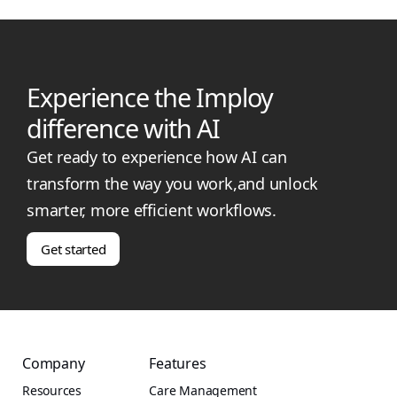
Experience the Imploy
difference with AI
Get ready to experience how AI can
transform the way you work,and unlock
smarter, more efficient workflows.
Get started
Company
Features
Resources
Care Management