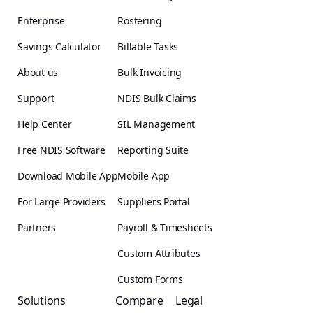
Enterprise
Rostering
Savings Calculator
Billable Tasks
About us
Bulk Invoicing
Support
NDIS Bulk Claims
Help Center
SIL Management
Free NDIS Software
Reporting Suite
Download Mobile App
Mobile App
For Large Providers
Suppliers Portal
Partners
Payroll & Timesheets
Custom Attributes
Custom Forms
Solutions
Compare
Legal