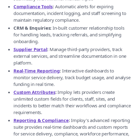
Compliance Tools
:
Automatic alerts for expiring
documentation, incident logging, and staff screening to
maintain regulatory compliance.
CRM & Enquiries:
In-built customer relationship tools
for handling leads, tracking referrals, and simplifying
onboarding.
Supplier Portal
:
Manage third-party providers, track
external services, and streamline documentation in one
platform.
Real-Time Reporting
:
Interactive dashboards to
monitor service delivery, track budget usage, and analyse
funding in real time.
Custom Attributes
:
Imploy lets providers create
unlimited custom fields for clients, staff, sites, and
incidents to better match their workflows and compliance
requirements.
Reporting & Compliance
:
Imploy's advanced reporting
suite provides real-time dashboards and custom reports
for service delivery, compliance, workforce performance,