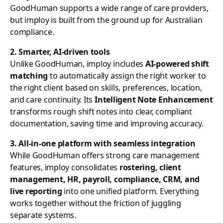
GoodHuman supports a wide range of care providers,
but imploy is built from the ground up for Australian
compliance.
2. Smarter, AI-driven tools
Unlike GoodHuman, imploy includes
AI-powered shift
matching
to automatically assign the right worker to
the right client based on skills, preferences, location,
and care continuity. Its
Intelligent Note Enhancement
transforms rough shift notes into clear, compliant
documentation, saving time and improving accuracy.
3. All-in-one platform with seamless integration
While GoodHuman offers strong care management
features, imploy consolidates
rostering, client
management, HR, payroll, compliance, CRM, and
live reporting
into one unified platform. Everything
works together without the friction of juggling
separate systems.