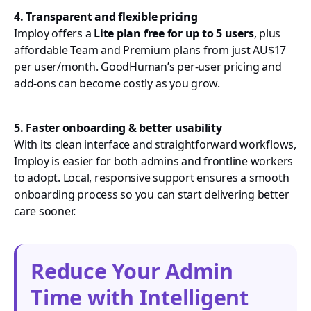
4. Transparent and flexible pricing
Imploy offers a
Lite plan free for up to 5 users
, plus
affordable Team and Premium plans from just AU$17
per user/month. GoodHuman’s per-user pricing and
add-ons can become costly as you grow.
5. Faster onboarding & better usability
With its clean interface and straightforward workflows,
Imploy is easier for both admins and frontline workers
to adopt. Local, responsive support ensures a smooth
onboarding process so you can start delivering better
care sooner.
Reduce Your Admin
Time with Intelligent