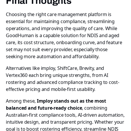
Final Thoughts
Choosing the right care management platform is
essential for maintaining compliance, streamlining
operations, and improving the quality of care. While
GoodHuman is a capable solution for NDIS and aged
care, its cost structure, onboarding curve, and feature
set may not suit every provider, especially those
seeking more automation and affordability.
Alternatives like imploy, ShiftCare, Brevity, and
Vertex360 each bring unique strengths, from AI
rostering and advanced compliance tracking to cost-
effective pricing and mobile-first usability.
Among these,
Imploy stands out as the most
balanced and future-ready choice
, combining
Australian-first compliance tools, AI-driven automation,
intuitive design, and transparent pricing. Whether your
goal is to boost rostering efficiency, streamline NDIS