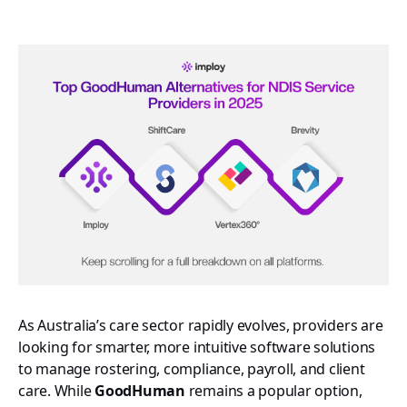
As Australia’s care sector rapidly evolves, providers are
looking for smarter, more intuitive software solutions
to manage rostering, compliance, payroll, and client
care. While
GoodHuman
remains a popular option,