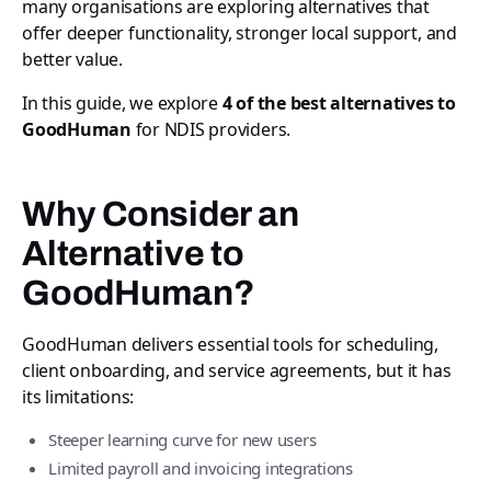
many organisations are exploring alternatives that
offer deeper functionality, stronger local support, and
better value.
In this guide, we explore
4 of the best alternatives to
GoodHuman
for NDIS providers.
Why Consider an
Alternative to
GoodHuman?
GoodHuman delivers essential tools for scheduling,
client onboarding, and service agreements, but it has
its limitations:
Steeper learning curve for new users
Limited payroll and invoicing integrations