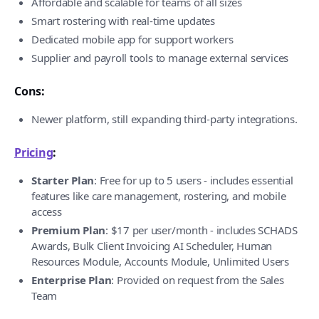
Affordable and scalable for teams of all sizes
Smart rostering with real-time updates
Dedicated mobile app for support workers
Supplier and payroll tools to manage external services
Cons:
Newer platform, still expanding third-party integrations.
Pricing
:
Starter Plan
: Free for up to 5 users - includes essential
features like care management, rostering, and mobile
access
Premium Plan
: $17 per user/month - includes SCHADS
Awards, Bulk Client Invoicing AI Scheduler, Human
Resources Module, Accounts Module, Unlimited Users
Enterprise Plan
: Provided on request from the Sales
Team