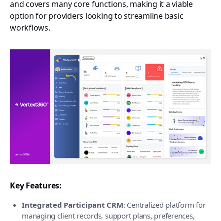
and covers many core functions, making it a viable
option for providers looking to streamline basic
workflows.
Key Features:
Integrated Participant CRM
: Centralized platform for
managing client records, support plans, preferences,