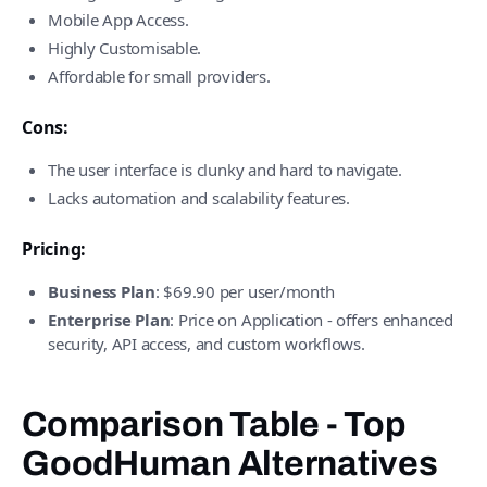
Mobile App Access.
Highly Customisable.
Affordable for small providers.
Cons:
The user interface is clunky and hard to navigate.
Lacks automation and scalability features.
Pricing:
Business Plan
: $69.90 per user/month
Enterprise Plan
: Price on Application - offers enhanced
security, API access, and custom workflows.
Comparison Table - Top
GoodHuman Alternatives