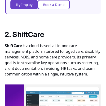
Try Imploy
Book a Demo
2. ShiftCare
ShiftCare
is a cloud-based, all-in-one care
management platform tailored for aged care, disability
services, NDIS, and home care providers. Its primary
goal is to streamline key operations such as rostering,
client documentation, invoicing, HR tasks, and team
communication within a single, intuitive system.