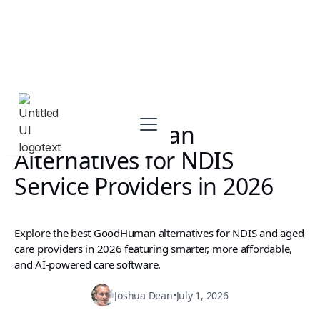
Top GoodHuman
Alternatives for NDIS
Service Providers in 2026
Explore the best GoodHuman alternatives for NDIS and aged
care providers in 2026 featuring smarter, more affordable,
and AI-powered care software.
Joshua Dean
•
July 1, 2026