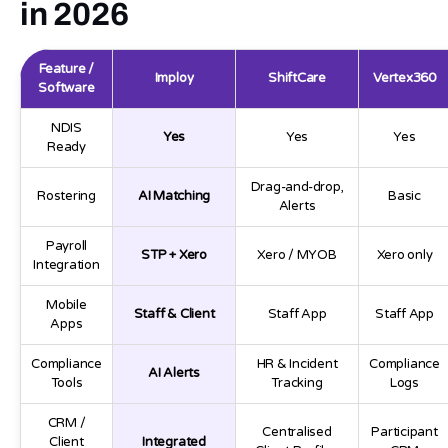
in 2026
Feature /
Imploy
ShiftCare
Vertex360
Software
NDIS
Yes
Yes
Yes
Ready
Drag-and-drop,
Rostering
AI Matching
Basic
Alerts
Payroll
STP + Xero
Xero / MYOB
Xero only
Integration
Mobile
Staff & Client
Staff App
Staff App
Apps
Compliance
HR & Incident
Compliance
AI Alerts
Tools
Tracking
Logs
CRM /
Centralised
Participant
Client
Integrated