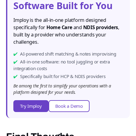
Software Built for You
Imploy is the all-in-one platform designed
specifically for
Home Care
and
NDIS providers
,
built by a provider who understands your
challenges.
AI-powered shift matching & notes improvising
All-in-one software: no tool juggling or extra
integration costs
Specifically built for HCP & NDIS providers
Be among the first to simplify your operations with a
platform designed for your needs.
Try Imploy
Book a Demo