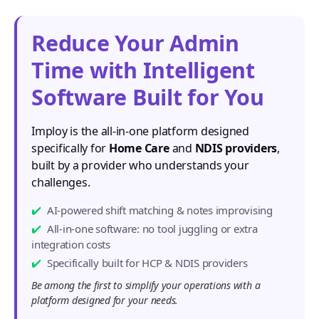
Reduce Your Admin
Time with Intelligent
Software Built for You
Imploy is the all-in-one platform designed
specifically for
Home Care
and
NDIS providers
,
built by a provider who understands your
challenges.
AI-powered shift matching & notes improvising
All-in-one software: no tool juggling or extra
integration costs
Specifically built for HCP & NDIS providers
Be among the first to simplify your operations with a
platform designed for your needs.