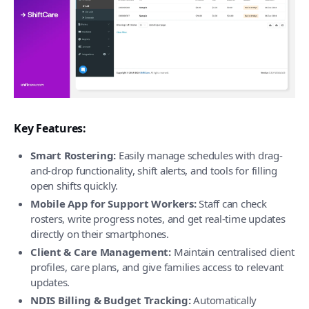
Key Features:
Smart Rostering:
Easily manage schedules with drag-
and-drop functionality, shift alerts, and tools for filling
open shifts quickly.
Mobile App for Support Workers:
Staff can check
rosters, write progress notes, and get real-time updates
directly on their smartphones.
Client & Care Management:
Maintain centralised client
profiles, care plans, and give families access to relevant
updates.
NDIS Billing & Budget Tracking:
Automatically