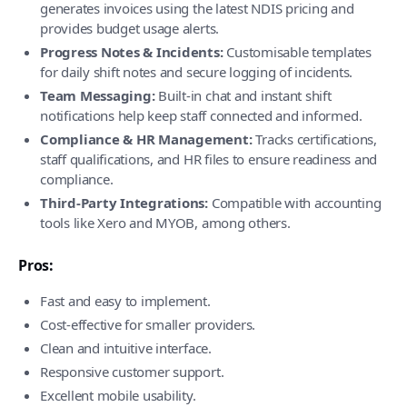
generates invoices using the latest NDIS pricing and
provides budget usage alerts.
Progress Notes & Incidents:
Customisable templates
for daily shift notes and secure logging of incidents.
Team Messaging:
Built-in chat and instant shift
notifications help keep staff connected and informed.
Compliance & HR Management:
Tracks certifications,
staff qualifications, and HR files to ensure readiness and
compliance.
Third-Party Integrations:
Compatible with accounting
tools like Xero and MYOB, among others.
Pros:
Fast and easy to implement.
Cost-effective for smaller providers.
Clean and intuitive interface.
Responsive customer support.
Excellent mobile usability.