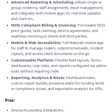
Advanced Rostering & Scheduling:
Allows single or
group rostering, staff assignments, leave management,
and integrates with mobile apps for real-time updates
and clock-ins.
NDIS-Compliant Billing & Invoicing:
Pre-loaded NDIS
price guides, bulk claiming, service agreements, and
seamless invoicing to clients and third parties.
Mobile & Web Accessibility:
Full-featured mobile app
for staff to manage rosters, submit timesheets, incident
reports, and access client documents on the go.
Customisable Platform:
Flexible field layouts, forms,
dashboards, user roles, and reports configured via admin
tools without requiring code.
Reporting, Analytics & Alerts:
Dashboard views,
custom report builder, proactive alerts for funding limits
or compliance issues, and exportable analytics for KPIs.
Pros:
Strong Accounting Integrations.