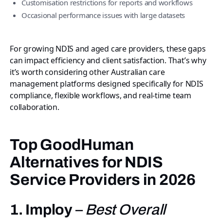
Customisation restrictions for reports and workflows
Occasional performance issues with large datasets
For growing NDIS and aged care providers, these gaps
can impact efficiency and client satisfaction. That’s why
it’s worth considering other Australian care
management platforms designed specifically for NDIS
compliance, flexible workflows, and real-time team
collaboration.
Top GoodHuman
Alternatives for NDIS
Service Providers in 2026
1. Imploy
–
Best Overall