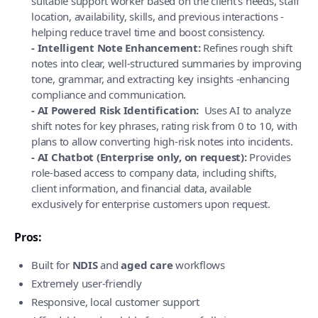
suitable support worker based on the client’s needs, staff
location, availability, skills, and previous interactions -
helping reduce travel time and boost consistency.
- Intelligent Note Enhancement:
Refines rough shift
notes into clear, well-structured summaries by improving
tone, grammar, and extracting key insights -enhancing
compliance and communication.
- AI Powered Risk Identification:
Uses AI to analyze
shift notes for key phrases, rating risk from 0 to 10, with
plans to allow converting high-risk notes into incidents.
- AI Chatbot (Enterprise only, on request):
Provides
role-based access to company data, including shifts,
client information, and financial data, available
exclusively for enterprise customers upon request.
Pros:
Built for
NDIS
and
aged care
workflows
Extremely user-friendly
Responsive, local customer support