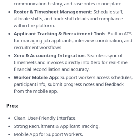
communication history, and case notes in one place.
Roster & Timesheet Management
: Schedule staff,
allocate shifts, and track shift details and compliance
within the platform.
Applicant Tracking & Recruitment Tools
: Built-in ATS
for managing job applicants, interview coordination, and
recruitment workflows
Xero & Accounting Integration
: Seamless sync of
timesheets and invoices directly into Xero for real-time
financial reconciliation and accuracy.
Worker Mobile App
: Support workers access schedules,
participant info, submit progress notes and feedback
from the mobile app.
Pros:
Clean, User-Friendly Interface.
Strong Recruitment & Applicant Tracking.
Mobile App for Support Workers.