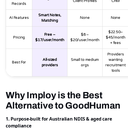
Client Profiles
CRM
Records
Smart Notes,
AI Features
None
None
Matching
$22.50–
Free –
$8 –
Pricing
$45/month
$17/user/month
$20/user/month
+ fees
Providers
All-sized
Small to medium
wanting
Best For
providers
orgs
recruitment
tools
Why Imploy is the Best
Alternative to GoodHuman
1. Purpose-built for Australian NDIS & aged care
compliance