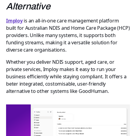
Alternative
Imploy
is an all-in-one care management platform
built for Australian NDIS and Home Care Package (HCP)
providers. Unlike many systems, it supports both
funding streams, making it a versatile solution for
diverse care organisations.
Whether you deliver NDIS support, aged care, or
private services, Imploy makes it easy to run your
business efficiently while staying compliant. It offers a
beter integrated, costomisable, user-friendly
alternative to other systems like GoodHuman.