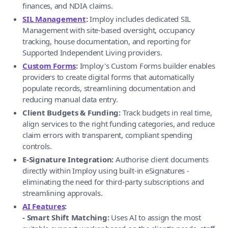
finances, and NDIA claims.
SIL Management
:
Imploy includes dedicated SIL
Management with site-based oversight, occupancy
tracking, house documentation, and reporting for
Supported Independent Living providers.
Custom Forms
:
Imploy's Custom Forms builder enables
providers to create digital forms that automatically
populate records, streamlining documentation and
reducing manual data entry.
Client Budgets & Funding:
Track budgets in real time,
align services to the right funding categories, and reduce
claim errors with transparent, compliant spending
controls.
E-Signature Integration:
Authorise client documents
directly within Imploy using built-in eSignatures -
eliminating the need for third-party subscriptions and
streamlining approvals.
AI Features
:
- Smart Shift Matching:
Uses AI to assign the most