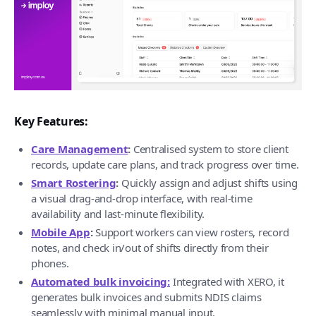
Key Features:
Care Management
:
Centralised system to store client
records, update care plans, and track progress over time.
Smart Rostering
:
Quickly assign and adjust shifts using
a visual drag-and-drop interface, with real-time
availability and last-minute flexibility.
Mobile App
:
Support workers can view rosters, record
notes, and check in/out of shifts directly from their
phones.
Automated bulk invoicing:
Integrated with XERO, it
generates bulk invoices and submits NDIS claims
seamlessly with minimal manual input.