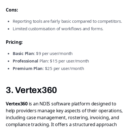
Cons:
Reporting tools are fairly basic compared to competitors.
Limited customisation of workflows and forms.
Pricing:
Basic Plan
: $9 per user/month
Professional
Plan: $15 per user/month
Premium Plan
: $25 per user/month
3. Vertex360
Vertex360
is an NDIS software platform designed to
help providers manage key aspects of their operations,
including case management, rostering, invoicing, and
compliance tracking. It offers a structured approach