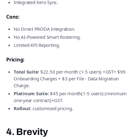
Integrated Xero Sync.
Cons:
No Direct PRODA Integration.
No AI-Powered Smart Rostering.
Limited KPI Reporting.
Pricing:
Total Suite:
$22.50 per month (1-5 users) +GST+ $99
Onboarding Charges + $3 per File - Data Migration
Charge.
Platinum Suite:
$45 per month(1-5 users) (minimum
one-year contract)+GST.
Rollout
: customised pricing.
4. Brevity