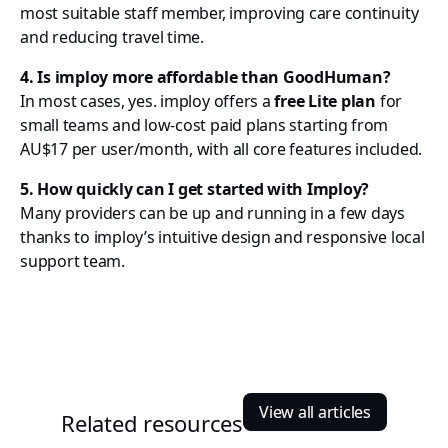
most suitable staff member, improving care continuity
and reducing travel time.
4. Is imploy more affordable than GoodHuman?
In most cases, yes. imploy offers a
free Lite plan
for
small teams and low-cost paid plans starting from
AU$17 per user/month, with all core features included.
5. How quickly can I get started with Imploy?
Many providers can be up and running in a few days
thanks to imploy’s intuitive design and responsive local
support team.
View all articles
Related resources