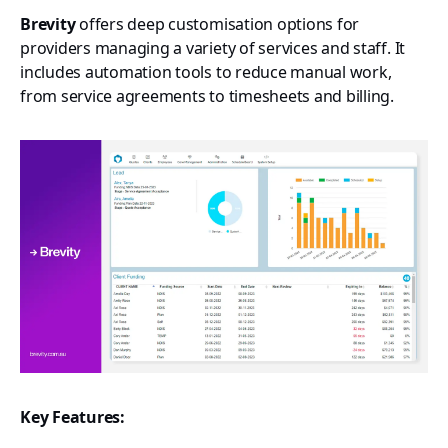
Brevity
offers deep customisation options for
providers managing a variety of services and staff. It
includes automation tools to reduce manual work,
from service agreements to timesheets and billing.
Key Features: