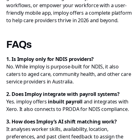
workflows, or empower your workforce with a user-
friendly mobile app, imploy offers a complete platform
to help care providers thrive in 2026 and beyond.
FAQs
1. Is Imploy only for NDIS providers?
No. While imploy is purpose-built for NDIS, it also
caters to aged care, community health, and other care
service providers in Australia.
2. Does Imploy integrate with payroll systems?
Yes. imploy offers
inbuilt payroll
and integrates with
Xero. It also connects to PRODA for NDIS compliance.
3. How does Imploy’s AI shift matching work?
It analyses worker skills, availability, location,
preferences, and past client feedback to assign the