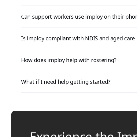
Can support workers use imploy on their pho
Is imploy compliant with NDIS and aged care 
How does imploy help with rostering?
What if I need help getting started?
Experience the Im