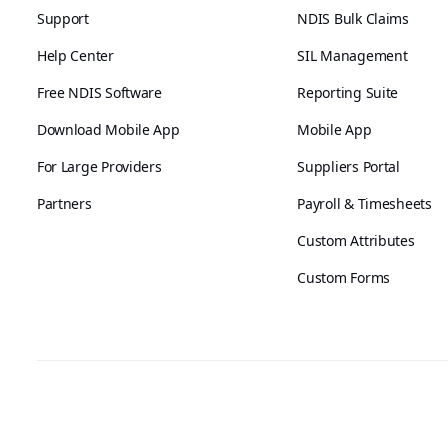
Support
NDIS Bulk Claims
Help Center
SIL Management
Free NDIS Software
Reporting Suite
Download Mobile App
Mobile App
For Large Providers
Suppliers Portal
Partners
Payroll & Timesheets
Custom Attributes
Custom Forms