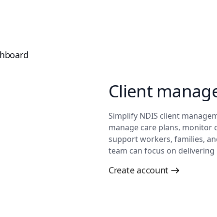
Client manag
Simplify NDIS client manageme
manage care plans, monitor 
support workers, families, a
team can focus on delivering 
Create account