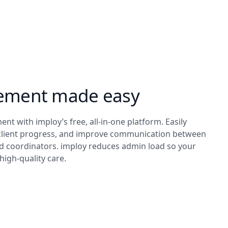
ement made easy
nt with imploy’s free, all-in-one platform. Easily
client progress, and improve communication between
nd coordinators. imploy reduces admin load so your
high-quality care.