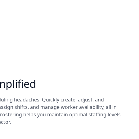
mplified
ling headaches. Quickly create, adjust, and
 assign shifts, and manage worker availability, all in
t rostering helps you maintain optimal staffing levels
ctor.