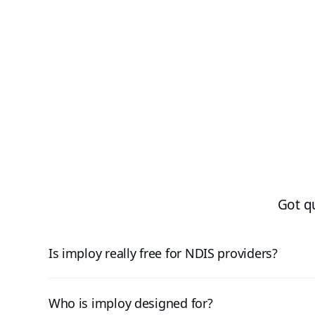
Got q
Is imploy really free for NDIS providers?
Who is imploy designed for?