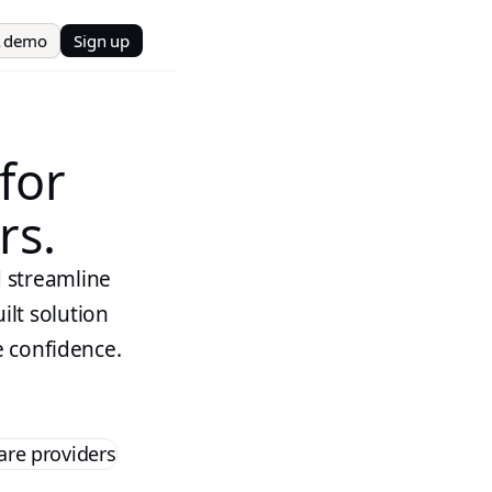
t demo
Sign up
 for
rs.
d streamline
ilt solution
e confidence.