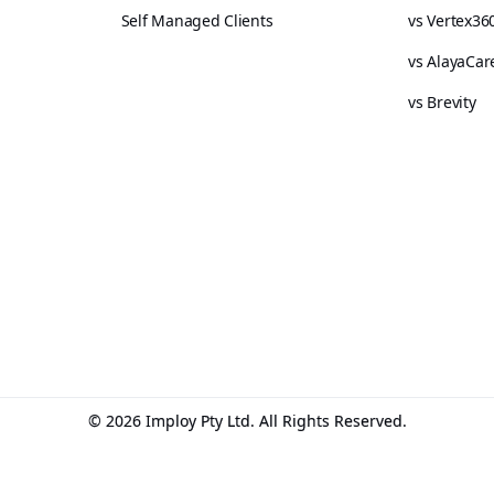
Self Managed Clients
vs Vertex36
vs AlayaCar
vs Brevity
© 2026 Imploy Pty Ltd. All Rights Reserved.