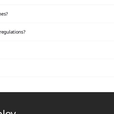
nes?
regulations?
ploy