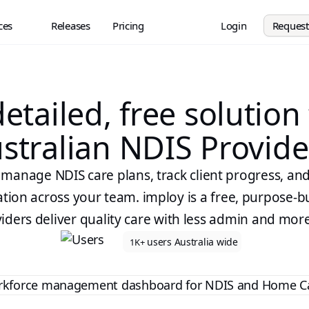
ces
Releases
Pricing
Login
Reques
etailed, free solution
stralian NDIS Provide
y manage NDIS care plans, track client progress, an
on across your team. imploy is a free, purpose-bu
iders deliver quality care with less admin and mor
users Australia wide
1K+