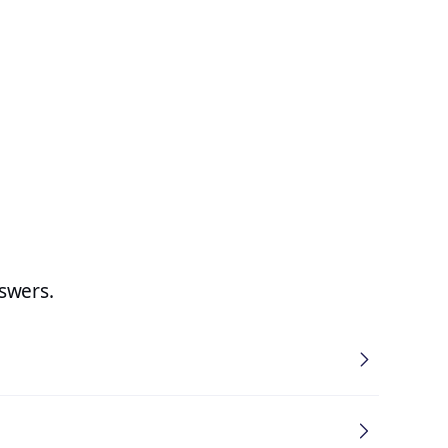
swers.