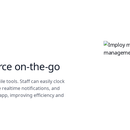
ce on-the-go
 tools. Staff can easily clock
 realtime notifications, and
 app, improving efficiency and