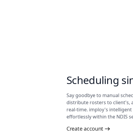
Scheduling si
Say goodbye to manual schedu
distribute rosters to client's,
real-time. imploy's intelligen
effortlessly within the NDIS se
Create account