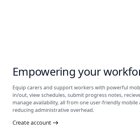
Empowering your workfor
Equip carers and support workers with powerful mobile
in/out, view schedules, submit progress notes, recieve
manage availability, all from one user-friendly mobile
reducing administrative overhead.
Create account