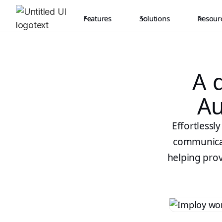
Features
Solutions
Resour
A d
Au
Effortlessl
communicati
helping prov