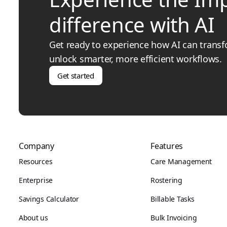
difference with AI
Get ready to experience how AI can trans
unlock smarter, more efficient workflows.
Get started
Company
Features
Resources
Care Management
Enterprise
Rostering
Savings Calculator
Billable Tasks
About us
Bulk Invoicing