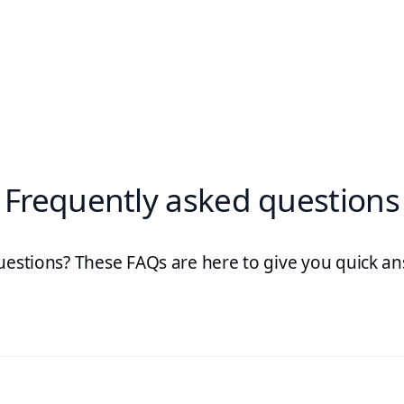
Frequently asked questions
uestions? These FAQs are here to give you quick an