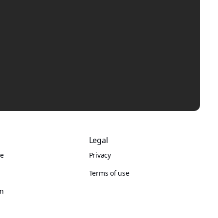
Legal
re
Privacy
Terms of use
on