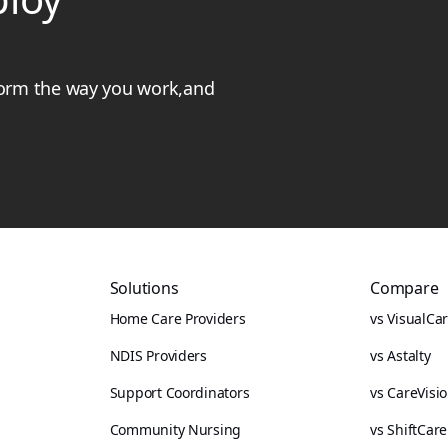
form the way you work,and
Solutions
Compare
Home Care Providers
vs VisualCa
NDIS Providers
vs Astalty
Support Coordinators
vs CareVisi
Community Nursing
vs ShiftCare