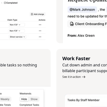
Work Faster
able tasks so nothing
Cut down admin and cont
billable participant supp
See it in action