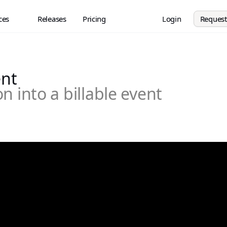
ces
Releases
Pricing
Login
Reques
ent
n into a billable event