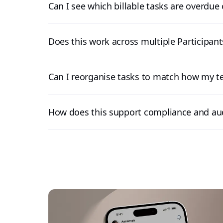
Can I see which billable tasks are overdue 
Does this work across multiple Participan
Can I reorganise tasks to match how my 
How does this support compliance and au