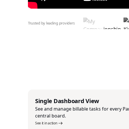
Trusted by leading providers
Single Dashboard View
See and manage billable tasks for every Pa
central board.
See it in action