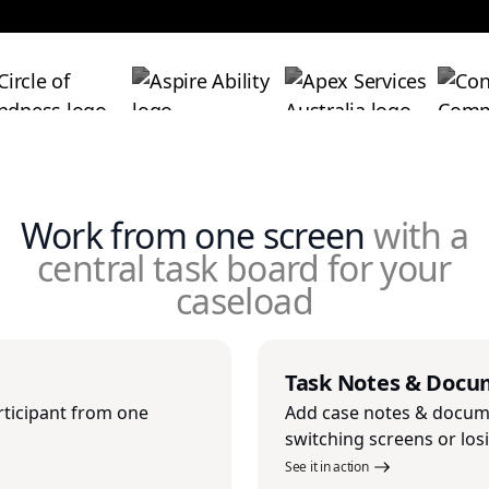
Work from one screen
with a
central task board for your
caseload
Task Notes & Docu
rticipant from one
Add case notes & docume
switching screens or los
See it in action