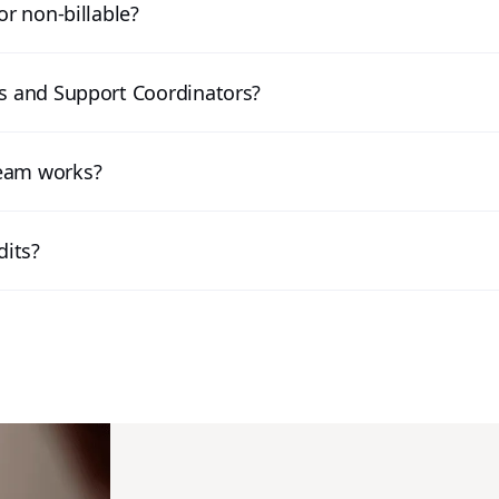
or non-billable?
ts and Support Coordinators?
team works?
dits?