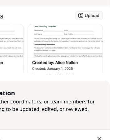
ation
ther coordinators, or team members for
ng to be updated, edited, or reviewed.