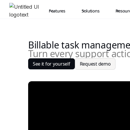
Features
Solutions
Resour
Billable task managem
Turn every support actio
See it for yourself
Request demo