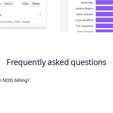
Frequently asked questions
 NDIS billing?