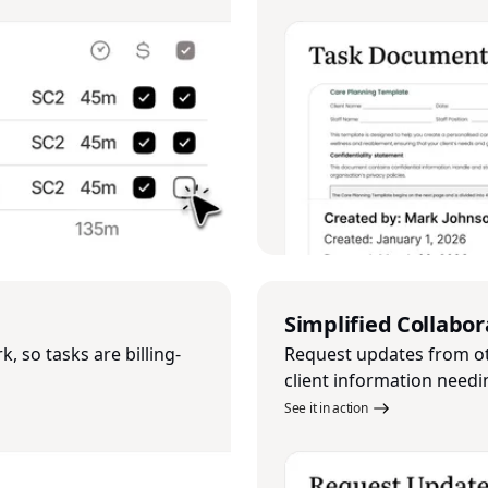
Simplified Collabor
, so tasks are billing-
Request updates from o
client information needi
See it in action