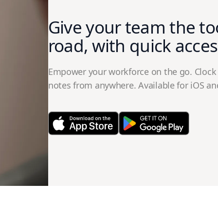
Give your team the to
road, with quick acces
Empower your workforce on the go. Clock 
notes from anywhere. Available for iOS an