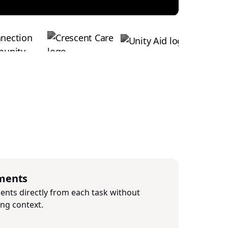
ments
nts directly from each task without
ing context.