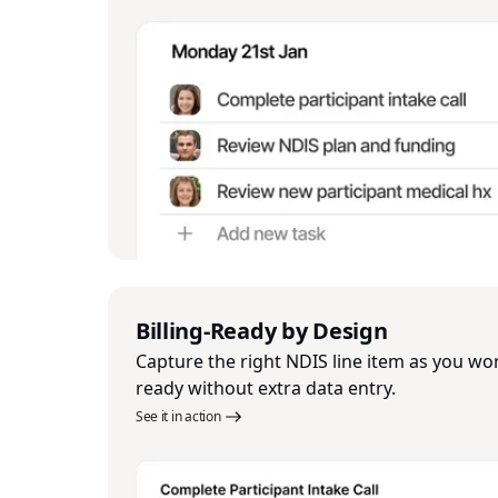
Billing-Ready by Design
Capture the right NDIS line item as you work
ready without extra data entry.
See it in action