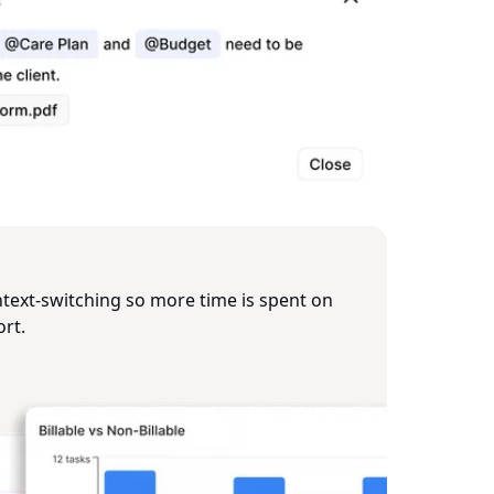
ext‑switching so more time is spent on
ort.