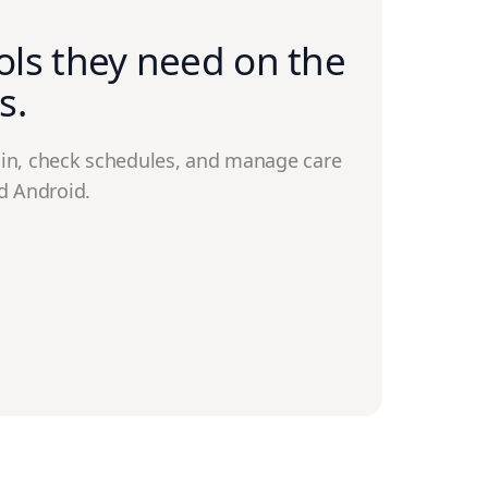
ols they need on the
s.
in, check schedules, and manage care
d Android.