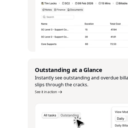
Outstanding at a Glance
Instantly see outstanding and overdue bill
slips through the cracks.
See it in action