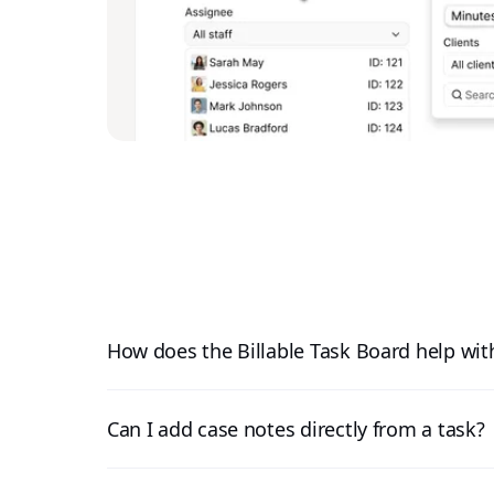
How does the Billable Task Board help with
Can I add case notes directly from a task?