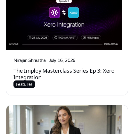
Nirajan Shrestha
July 16, 2026
The Imploy Masterclass Series Ep 3: Xero
Integration
Features