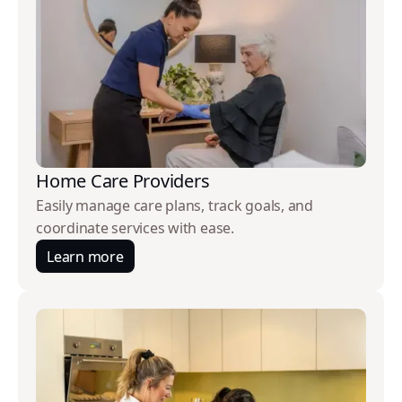
Home Care Providers
Easily manage care plans, track goals, and
coordinate services with ease.
Learn more