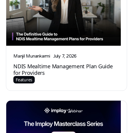
Manjil Munankarmi
July 7, 2026
NDIS Mealtime Management Plan Guide
for Providers
Features