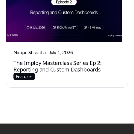
Nirajan Shrestha
July 1, 2026
The Imploy Masterclass Series Ep 2:
Reporting and Custom Dashboards
Features