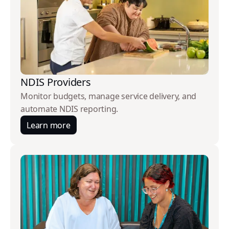
NDIS Providers
Monitor budgets, manage service delivery, and
automate NDIS reporting.
Learn more