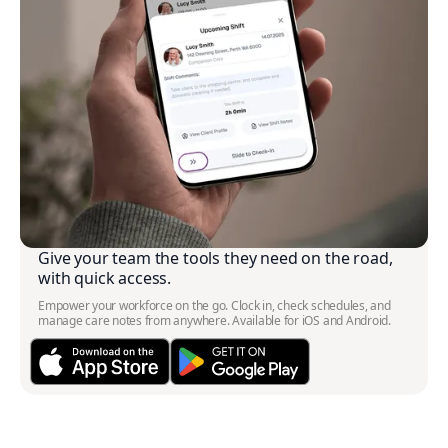
Give your team the tools they need on the road,
with quick access.
Empower your workforce on the go. Clock in, check schedules, and
manage care notes from anywhere. Available for iOS and Android.