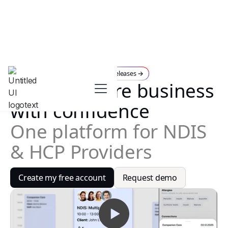
July Releases →
New
Run your care business
with confidence
One platform for NDIS
& HCP Providers
Create my free account
Request demo