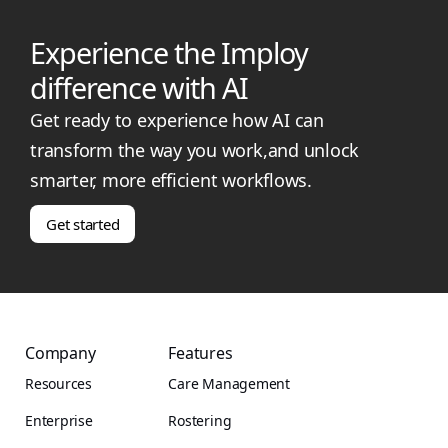
Experience the Imploy
difference with AI
Get ready to experience how AI can
transform the way you work,and unlock
smarter, more efficient workflows.
Get started
Company
Features
Resources
Care Management
Enterprise
Rostering