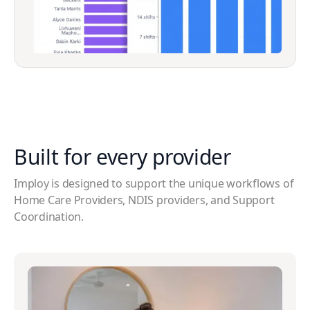
Built for every
provider
Imploy is designed to support the unique workflows of
Home Care Providers, NDIS providers, and Support
Coordination.