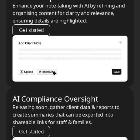
Enhance your note-taking with AI by refining and
organising content for clarity and relevance,
ensuring details are highlighted.
Get started
AI Compliance Oversight
Releasing soon, gather client data & reports to
create summaries that can be exported into
shareable links for staff & families.
Get started