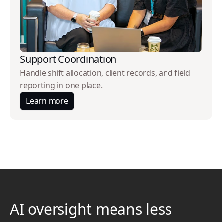
Support Coordination
Handle shift allocation, client records, and field
reporting in one place.
Learn more
AI oversight means less