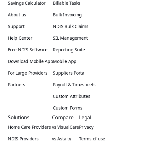
Savings Calculator
Billable Tasks
About us
Bulk Invoicing
Support
NDIS Bulk Claims
Help Center
SIL Management
Free NDIS Software
Reporting Suite
Download Mobile App
Mobile App
For Large Providers
Suppliers Portal
Partners
Payroll & Timesheets
Custom Attributes
Custom Forms
Solutions
Compare
Legal
Home Care Providers
vs VisualCare
Privacy
NDIS Providers
vs Astalty
Terms of use