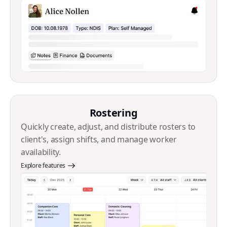
Rostering
Quickly create, adjust, and distribute rosters to
client's, assign shifts, and manage worker
availability.
Explore features