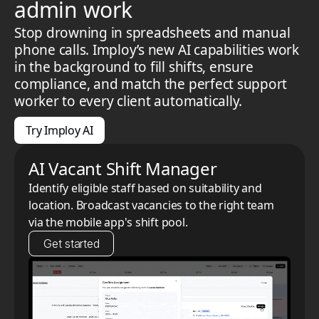
admin work
Stop drowning in spreadsheets and manual
phone calls. Imploy’s new AI capabilities work
in the background to fill shifts, ensure
compliance, and match the perfect support
worker to every client automatically.
Try Imploy AI
AI Vacant Shift Manager
Identify eligible staff based on suitability and
location. Broadcast vacancies to the right team
via the mobile app's shift pool.
Get started