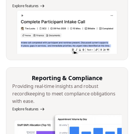
Explore features
Reporting & Compliance
Providing real-time insights and robust
recordkeeping to meet compliance obligations
with ease.
Explore features