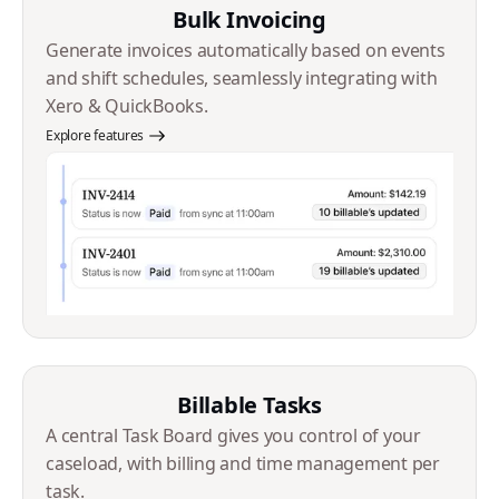
Bulk Invoicing
Generate invoices automatically based on events
and shift schedules, seamlessly integrating with
Xero & QuickBooks.
Explore features
Billable Tasks
A central Task Board gives you control of your
caseload, with billing and time management per
task.