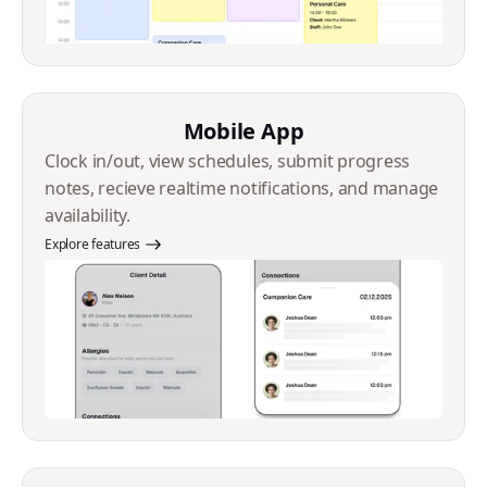
Mobile App
Clock in/out, view schedules, submit progress
notes, recieve realtime notifications, and manage
availability.
Explore features