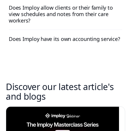
Does Imploy allow clients or their family to
view schedules and notes from their care
workers?
Does Imploy have its own accounting service?
Discover our latest article's
and blogs