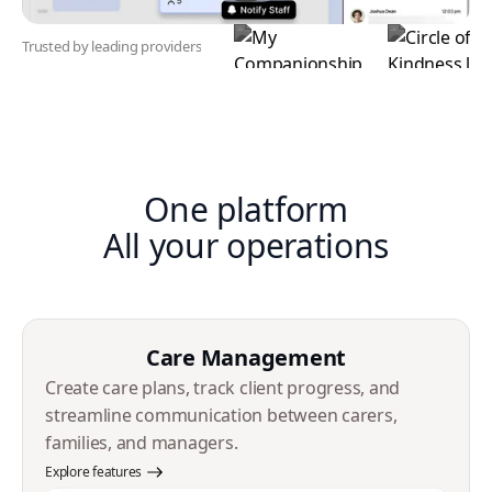
Trusted by leading providers
One platform
All your operations
Care Management
Create care plans, track client progress, and
streamline communication between carers,
families, and managers.
Explore features