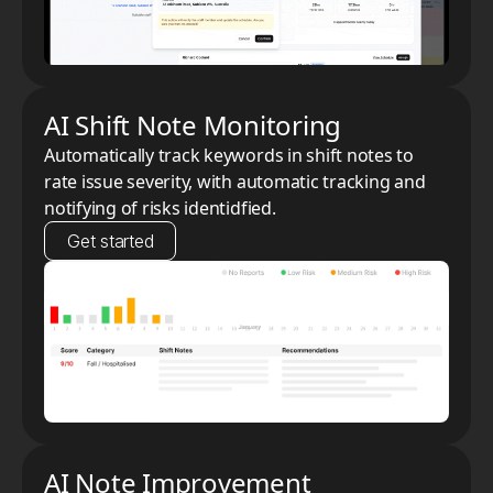
AI Shift Note Monitoring
Automatically track keywords in shift notes to
rate issue severity, with automatic tracking and
notifying of risks identidfied.
Get started
AI Note Improvement