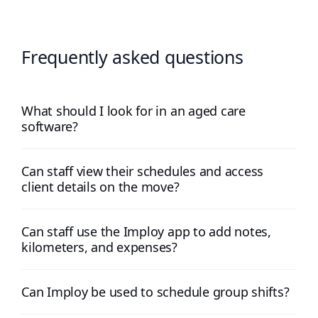
Frequently asked questions
What should I look for in an aged care
software?
Can staff view their schedules and access
client details on the move?
Can staff use the Imploy app to add notes,
kilometers, and expenses?
Can Imploy be used to schedule group shifts?