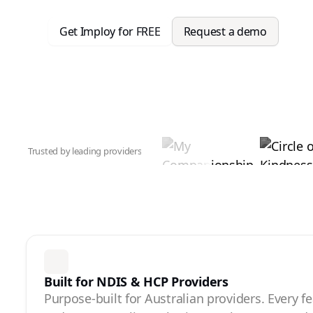
Get Imploy for FREE
Request a demo
Trusted by leading providers
Built for NDIS & HCP Providers
Purpose-built for Australian providers. Every f