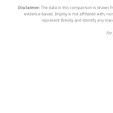
Disclaimer:
The data in this comparison is drawn fr
evidence-based. Imploy is not affiliated with, n
represent Brevity
and identify any ina
For 
Meet the
Imploy Starter Plan
fo
users
Run your growing