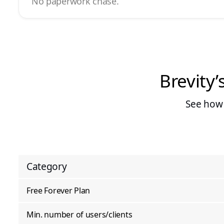
No paperwork chase.
Brevity’
See how 
Category
Free Forever Plan
Min. number of users/clients