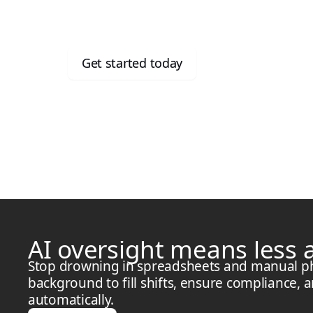
for free
Get started today
AI oversight means less
Stop drowning in spreadsheets and manual phon
background to fill shifts, ensure compliance, 
automatically.