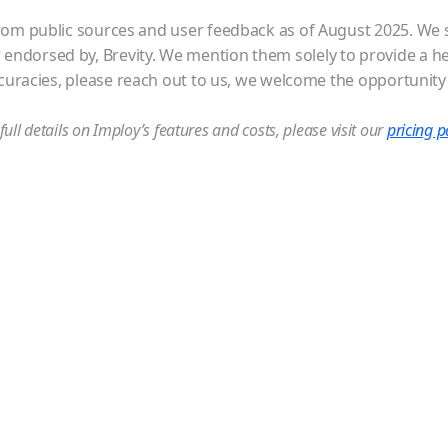
om public sources and user feedback as of August 2025. We str
or endorsed by, Brevity. We mention them solely to provide a h
ccuracies, please reach out to us, we welcome the opportunity
full details on Imploy’s features and costs, please visit our
pricing 
r up-to 5
 team