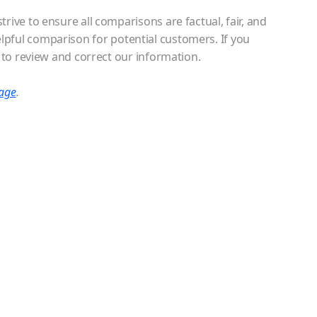
ive to ensure all comparisons are factual, fair, and
elpful comparison for potential customers. If you
 to review and correct our information.
page
.