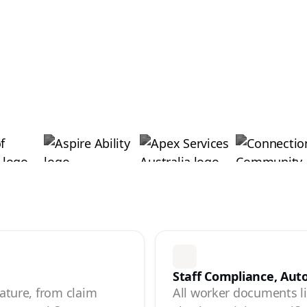
Staff Compliance, Au
eature, from claim
All worker documents liv