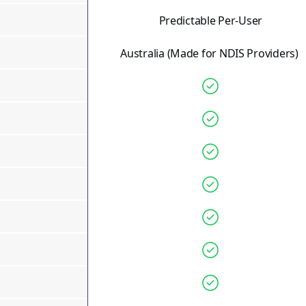
Predictable Per-User
Australia
(Made for NDIS Providers)