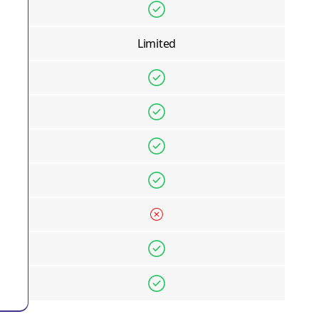
Limited