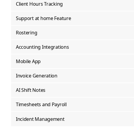
Client Hours Tracking
Support at home Feature
Rostering
Accounting Integrations
Mobile App
Invoice Generation
AI Shift Notes
Timesheets and Payroll
Incident Management