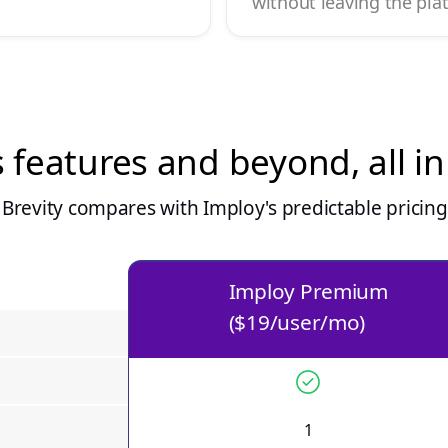
without leaving the pla
s features and beyond, all i
Brevity compares with Imploy's predictable pricin
Imploy Premium
($19/user/mo)
1