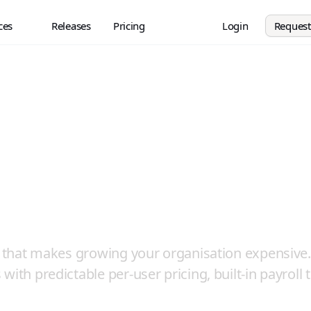
ces
Releases
Pricing
Login
Reques
wth is Supported,
 Per-Client Fees
el that makes growing your organisation expensive.
ith predictable per-user pricing, built-in payroll t