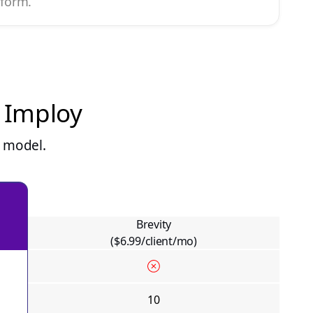
tform.
n Imploy
g model.
Brevity
($6.99/client/mo)
10