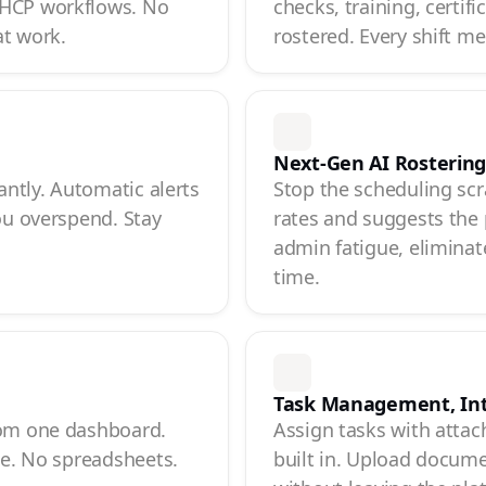
 HCP workflows. No
checks, training, certif
at work.
rostered. Every shift m
Next-Gen AI Rosterin
antly. Automatic alerts
Stop the scheduling scr
ou overspend. Stay
rates and suggests the 
admin fatigue, eliminate
time.
Task Management, In
rom one dashboard.
Assign tasks with attac
ce. No spreadsheets.
built in. Upload documen