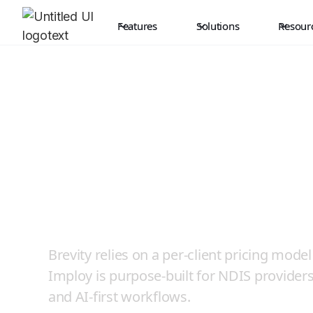
Features
Solutions
Resour
Where NDIS Gro
Not Penalised by
Brevity relies on a per-client pricing mod
Imploy is purpose-built for NDIS providers w
and AI-first workflows.