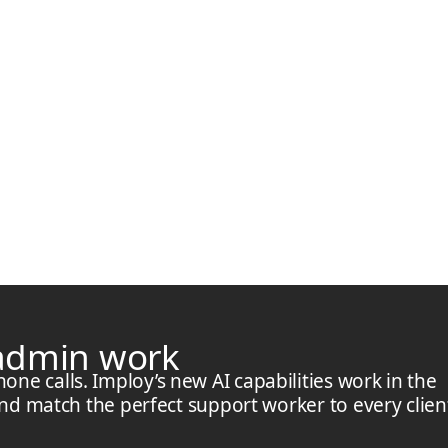
 admin work
e calls. Imploy’s new AI capabilities work in the
and match the perfect support worker to every clien