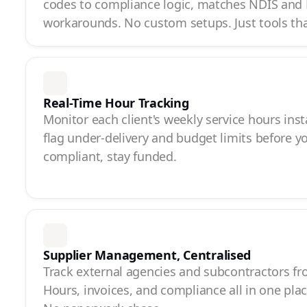
codes to compliance logic, matches NDIS and
workarounds. No custom setups. Just tools th
Real-Time Hour Tracking
Monitor each client's weekly service hours inst
flag under-delivery and budget limits before y
compliant, stay funded.
Supplier Management, Centralised
Track external agencies and subcontractors f
Hours, invoices, and compliance all in one pla