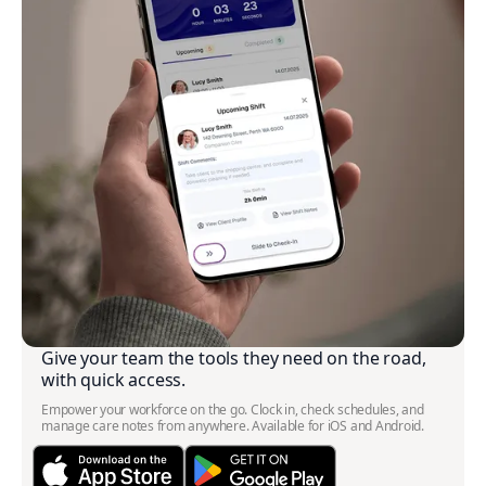
Give your team the tools they need on the road,
with quick access.
Empower your workforce on the go. Clock in, check schedules, and
manage care notes from anywhere. Available for iOS and Android.