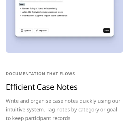
DOCUMENTATION THAT FLOWS
Efficient Case Notes
Write and organise case notes quickly using our
intuitive system. Tag notes by category or goal
to keep participant records