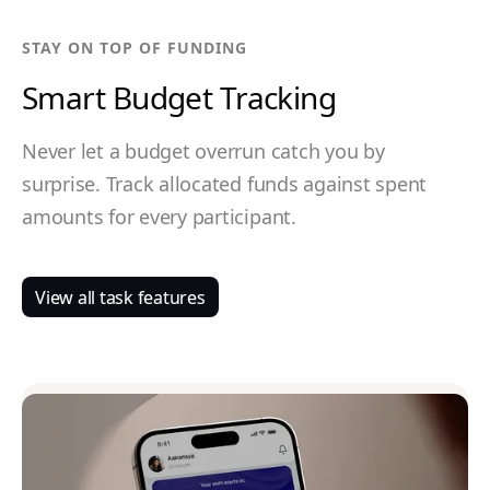
STAY ON TOP OF FUNDING
Smart Budget Tracking
Never let a budget overrun catch you by
surprise. Track allocated funds against spent
amounts for every participant.
View all task features