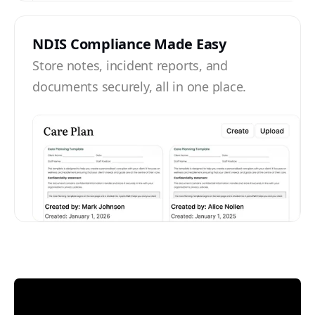
NDIS Compliance Made Easy
Store notes, incident reports, and
documents securely, all in one place.