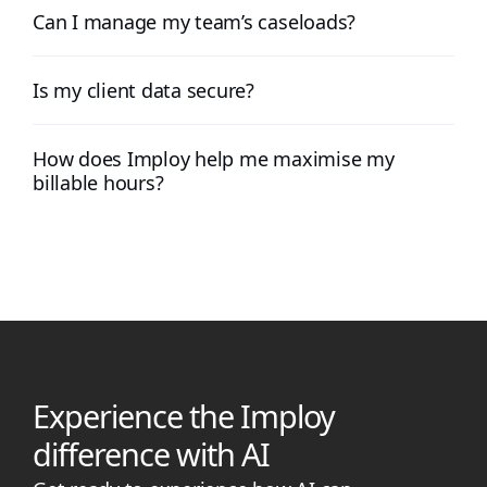
Can I manage my team’s caseloads?
Is my client data secure?
How does Imploy help me maximise my
billable hours?
Experience the Imploy
difference with AI