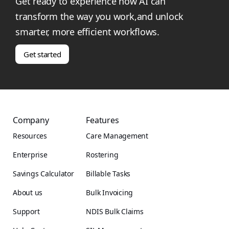
Get ready to experience how AI can
transform the way you work,and unlock
smarter, more efficient workflows.
Get started
Company
Features
Resources
Care Management
Enterprise
Rostering
Savings Calculator
Billable Tasks
About us
Bulk Invoicing
Support
NDIS Bulk Claims