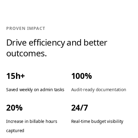
PROVEN IMPACT
Drive efficiency and better
outcomes.
15h+
100%
Saved weekly on admin tasks
Audit-ready documentation
20%
24/7
Increase in billable hours
Real-time budget visibility
captured