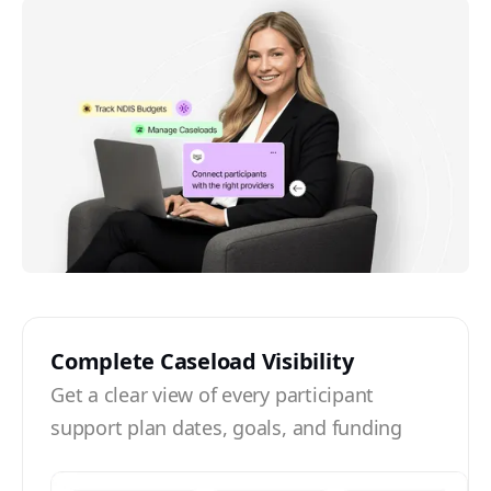
Complete Caseload Visibility
Get a clear view of every participant
support plan dates, goals, and funding