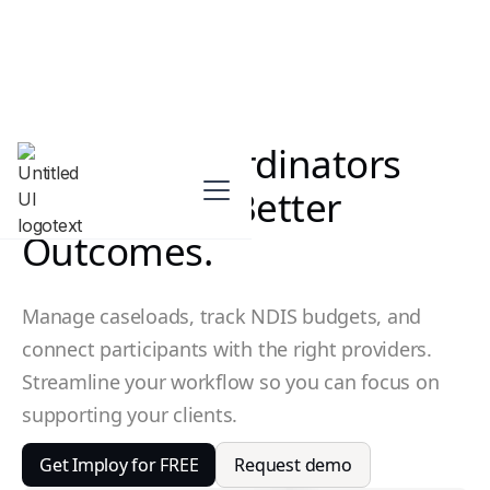
Support Coordinators
Achieveing Better
Outcomes.
Manage caseloads, track NDIS budgets, and
connect participants with the right providers.
Streamline your workflow so you can focus on
supporting your clients.
Get Imploy for FREE
Request demo