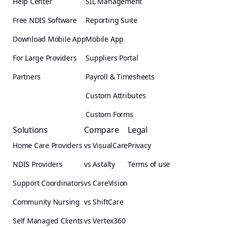
Help Center
SIL Management
Free NDIS Software
Reporting Suite
Download Mobile App
Mobile App
For Large Providers
Suppliers Portal
Partners
Payroll & Timesheets
Custom Attributes
Custom Forms
Solutions
Compare
Legal
Home Care Providers
vs VisualCare
Privacy
NDIS Providers
vs Astalty
Terms of use
Support Coordinators
vs CareVision
Community Nursing
vs ShiftCare
Self Managed Clients
vs Vertex360