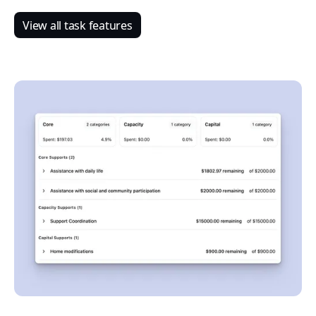
View all task features