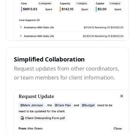
Simplified Collaboration
Request updates from other coordinators,
or team members for client information.