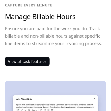
CAPTURE EVERY MINUTE
Manage Billable Hours
Ensure you are paid for the work you do. Track
billable and non-billable hours against specific
line items to streamline your invoicing process.
View all task features