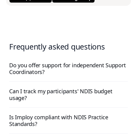
Frequently asked questions
Do you offer support for independent Support
Coordinators?
Can I track my participants' NDIS budget
usage?
Is Imploy compliant with NDIS Practice
Standards?