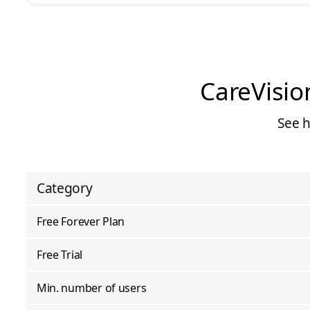
CareVisio
See 
Category
Free Forever Plan
Free Trial
Min. number of users