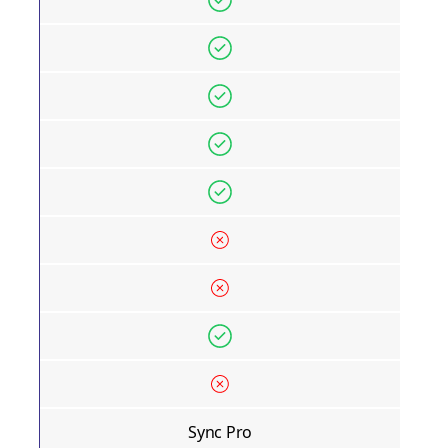
Sync Pro