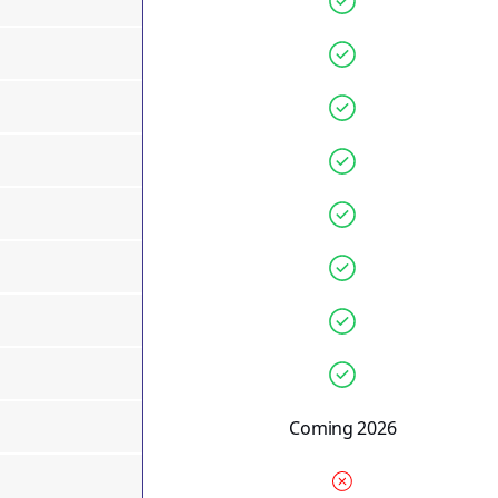
Coming 2026