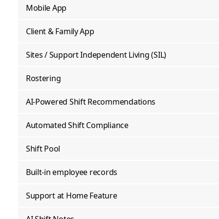
Mobile App
Client & Family App
Sites / Support Independent Living (SIL)
Rostering
AI-Powered Shift Recommendations
Automated Shift Compliance
Shift Pool
Built-in employee records
Support at Home Feature