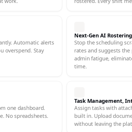
at work.
rostered. Every shift m
Next-Gen AI Rosterin
antly. Automatic alerts
Stop the scheduling scr
ou overspend. Stay
rates and suggests the 
admin fatigue, eliminate
time.
Task Management, In
rom one dashboard.
Assign tasks with attac
ce. No spreadsheets.
built in. Upload documen
without leaving the pla