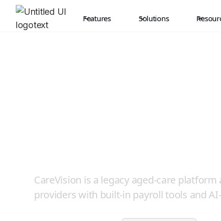
Features
Solutions
Resour
Where NDIS is th
CareVision Afte
CareVision is a legacy aged-care platform
providers with built-in payroll tools and AI