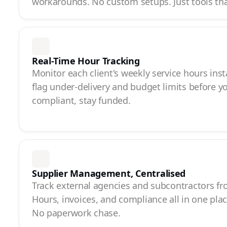
workarounds. No custom setups. Just tools th
Real-Time Hour Tracking
Monitor each client's weekly service hours inst
flag under-delivery and budget limits before y
compliant, stay funded.
Supplier Management, Centralised
Track external agencies and subcontractors f
Hours, invoices, and compliance all in one pla
No paperwork chase.