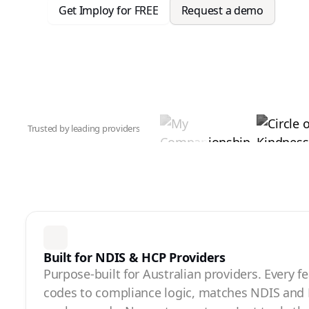
Get Imploy for FREE
Request a demo
Trusted by leading providers
Built for NDIS & HCP Providers
Purpose-built for Australian providers. Every f
codes to compliance logic, matches NDIS and