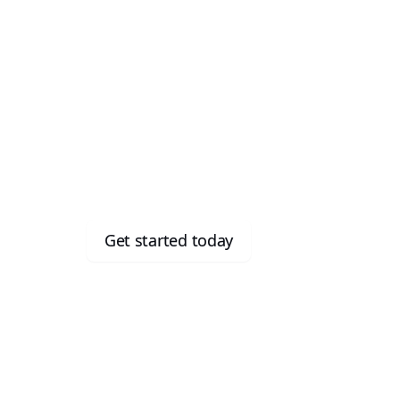
Meet the
Imploy Starter Plan
fo
users
Run your growing
for free
Get started today