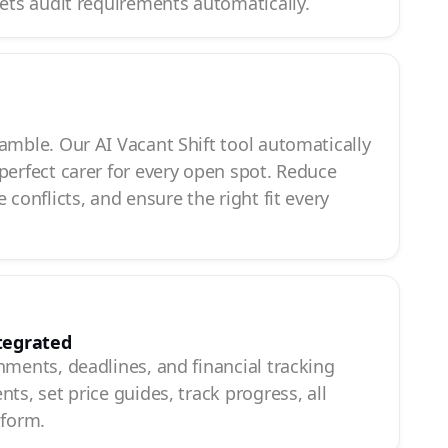
eets audit requirements automatically.
g
amble. Our AI Vacant Shift tool automatically
perfect carer for every open spot. Reduce
 conflicts, and ensure the right fit every
tegrated
hments, deadlines, and financial tracking
ts, set price guides, track progress, all
tform.