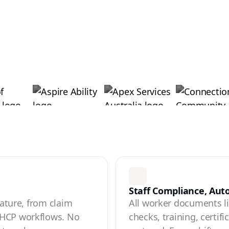
Staff Compliance, Au
eature, from claim
All worker documents liv
 HCP workflows. No
checks, training, certif