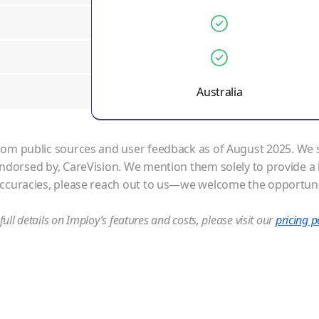
Australia
om public sources and user feedback as of August 2025. We str
 endorsed by,
CareVision
. We mention them solely to provide a 
accuracies, please reach out to us—we welcome the opportuni
full details on Imploy’s features and costs, please visit our
pricing 