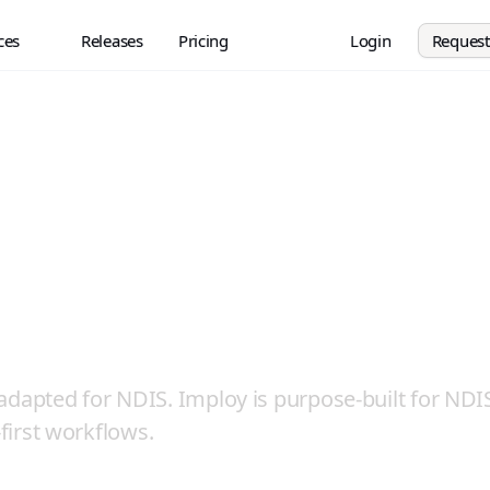
ces
Releases
Pricing
Login
Reques
e Priority, Not a
rthought
 adapted for NDIS. Imploy is purpose-built for NDI
-first workflows.