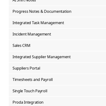
AI Shift Notes
Progress Notes & Documentation
Integrated Task Management
Incident Management
Sales CRM
Integrated Supplier Management
Suppliers Portal
Timesheets and Payroll
Single Touch Payroll
Proda Integration