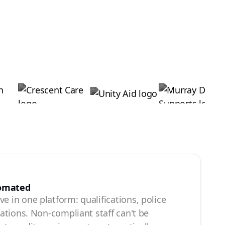
tomated
e in one platform: qualifications, police
ications. Non-compliant staff can't be