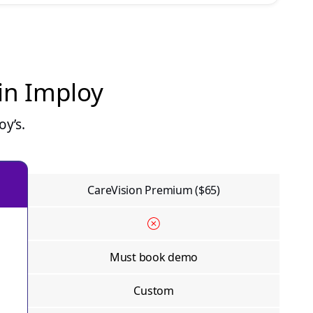
 in Imploy
y’s.
CareVision Premium ($65)
Must book demo
Custom