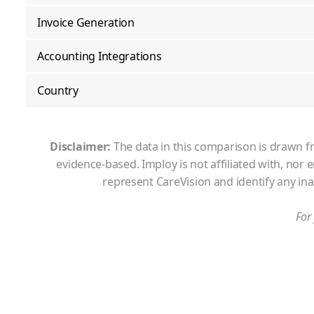
Invoice Generation
Accounting Integrations
Country
Disclaimer:
The data in this comparison is drawn fr
evidence-based. Imploy is not affiliated with, nor
represent
CareVision
and identify any in
For 