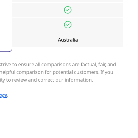
Australia
ive to ensure all comparisons are factual, fair, and
helpful comparison for potential customers. If you
ty to review and correct our information.
page
.