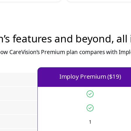
n
’s features and beyond, all
how
CareVision
’s Premium plan compares with Implo
Imploy Premium ($19)
1