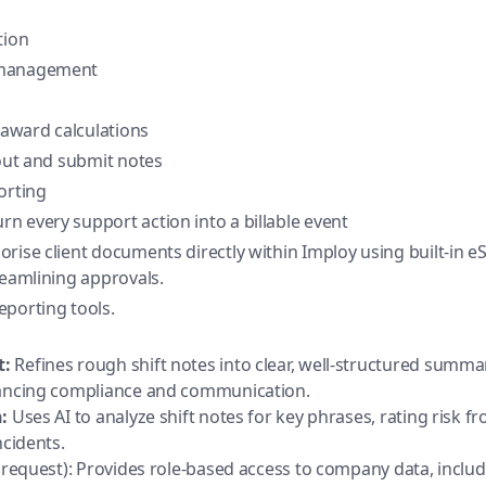
tion
 management
award calculations
/out and submit notes
orting
urn every support action into a billable event
orise client documents directly within Imploy using built-in e
reamlining approvals.
eporting tools.
t:
Refines rough shift notes into clear, well-structured summ
hancing compliance and communication.
:
Uses AI to analyze shift notes for key phrases, rating risk fr
ncidents.
 request): Provides role-based access to company data, includi