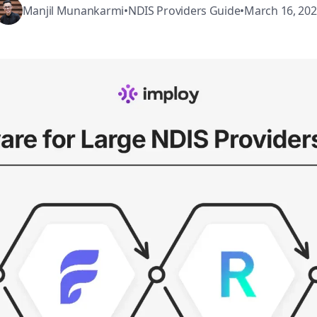
Manjil Munankarmi
•
NDIS Providers Guide
•
March 16, 20