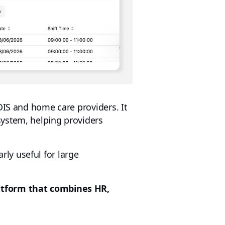
DIS and home care providers. It
system, helping providers
arly useful for large
atform that combines HR,