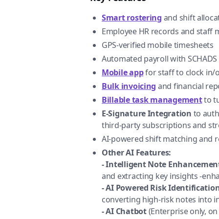
Smart rostering
and shift alloca
Employee HR records and staff
GPS-verified mobile timesheets
Automated payroll with SCHADS 
Mobile app
for staff to clock in
Bulk invoicing
and financial rep
Billable task management
to t
E-Signature Integration
to auth
third-party subscriptions and st
AI-powered shift matching and r
Other AI Features:
- Intelligent Note Enhancemen
and extracting key insights -en
- AI Powered Risk Identification
converting high-risk notes into i
- AI Chatbot
(Enterprise only, on