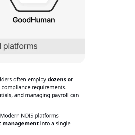
viders often employ
dozens or
nd compliance requirements.
tials, and managing payroll can
. Modern NDIS platforms
ant management
into a single