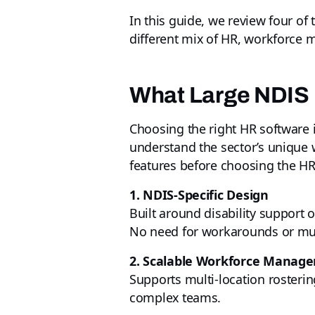
In this guide, we review four of
different mix of HR, workforce 
What Large NDIS 
Choosing the right HR software i
understand the sector’s unique 
features before choosing the HR
1. NDIS‑Specific Design
Built around disability support 
No need for workarounds or mult
2. Scalable Workforce Manag
Supports multi-location rostering,
complex teams.