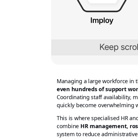
Managing a large workforce in t
even hundreds of support wo
Coordinating staff availability, 
quickly become overwhelming wi
This is where specialised HR 
combine
HR management, roste
system to reduce administrative