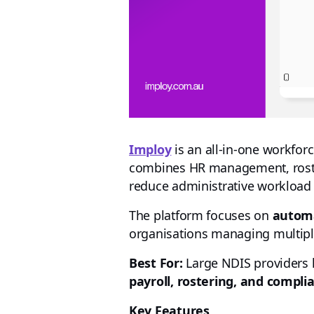
Imploy
is an all-in-one workfor
combines HR management, rosteri
reduce administrative workload
The platform focuses on
automa
organisations managing multiple
Best For:
Large NDIS providers 
payroll, rostering, and compli
Key Features