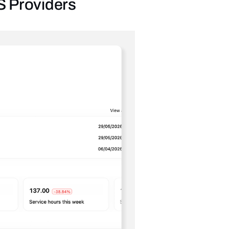
IS Providers