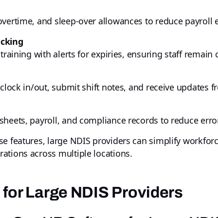
overtime, and sleep-over allowances to reduce payroll 
acking
training with alerts for expiries, ensuring staff remain
 clock in/out, submit shift notes, and receive updates
sheets, payroll, and compliance records to reduce erro
ese features, large NDIS providers can simplify workf
ations across multiple locations.
 for Large NDIS Providers