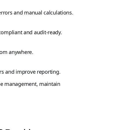
errors and manual calculations.
 compliant and audit-ready.
 from anywhere.
rs and improve reporting.
orce management, maintain