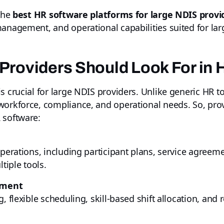
 the
best HR software platforms for large NDIS provi
management, and operational capabilities suited for la
Providers Should Look For in
s crucial for large NDIS providers. Unlike generic HR t
workforce, compliance, and operational needs. So, prov
 software:
operations, including participant plans, service agreem
iple tools.
ement
 flexible scheduling, skill-based shift allocation, and r