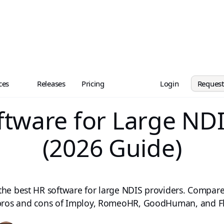
ces
Releases
Pricing
Login
Reques
ftware for Large NDI
(2026 Guide)
the best HR software for large NDIS providers. Compare
 pros and cons of Imploy, RomeoHR, GoodHuman, and F