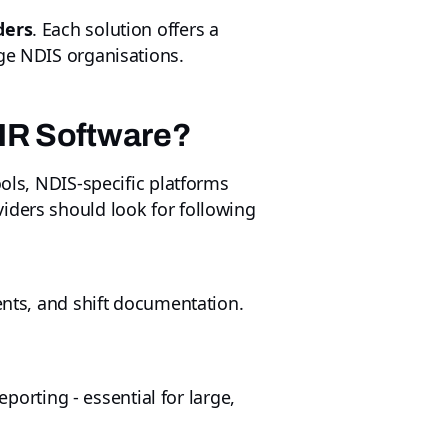
ders
. Each solution offers a
rge NDIS organisations.
 HR Software?
ools, NDIS‑specific platforms
iders should look for following
ents, and shift documentation.
eporting - essential for large,