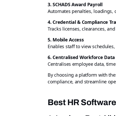
3. SCHADS Award Payroll
Automates penalties, loadings, 
4. Credential & Compliance Tr
Tracks licenses, clearances, and 
5. Mobile Access
Enables staff to view schedules,
6. Centralised Workforce Data
Centralises employee data, time
By choosing a platform with th
compliance, and streamline oper
Best HR Software