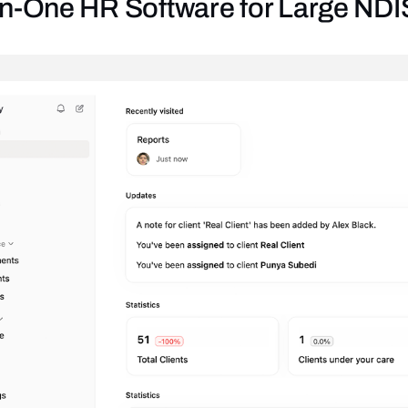
l-in-One HR Software for Large ND