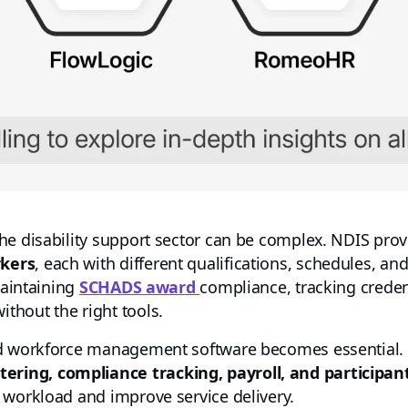
he disability support sector can be complex. NDIS pro
rkers
, each with different qualifications, schedules, a
maintaining
SCHADS award
compliance, tracking creden
thout the right tools.
and workforce management software becomes essential
ring, compliance tracking, payroll, and particip
 workload and improve service delivery.