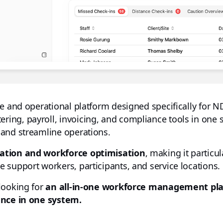
ce and operational platform designed specifically for N
ng, payroll, invoicing, and compliance tools in one 
 and streamline operations.
tion and workforce optimisation
, making it particul
 support workers, participants, and service locations.
looking for
an all-in-one workforce management pl
ance in one system.