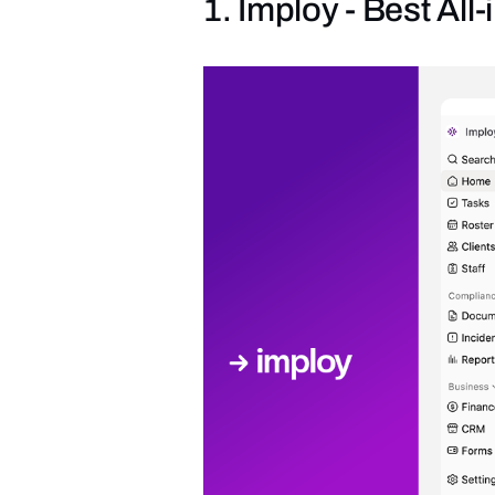
1. Imploy - Best Al