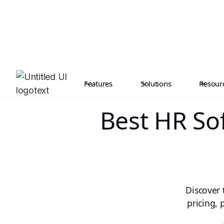
Features
Solutions
Resour
Best HR So
Discover 
pricing,