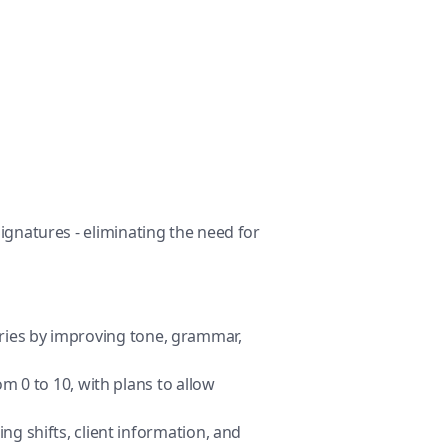
Signatures - eliminating the need for
aries by improving tone, grammar,
om 0 to 10, with plans to allow
ng shifts, client information, and