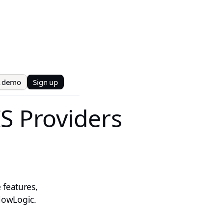
t demo
Sign up
S Providers
 features,
lowLogic.