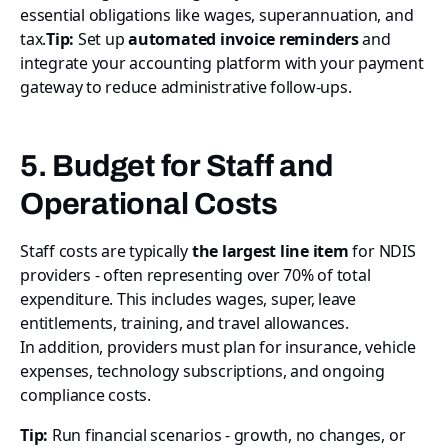
essential obligations like wages, superannuation, and
tax.
Tip:
Set up
automated invoice reminders
and
integrate your accounting platform with your payment
gateway to reduce administrative follow-ups.
5. Budget for Staff and
Operational Costs
Staff costs are typically
the largest line item
for NDIS
providers - often representing over 70% of total
expenditure. This includes wages, super, leave
entitlements, training, and travel allowances.
In addition, providers must plan for insurance, vehicle
expenses, technology subscriptions, and ongoing
compliance costs.
Tip:
Run financial scenarios - growth, no changes, or