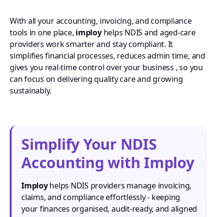
With all your accounting, invoicing, and compliance
tools in one place,
imploy
helps NDIS and aged-care
providers work smarter and stay compliant. It
simplifies financial processes, reduces admin time, and
gives you real-time control over your business , so you
can focus on delivering quality care and growing
sustainably.
Simplify Your NDIS
Accounting with Imploy
Imploy
helps NDIS providers manage invoicing,
claims, and compliance effortlessly - keeping
your finances organised, audit-ready, and aligned