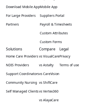
Download Mobile App
Mobile App
For Large Providers
Suppliers Portal
Partners
Payroll & Timesheets
Custom Attributes
Custom Forms
Solutions
Compare
Legal
Home Care Providers
vs VisualCare
Privacy
NDIS Providers
vs Astalty
Terms of use
Support Coordinators
vs CareVision
Community Nursing
vs ShiftCare
Self Managed Clients
vs Vertex360
vs AlayaCare