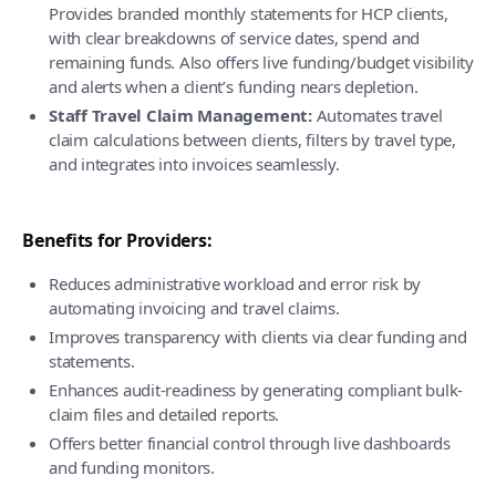
Provides branded monthly statements for HCP clients,
with clear breakdowns of service dates, spend and
remaining funds. Also offers live funding/budget visibility
and alerts when a client’s funding nears depletion.
Staff Travel Claim Management:
Automates travel
claim calculations between clients, filters by travel type,
and integrates into invoices seamlessly.
Benefits for Providers:
Reduces administrative workload and error risk by
automating invoicing and travel claims.
Improves transparency with clients via clear funding and
statements.
Enhances audit-readiness by generating compliant bulk-
claim files and detailed reports.
Offers better financial control through live dashboards
and funding monitors.