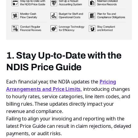
1. Stay Up-to-Date with the
NDIS Price Guide
Each financial year, the NDIA updates the
Pricing
Arrangements and Price Limits,
introducing changes
to hourly rates, service categories, line item codes, and
billing rules. These updates directly impact your
revenue and compliance.
Failing to align your invoicing and reporting with the
latest Price Guide can result in claim rejections, delayed
payments, or audit risks.