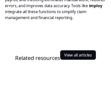
errors, and improves data accuracy. Tools like
imploy
integrate all these functions to simplify claim
management and financial reporting.
View all articles
Related resources