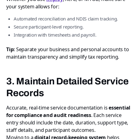
your system allows for:
Automated reconciliation and NDIS claim tracking.
Secure participant-level reporting.
Integration with timesheets and payroll.
Tip:
Separate your business and personal accounts to
maintain transparency and simplify tax reporting.
3. Maintain Detailed Service
Records
Accurate, real-time service documentation is
essential
for compliance and audit readiness
. Each service
entry should include the date, duration, support type,
staff details, and participant outcomes.
Moving to a
digital record-keeping system
helps