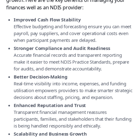
finances well as an NDIS provider:
Improved Cash Flow Stability
Effective budgeting and forecasting ensure you can meet
payroll, pay suppliers, and cover operational costs even
when participant payments are delayed.
Stronger Compliance and Audit Readiness
Accurate financial records and transparent reporting
make it easier to meet NDIS Practice Standards, prepare
for audits, and demonstrate accountability.
Better Decision-Making
Real-time visibility into income, expenses, and funding
utilisation empowers providers to make smarter strategic
decisions about staffing, pricing, and expansion.
Enhanced Reputation and Trust
Transparent financial management reassures
participants, families, and stakeholders that their funding
is being handled responsibly and ethically.
Scalability and Business Growth