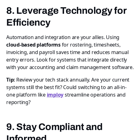
8. Leverage Technology for
Efficiency
Automation and integration are your allies. Using
cloud-based platforms
for rostering, timesheets,
invoicing, and payroll saves time and reduces manual
entry errors. Look for systems that integrate directly
with your accounting and claim management software.
Tip:
Review your tech stack annually. Are your current
systems still the best fit? Could switching to an all-in-
one platform like
imploy
streamline operations and
reporting?
9. Stay Compliant and
Informed