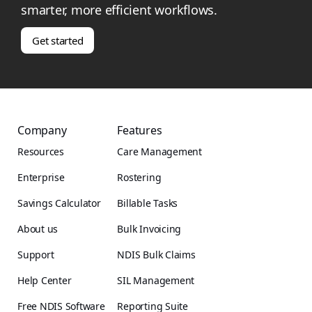
smarter, more efficient workflows.
Get started
Company
Features
Resources
Care Management
Enterprise
Rostering
Savings Calculator
Billable Tasks
About us
Bulk Invoicing
Support
NDIS Bulk Claims
Help Center
SIL Management
Free NDIS Software
Reporting Suite