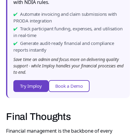
with NDIA rules.
Automate invoicing and claim submissions with
PRODA integration
Track participant funding, expenses, and utilisation
in real-time
Generate audit-ready financial and compliance
reports instantly
Save time on admin and focus more on delivering quality
support - while Imploy handles your financial processes end
to end.
Try Imploy
Book a Demo
Final Thoughts
Financial management is the backbone of every