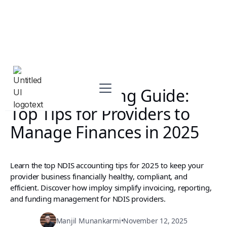
NDIS Accounting Guide:
Top Tips for Providers to
Manage Finances in 2025
Learn the top NDIS accounting tips for 2025 to keep your
provider business financially healthy, compliant, and
efficient. Discover how imploy simplify invoicing, reporting,
and funding management for NDIS providers.
Manjil Munankarmi
•
November 12, 2025