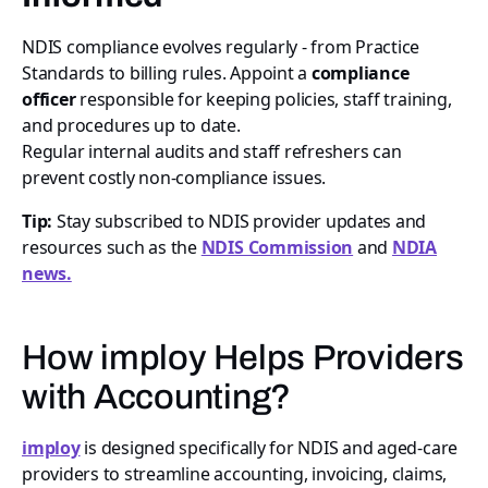
NDIS compliance evolves regularly - from Practice
Standards to billing rules. Appoint a
compliance
officer
responsible for keeping policies, staff training,
and procedures up to date.
Regular internal audits and staff refreshers can
prevent costly non-compliance issues.
Tip:
Stay subscribed to NDIS provider updates and
resources such as the
NDIS Commission
and
NDIA
news.
How imploy Helps Providers
with Accounting?
imploy
is designed specifically for NDIS and aged-care
providers to streamline accounting, invoicing, claims,