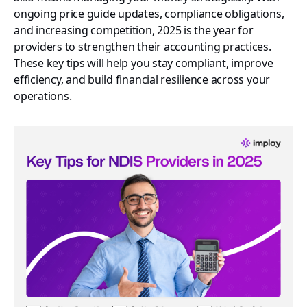
ongoing price guide updates, compliance obligations,
and increasing competition, 2025 is the year for
providers to strengthen their accounting practices.
These key tips will help you stay compliant, improve
efficiency, and build financial resilience across your
operations.