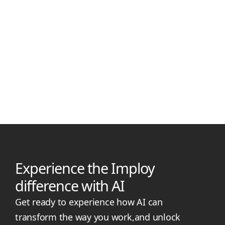
Manjil Munankarmi
May 7, 2026
Best NDIS Practice Management Software for Small
Providers
Compare the best NDIS practice management software for
small providers in 2026, including Imploy, RotaWiz, ShiftCare,
and CareMaster, with features, pricing, pros, and cons.
Experience the Imploy
difference with AI
Get ready to experience how AI can
transform the way you work,and unlock