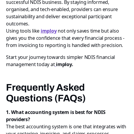
successful NDIS business. By staying informed,
organised, and tech-enabled, providers can ensure
sustainability and deliver exceptional participant
outcomes.
Using tools like
imploy
not only saves time but also
gives you the confidence that every financial process -
from invoicing to reporting is handled with precision.
Start your journey towards simpler NDIS financial
management today at
imploy.
Frequently Asked
Questions (FAQs)
1. What accounting system is best for NDIS
providers?
The best accounting system is one that integrates with
your rostering, invoicing, and claims processes.