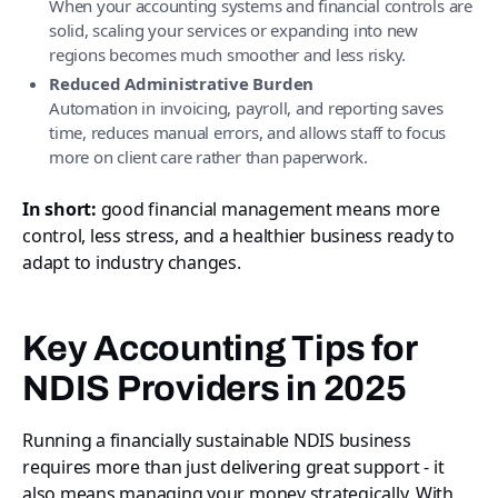
When your accounting systems and financial controls are
solid, scaling your services or expanding into new
regions becomes much smoother and less risky.
Reduced Administrative Burden
Automation in invoicing, payroll, and reporting saves
time, reduces manual errors, and allows staff to focus
more on client care rather than paperwork.
In short:
good financial management means more
control, less stress, and a healthier business ready to
adapt to industry changes.
Key Accounting Tips for
NDIS Providers in 2025
Running a financially sustainable NDIS business
requires more than just delivering great support - it
also means managing your money strategically. With