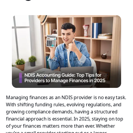
Managing finances as an NDIS provider is no easy task.
With shifting funding rules, evolving regulations, and
growing compliance demands, having a structured
financial approach is essential. In 2025, staying on top
of your finances matters more than ever. Whether
you’re a small provider starting out or a larger