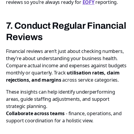
reviews so you’re always ready for
EOFY
reporting.
7. Conduct Regular Financial
Reviews
Financial reviews aren’t just about checking numbers,
they’re about understanding your business health.
Compare actual income and expenses against budgets
monthly or quarterly. Track
utilisation rates, claim
rejections, and margins
across service categories.
These insights can help identify underperforming
areas, guide staffing adjustments, and support
strategic planning.
Collaborate across teams
- finance, operations, and
support coordination for a holistic view.