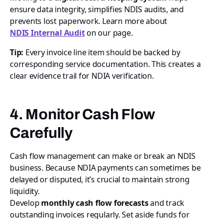
ensure data integrity, simplifies NDIS audits, and
prevents lost paperwork. Learn more about
NDIS Internal Audit
on our page.
Tip:
Every invoice line item should be backed by
corresponding service documentation. This creates a
clear evidence trail for NDIA verification.
4. Monitor Cash Flow
Carefully
Cash flow management can make or break an NDIS
business. Because NDIA payments can sometimes be
delayed or disputed, it’s crucial to maintain strong
liquidity.
Develop
monthly cash flow forecasts
and track
outstanding invoices regularly. Set aside funds for