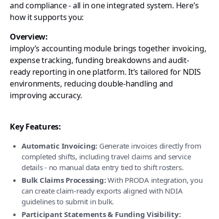
and compliance - all in one integrated system. Here’s
how it supports you:
Overview:
imploy’s accounting module brings together invoicing,
expense tracking, funding breakdowns and audit-
ready reporting in one platform. It’s tailored for NDIS
environments, reducing double-handling and
improving accuracy.
Key Features:
Automatic Invoicing:
Generate invoices directly from
completed shifts, including travel claims and service
details - no manual data entry tied to shift rosters.
Bulk Claims Processing:
With PRODA integration, you
can create claim-ready exports aligned with NDIA
guidelines to submit in bulk.
Participant Statements & Funding Visibility: