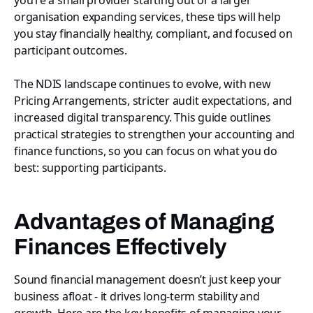
organisation expanding services, these tips will help
you stay financially healthy, compliant, and focused on
participant outcomes.
The NDIS landscape continues to evolve, with new
Pricing Arrangements, stricter audit expectations, and
increased digital transparency. This guide outlines
practical strategies to strengthen your accounting and
finance functions, so you can focus on what you do
best: supporting participants.
Advantages of Managing
Finances Effectively
Sound financial management doesn’t just keep your
business afloat - it drives long-term stability and
growth. Here are the key benefits of managing your