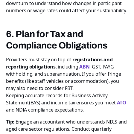
downturn to understand how changes in participant
numbers or wage rates could affect your sustainability.
6. Plan for Tax and
Compliance Obligations
Providers must stay on top of
registrations and
reporting obligations
, including
ABN
, GST, PAYG
withholding, and superannuation. If you offer fringe
benefits (like staff vehicles or accommodation), you
may also need to consider FBT.
Keeping accurate records for Business Activity
Statement(BAS) and income tax ensures you meet
ATO
and NDIA compliance expectations.
Tip:
Engage an accountant who understands NDIS and
aged care sector regulations. Conduct quarterly