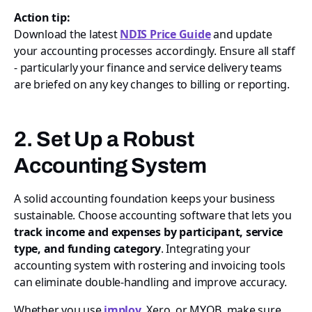
Action tip:
Download the latest
NDIS Price Guide
and update
your accounting processes accordingly. Ensure all staff
- particularly your finance and service delivery teams
are briefed on any key changes to billing or reporting.
2. Set Up a Robust
Accounting System
A solid accounting foundation keeps your business
sustainable. Choose accounting software that lets you
track income and expenses by participant, service
type, and funding category
. Integrating your
accounting system with rostering and invoicing tools
can eliminate double-handling and improve accuracy.
Whether you use
imploy
, Xero, or MYOB, make sure