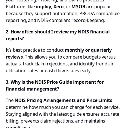
Platforms like
imploy
,
Xero
, or
MYOB
are popular
because they support automation, PRODA-compatible
reporting, and NDIS-compliant record-keeping.
2. How often should I review my NDIS financial
reports?
It’s best practice to conduct
monthly or quarterly
reviews
. This allows you to compare budgets versus
actuals, track claim rejections, and identify trends in
utilisation rates or cash flow issues early.
3. Why is the NDIS Price Guide important for
financial management?
The
NDIS Pricing Arrangements and Price Limits
determine how much you can charge for each service.
Staying aligned with the latest guide ensures accurate
billing, prevents claim rejections, and maintains
compliance.