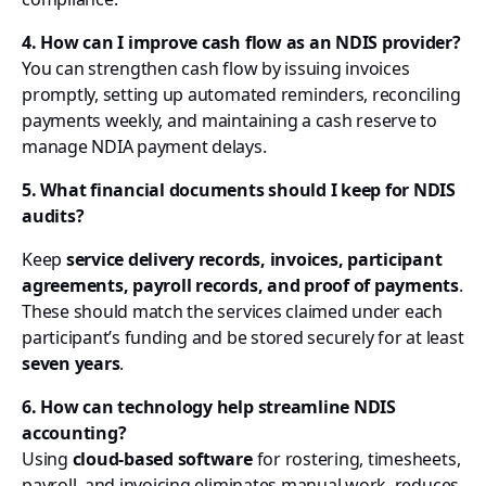
4. How can I improve cash flow as an NDIS provider?
You can strengthen cash flow by issuing invoices
promptly, setting up automated reminders, reconciling
payments weekly, and maintaining a cash reserve to
manage NDIA payment delays.
5. What financial documents should I keep for NDIS
audits?
Keep
service delivery records, invoices, participant
agreements, payroll records, and proof of payments
.
These should match the services claimed under each
participant’s funding and be stored securely for at least
seven years
.
6. How can technology help streamline NDIS
accounting?
Using
cloud-based software
for rostering, timesheets,
payroll, and invoicing eliminates manual work, reduces