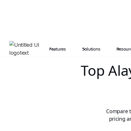
Features
Solutions
Resour
Top Ala
Compare th
pricing a