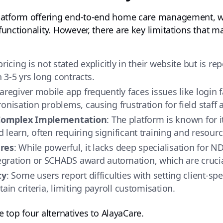
atform offering end-to-end home care management, wit
nctionality. However, there are key limitations that m
pricing is not stated explicitly in their website but is r
3-5 yrs long contracts.
caregiver mobile app frequently faces issues like login 
onisation problems, causing frustration for field staff
 Complex Implementation
: The platform is known for i
learn, often requiring significant training and resourc
ures
: While powerful, it lacks deep specialisation for N
ration or SCHADS award automation, which are crucial
ty
: Some users report difficulties with setting client-sp
ain criteria, limiting payroll customisation.
he top four alternatives to AlayaCare.