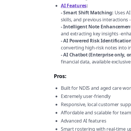
AI Features
:
- Smart Shift Matching:
Uses AI 
skills, and previous interactions
- Intelligent Note Enhancemen
and extracting key insights -en
- AI Powered Risk Identification
converting high-risk notes into i
- AI Chatbot (Enterprise only, o
financial data, available exclusi
Pros:
Built for NDIS and aged care wo
Extremely user-friendly
Responsive, local customer supp
Affordable and scalable for teams
Advanced AI features
Smart rostering with real-time 