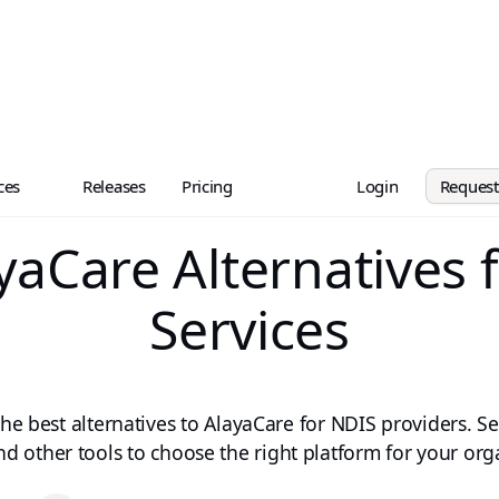
ces
Releases
Pricing
Login
Reques
yaCare Alternatives 
Services
e best alternatives to AlayaCare for NDIS providers. Se
nd other tools to choose the right platform for your org