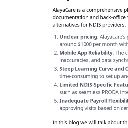
AlayaCare is a comprehensive pl
documentation and back-office fu
alternatives for NDIS providers.
Unclear pricing
: Alayacare’s 
around $1000 per month with 
Mobile App Reliability
: The 
inaccuracies, and data synchr
Steep Learning Curve and
time-consuming to set up and 
Limited NDIS-Specific Feat
such as seamless PRODA integ
Inadequate Payroll Flexibili
approving visits based on cert
In this blog we will talk about t