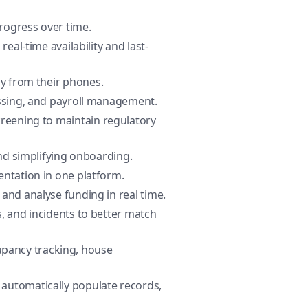
progress over time.
eal-time availability and last-
ly from their phones.
essing, and payroll management.
creening to maintain regulatory
and simplifying onboarding.
entation in one platform.
and analyse funding in real time.
es, and incidents to better match
upancy tracking, house
 automatically populate records,