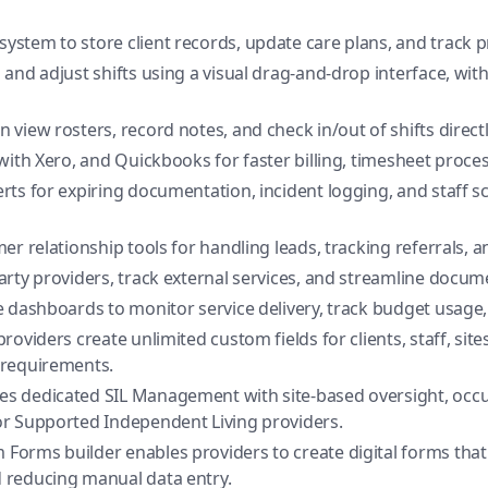
system to store client records, update care plans, and track 
and adjust shifts using a visual drag-and-drop interface, with r
view rosters, record notes, and check in/out of shifts direct
with Xero, and Quickbooks for faster billing, timesheet proc
rts for expiring documentation, incident logging, and staff s
er relationship tools for handling leads, tracking referrals, 
ty providers, track external services, and streamline docum
e dashboards to monitor service delivery, track budget usage, 
roviders create unlimited custom fields for clients, staff, sit
 requirements.
es dedicated SIL Management with site-based oversight, occ
r Supported Independent Living providers.
Forms builder enables providers to create digital forms that
 reducing manual data entry.