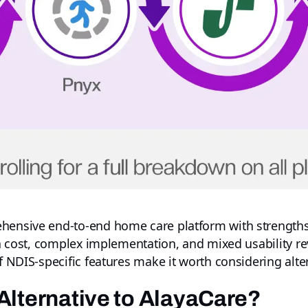
ehensive end-to-end home care platform with strengths
igh cost, complex implementation, and mixed usability re
of NDIS-specific features make it worth considering alte
Alternative to AlayaCare?