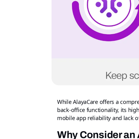
While AlayaCare offers a compr
back-office functionality, its h
mobile app reliability and lack 
Why Consider an 