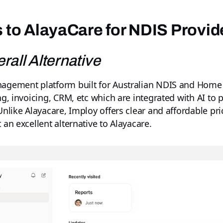
s to AlayaCare for NDIS Provid
rall Alternative
anagement platform built for Australian NDIS and Home
ing, invoicing, CRM, etc which are integrated with AI t
 Unlike Alayacare, Imploy offers clear and affordable pr
 an excellent alternative to Alayacare.