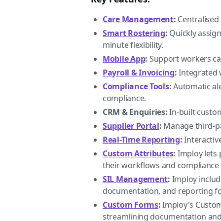
Care Management
:
Centralised 
Smart Rostering
:
Quickly assign 
minute flexibility.
Mobile App
:
Support workers can 
Payroll & Invoicing
:
Integrated 
Compliance Tools
:
Automatic ale
compliance.
CRM & Enquiries:
In-built custom
Supplier Portal
:
Manage third-par
Real-Time Reporting
:
Interactiv
Custom Attributes
:
Imploy lets p
their workflows and compliance
SIL Management
:
Imploy includ
documentation, and reporting fo
Custom Forms
:
Imploy's Custom 
streamlining documentation and