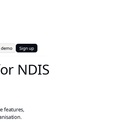
t demo
Sign up
for NDIS
e features,
anisation.