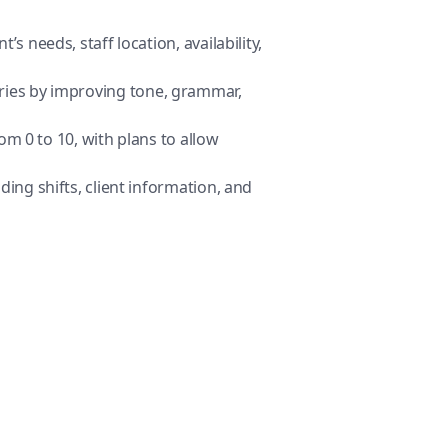
s needs, staff location, availability,
aries by improving tone, grammar,
om 0 to 10, with plans to allow
ing shifts, client information, and