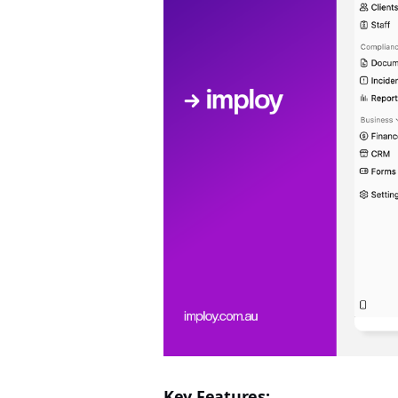
Key Features: