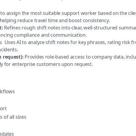
to assign the most suitable support worker based on the client’
 -helping reduce travel time and boost consistency.
t:
Refines rough shift notes into clear, well-structured summ
hancing compliance and communication.
:
Uses AI to analyze shift notes for key phrases, rating risk fr
ncidents.
n request):
Provides role-based access to company data, includ
vely for enterprise customers upon request.
rkflows
ort
 of all sizes
updates