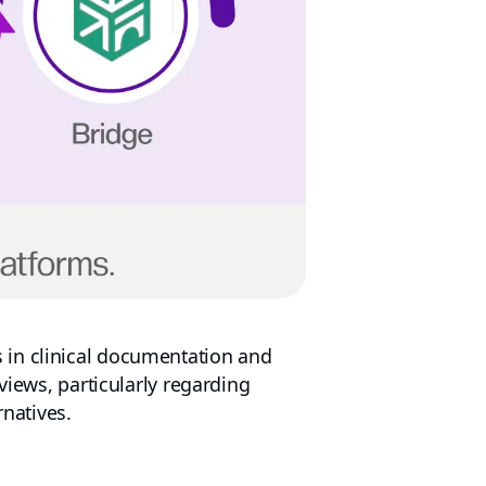
 in clinical documentation and
views, particularly regarding
rnatives.