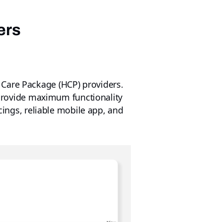
ers
 Care Package (HCP) providers.
o provide maximum functionality
icings, reliable mobile app, and