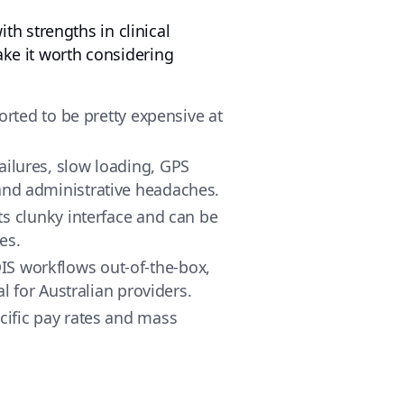
h strengths in clinical
ake it worth considering
eported to be pretty expensive at
failures, slow loading, GPS
 and administrative headaches.
ts clunky interface and can be
es.
DIS workflows out-of-the-box,
 for Australian providers.
ecific pay rates and mass