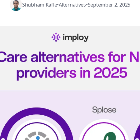
Shubham Kafle
•
Alternatives
•
September 2, 2025