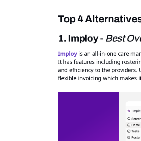
Top 4 Alternative
1. Imploy
-
Best Ove
Imploy
is an all-in-one care m
It has features including roster
and efficiency to the providers.
flexible invoicing which makes it