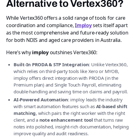
Alternative to Vertex360?
While Vertex360 offers a solid range of tools for care
coordination and compliance,
Imploy
sets itself apart
as the most comprehensive and future-ready solution
for both NDIS and aged care providers in Australia.
Here’s why
imploy
outshines Vertex360:
Built-In PRODA & STP Integration
: Unlike Vertex360,
which relies on third-party tools like Xero or MYOB,
imploy offers direct integration with PRODA (in the
Premium plan) and Single Touch Payroll, eliminating
double-handling and saving time on claims and payroll.
AI-Powered Automation
: imploy leads the industry
with smart automation features such as
AI-based shift
matching
, which pairs the right worker with the right
client, and a
note enhancement tool
that turns raw
notes into polished, insight-rich documentation, helping
improve quality and audit readiness.