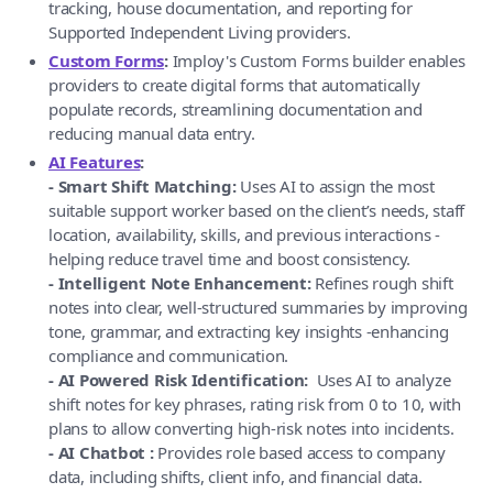
tracking, house documentation, and reporting for
Supported Independent Living providers.
Custom Forms
:
Imploy's Custom Forms builder enables
providers to create digital forms that automatically
populate records, streamlining documentation and
reducing manual data entry.
AI Features
:
- Smart Shift Matching:
Uses AI to assign the most
suitable support worker based on the client’s needs, staff
location, availability, skills, and previous interactions -
helping reduce travel time and boost consistency.
- Intelligent Note Enhancement:
Refines rough shift
notes into clear, well-structured summaries by improving
tone, grammar, and extracting key insights -enhancing
compliance and communication.
- AI Powered Risk Identification:
Uses AI to analyze
shift notes for key phrases, rating risk from 0 to 10, with
plans to allow converting high-risk notes into incidents.
- AI Chatbot :
Provides role based access to company
data, including shifts, client info, and financial data.