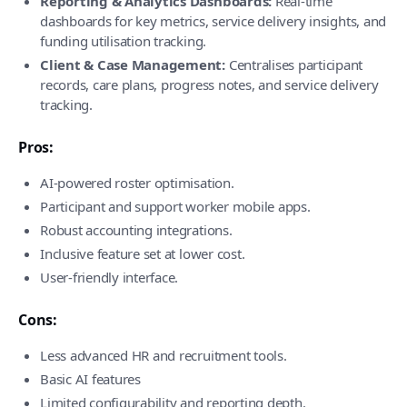
Reporting & Analytics Dashboards:
Real-time
dashboards for key metrics, service delivery insights, and
funding utilisation tracking.
Client & Case Management:
Centralises participant
records, care plans, progress notes, and service delivery
tracking.
Pros:
AI-powered roster optimisation.
Participant and support worker mobile apps.
Robust accounting integrations.
Inclusive feature set at lower cost.
User-friendly interface.
Cons:
Less advanced HR and recruitment tools.
Basic AI features
Limited configurability and reporting depth.