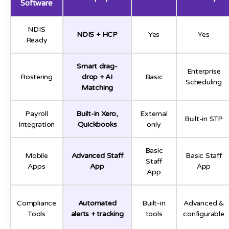
Software
NDIS
NDIS + HCP
Yes
Yes
Ready
Smart drag-
Enterprise
Rostering
drop + AI
Basic
Scheduling
Matching
Payroll
Built-in Xero,
External
Built-in STP
Integration
Quickbooks
only
Basic
Mobile
Advanced Staff
Basic Staff
Staff
Apps
App
App
App
Compliance
Automated
Built-in
Advanced &
Tools
alerts + tracking
tools
configurable