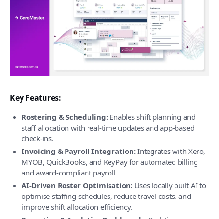
Key Features:
Rostering & Scheduling:
Enables shift planning and
staff allocation with real-time updates and app-based
check-ins.
Invoicing & Payroll Integration:
Integrates with Xero,
MYOB, QuickBooks, and KeyPay for automated billing
and award-compliant payroll.
AI-Driven Roster Optimisation:
Uses locally built AI to
optimise staffing schedules, reduce travel costs, and
improve shift allocation efficiency.