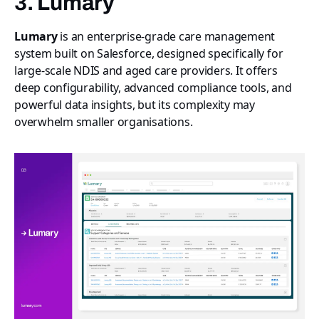
3. Lumary
Lumary
is an enterprise-grade care management
system built on Salesforce, designed specifically for
large-scale NDIS and aged care providers. It offers
deep configurability, advanced compliance tools, and
powerful data insights, but its complexity may
overwhelm smaller organisations.