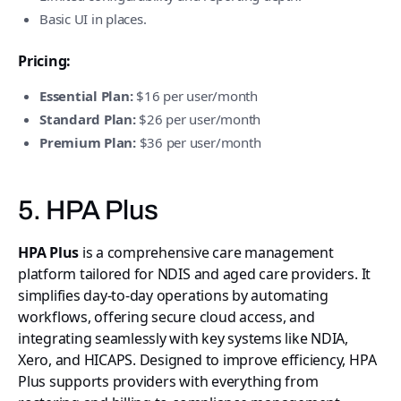
Basic UI in places.
Pricing:
Essential Plan:
$16 per user/month
Standard Plan:
$26 per user/month
Premium Plan:
$36 per user/month
5. HPA Plus
HPA Plus
is a comprehensive care management
platform tailored for NDIS and aged care providers. It
simplifies day-to-day operations by automating
workflows, offering secure cloud access, and
integrating seamlessly with key systems like NDIA,
Xero, and HICAPS. Designed to improve efficiency, HPA
Plus supports providers with everything from