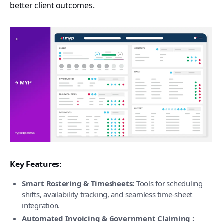
better client outcomes.
Key Features:
Smart Rostering & Timesheets:
Tools for scheduling
shifts, availability tracking, and seamless time-sheet
integration.
Automated Invoicing & Government Claiming :