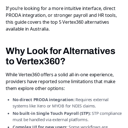
If you’re looking for a more intuitive interface, direct
PRODA integration, or stronger payroll and HR tools,
this guide covers the top 5 Vertex360 alternatives
available in Australia.
Why Look for Alternatives
to Vertex360?
While Vertex360 offers a solid all-in-one experience,
providers have reported some limitations that make
them explore other options:
No direct PRODA integration:
Requires external
systems like Xero or MYOB for NDIS claims.
No built-in Single Touch Payroll (STP):
STP compliance
must be handled via external platforms.
Complex UI for new users:
Some workflows are