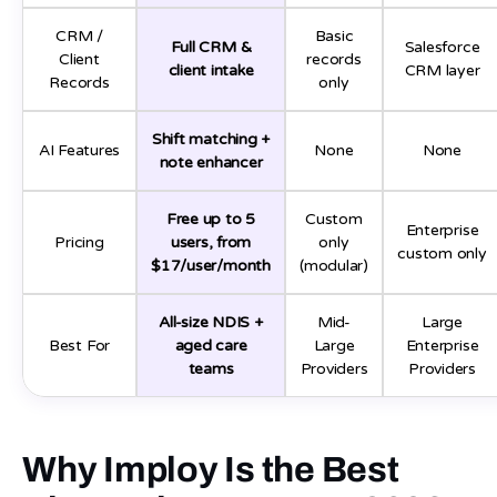
CRM /
Basic
Full CRM &
Salesforce
Client
records
client intake
CRM layer
Records
only
Shift matching +
AI Features
None
None
note enhancer
Free up to 5
Custom
Enterprise
Pricing
users, from
only
custom only
$17/user/month
(modular)
All-size NDIS +
Mid-
Large
Best For
aged care
Large
Enterprise
teams
Providers
Providers
Why Imploy Is the Best