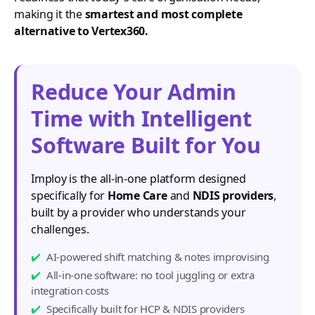
making it the
smartest and most complete
alternative to Vertex360.
Reduce Your Admin
Time with Intelligent
Software Built for You
Imploy is the all-in-one platform designed
specifically for
Home Care
and
NDIS providers
,
built by a provider who understands your
challenges.
AI-powered shift matching & notes improvising
All-in-one software: no tool juggling or extra
integration costs
Specifically built for HCP & NDIS providers