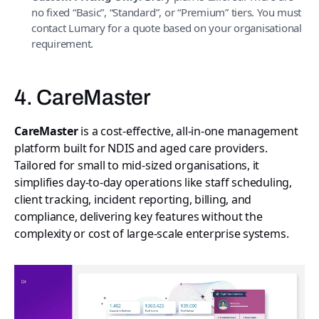
no fixed “Basic”, “Standard”, or “Premium” tiers. You must
contact Lumary for a quote based on your organisational
requirement.
4. CareMaster
CareMaster
is a cost-effective, all-in-one management
platform built for NDIS and aged care providers.
Tailored for small to mid-sized organisations, it
simplifies day-to-day operations like staff scheduling,
client tracking, incident reporting, billing, and
compliance, delivering key features without the
complexity or cost of large-scale enterprise systems.