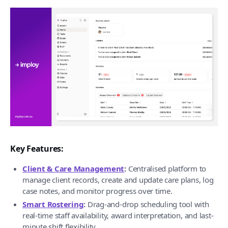
Key Features:
Client & Care Management
:
Centralised platform to
manage client records, create and update care plans, log
case notes, and monitor progress over time.
Smart Rostering
:
Drag-and-drop scheduling tool with
real-time staff availability, award interpretation, and last-
minute shift flexibility.