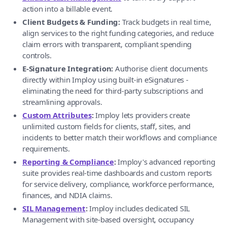
action into a billable event.
Client Budgets & Funding:
Track budgets in real time,
align services to the right funding categories, and reduce
claim errors with transparent, compliant spending
controls.
E-Signature Integration:
Authorise client documents
directly within Imploy using built-in eSignatures -
eliminating the need for third-party subscriptions and
streamlining approvals.
Custom Attributes
:
Imploy lets providers create
unlimited custom fields for clients, staff, sites, and
incidents to better match their workflows and compliance
requirements.
Reporting & Compliance
:
Imploy's advanced reporting
suite provides real-time dashboards and custom reports
for service delivery, compliance, workforce performance,
finances, and NDIA claims.
SIL Management
:
Imploy includes dedicated SIL
Management with site-based oversight, occupancy