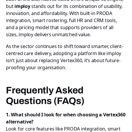
but
imploy
stands out for its combination of usability,
innovation, and affordability. With built-in PRODA
integration, smart rostering, full HR and CRM tools,
and a pricing model that supports providers of all
sizes, imploy delivers unmatched value.
As the sector continues to shift toward smarter, client-
centred care delivery, adopting a platform like imploy
isn’t just about replacing Vertex360, it’s about future-
proofing your organisation.
Frequently Asked
Questions (FAQs)
1. What should I look for when choosing a Vertex360
alternative?
Look for core features like PRODA integration, smart