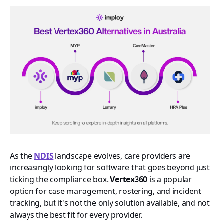
As the
NDIS
landscape evolves, care providers are
increasingly looking for software that goes beyond just
ticking the compliance box.
Vertex360
is a popular
option for case management, rostering, and incident
tracking, but it's not the only solution available, and not
always the best fit for every provider.