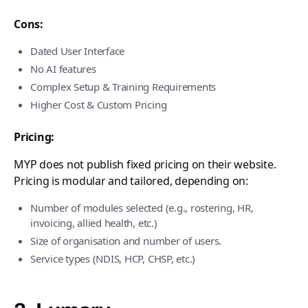
Cons:
Dated User Interface
No AI features
Complex Setup & Training Requirements
Higher Cost & Custom Pricing
Pricing:
MYP does not publish fixed pricing on their website.
Pricing is modular and tailored, depending on:
Number of modules selected (e.g., rostering, HR,
invoicing, allied health, etc.)
Size of organisation and number of users.
Service types (NDIS, HCP, CHSP, etc.)