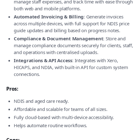
manage staff expenses, and track time with ease through
both web and mobile platforms.
Automated Invoicing & Billing
: Generate invoices
across multiple devices, with full support for NDIS price
guide updates and billing based on progress notes.
Compliance & Document Management
: Store and
manage compliance documents securely for clients, staff,
and operations with centralised uploads.
Integrations & API Access
: Integrates with Xero,
HICAPS, and NDIA, with built-in API for custom system
connections.
Pros:
NDIS and aged care ready.
Affordable and scalable for teams of all sizes.
Fully cloud-based with multi-device accessibility.
Helps automate routine workflows.