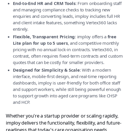
End-to-End HR and CRM Tools
: From onboarding staff
and managing compliance checks to tracking new
enquiries and converting leads, imploy includes full HR
and client intake features, something Vertex360 lacks
entirely.
Flexible, Transparent Pricing
: imploy offers a
free
Lite plan for up to 5 users
, and competitive monthly
pricing with no annual lock-in contracts. Vertex360, in
contrast, often requires fixed-term contracts and custom
quotes that can be costly for smaller providers.
Designed for Simplicity & Scale
: With a modern
interface, mobile-first design, and real-time reporting
dashboards, imploy is user-friendly for both office staff
and support workers, while still being powerful enough
to support growth into aged care programs like CHSP
and HCP.
Whether you're a startup provider or scaling rapidly,
imploy delivers the functionality, flexibility, and future-
readiness that today's care organisation needs,