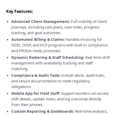
Key Features:
Advanced Client Management:
Full visibility of client
journeys, including care plans, case notes, progress
tracking, and goal outcomes.
Automated Billing & Claims:
Handles invoicing for
NDIS, CHSP, and HCP programs with built-in compliance
and PRODA-ready processes.
Dynamic Rostering & Staff Scheduling:
Real-time shift
management with availability tracking and staff
matching.
Compliance & Audit Tools:
In-built alerts, audit trails,
and secure documentation to meet regulatory
obligations.
Mobile App for Field Staff:
Support workers can access
shift details, update notes, and log outcomes directly
from their phones.
Custom Reporting & Dashboards:
Real-time analytics,