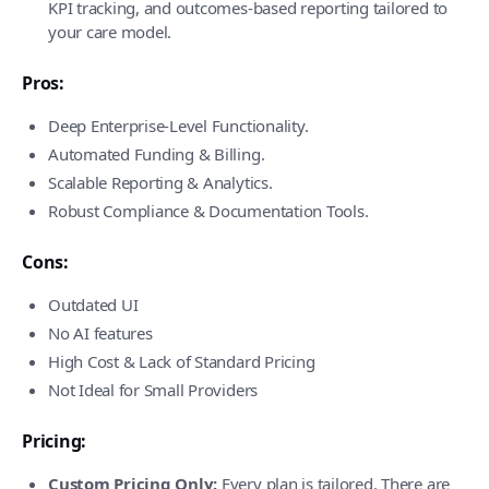
KPI tracking, and outcomes-based reporting tailored to
your care model.
Pros:
Deep Enterprise-Level Functionality.
Automated Funding & Billing.
Scalable Reporting & Analytics.
Robust Compliance & Documentation Tools.
Cons:
Outdated UI
No AI features
High Cost & Lack of Standard Pricing
Not Ideal for Small Providers
Pricing:
Custom Pricing Only:
Every plan is tailored. There are