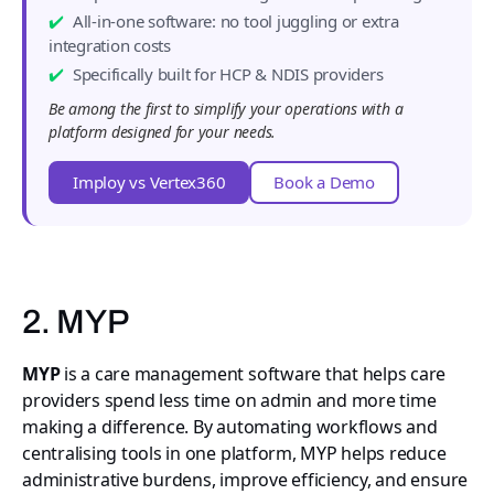
All-in-one software: no tool juggling or extra
integration costs
Specifically built for HCP & NDIS providers
Be among the first to simplify your operations with a
platform designed for your needs.
Imploy vs Vertex360
Book a Demo
2. MYP
MYP
is a care management software that helps care
providers spend less time on admin and more time
making a difference. By automating workflows and
centralising tools in one platform, MYP helps reduce
administrative burdens, improve efficiency, and ensure