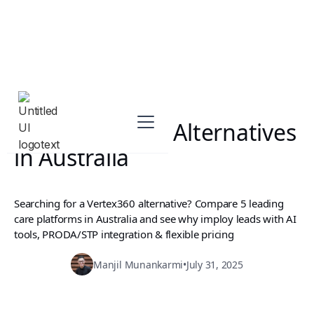
Best Vertex360 Alternatives
in Australia
Searching for a Vertex360 alternative? Compare 5 leading
care platforms in Australia and see why imploy leads with AI
tools, PRODA/STP integration & flexible pricing
Manjil Munankarmi
•
July 31, 2025