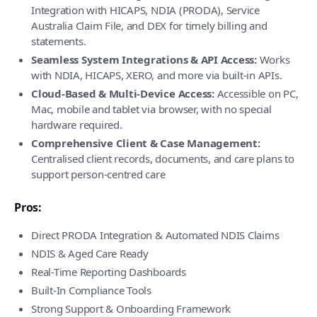
Integration with HICAPS, NDIA (PRODA), Service
Australia Claim File, and DEX for timely billing and
statements.
Seamless System Integrations & API Access:
Works
with NDIA, HICAPS, XERO, and more via built-in APIs.
Cloud-Based & Multi-Device Access:
Accessible on PC,
Mac, mobile and tablet via browser, with no special
hardware required.
Comprehensive Client & Case Management:
Centralised client records, documents, and care plans to
support person-centred care
Pros:
Direct PRODA Integration & Automated NDIS Claims
NDIS & Aged Care Ready
Real-Time Reporting Dashboards
Built-In Compliance Tools
Strong Support & Onboarding Framework