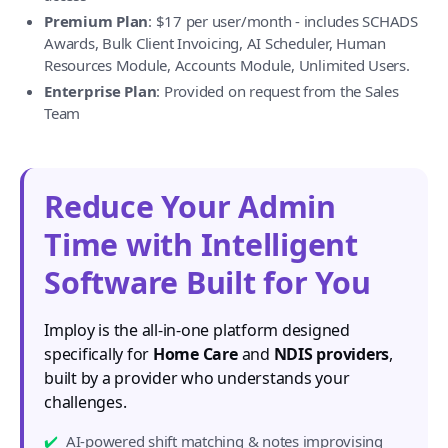
Premium Plan
: $17 per user/month - includes SCHADS
Awards, Bulk Client Invoicing, AI Scheduler, Human
Resources Module, Accounts Module, Unlimited Users.
Enterprise Plan
: Provided on request from the Sales
Team
Reduce Your Admin
Time with Intelligent
Software Built for You
Imploy is the all-in-one platform designed
specifically for
Home Care
and
NDIS providers
,
built by a provider who understands your
challenges.
AI-powered shift matching & notes improvising