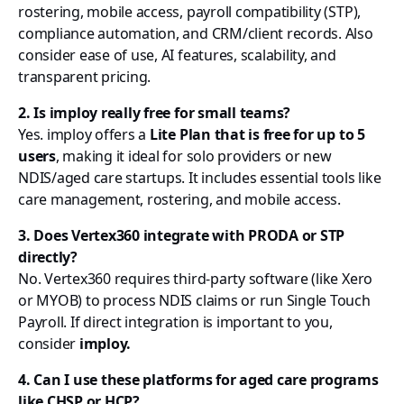
rostering, mobile access, payroll compatibility (STP),
compliance automation, and CRM/client records. Also
consider ease of use, AI features, scalability, and
transparent pricing.
2. Is imploy really free for small teams?
Yes. imploy offers a
Lite Plan that is free for up to 5
users
, making it ideal for solo providers or new
NDIS/aged care startups. It includes essential tools like
care management, rostering, and mobile access.
3. Does Vertex360 integrate with PRODA or STP
directly?
No. Vertex360 requires third-party software (like Xero
or MYOB) to process NDIS claims or run Single Touch
Payroll. If direct integration is important to you,
consider
imploy.
4. Can I use these platforms for aged care programs
like CHSP or HCP?