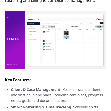
rostering and billing to compliance management.
Key Features:
Client & Case Management
: Keep all essential client
information in one place, including care plans, progress
notes, goals, and documentation.
Smart Rostering & Time Tracking
: Schedule shifts,