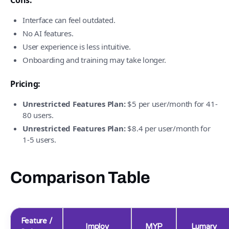
Cons:
Interface can feel outdated.
No AI features.
User experience is less intuitive.
Onboarding and training may take longer.
Pricing:
Unrestricted Features Plan:
$5 per user/month for 41-
80 users.
Unrestricted Features Plan:
$8.4 per user/month for
1-5 users.
Comparison Table
Feature /
Imploy
MYP
Lumary