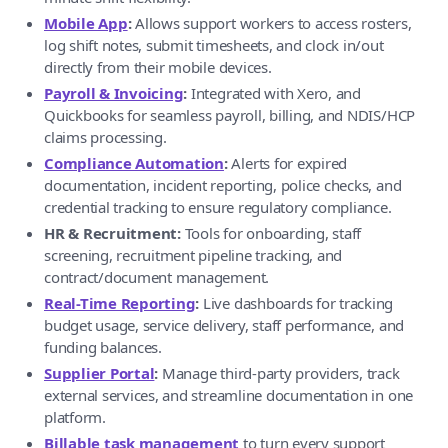
Mobile App
:
Allows support workers to access rosters,
log shift notes, submit timesheets, and clock in/out
directly from their mobile devices.
Payroll & Invoicing
:
Integrated with Xero, and
Quickbooks for seamless payroll, billing, and NDIS/HCP
claims processing.
Compliance Automation
:
Alerts for expired
documentation, incident reporting, police checks, and
credential tracking to ensure regulatory compliance.
HR & Recruitment:
Tools for onboarding, staff
screening, recruitment pipeline tracking, and
contract/document management.
Real-Time Reporting
:
Live dashboards for tracking
budget usage, service delivery, staff performance, and
funding balances.
Supplier Portal
:
Manage third-party providers, track
external services, and streamline documentation in one
platform.
Billable task management
to turn every support