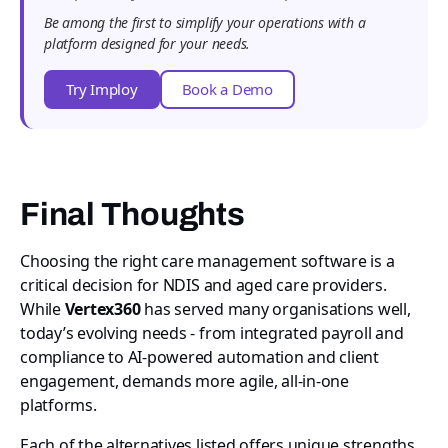
Be among the first to simplify your operations with a
platform designed for your needs.
Try Imploy
Book a Demo
Final Thoughts
Choosing the right care management software is a
critical decision for NDIS and aged care providers.
While
Vertex360
has served many organisations well,
today’s evolving needs - from integrated payroll and
compliance to AI-powered automation and client
engagement, demands more agile, all-in-one
platforms.
Each of the alternatives listed offers unique strengths,