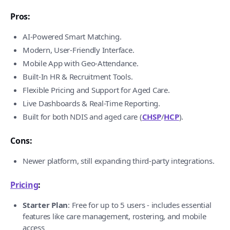
Pros:
AI-Powered Smart Matching.
Modern, User-Friendly Interface.
Mobile App with Geo-Attendance.
Built-In HR & Recruitment Tools.
Flexible Pricing and Support for Aged Care.
Live Dashboards & Real-Time Reporting.
Built for both NDIS and aged care (
CHSP
/
HCP
).
Cons:
Newer platform, still expanding third-party integrations.
Pricing
:
Starter Plan
: Free for up to 5 users - includes essential
features like care management, rostering, and mobile
access