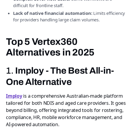
difficult for frontline staff.
Lack of native financial automation:
Limits efficiency
for providers handling large claim volumes.
Top 5 Vertex360
Alternatives in 2025
1.
Imploy - The Best All-in-
One Alternative
Imploy
is a comprehensive Australian-made platform
tailored for both NDIS and aged care providers. It goes
beyond billing, offering integrated tools for rostering,
compliance, HR, mobile workforce management, and
AI-powered automation.