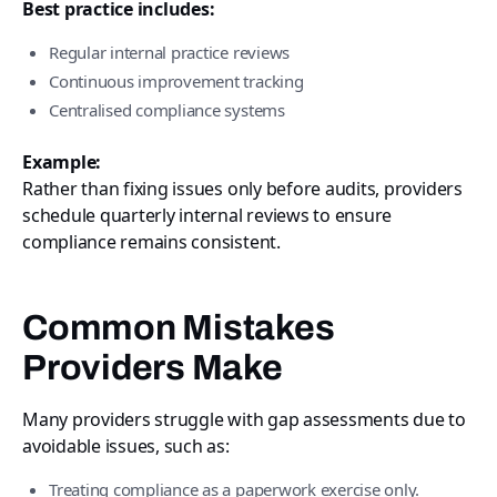
Best practice includes:
Regular internal practice reviews
Continuous improvement tracking
Centralised compliance systems
Example:
Rather than fixing issues only before audits, providers
schedule quarterly internal reviews to ensure
compliance remains consistent.
Common Mistakes
Providers Make
Many providers struggle with gap assessments due to
avoidable issues, such as:
Treating compliance as a paperwork exercise only.