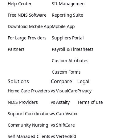
Help Center
SIL Management
Free NDIS Software
Reporting Suite
Download Mobile App
Mobile App
For Large Providers
Suppliers Portal
Partners
Payroll & Timesheets
Custom Attributes
Custom Forms
Solutions
Compare
Legal
Home Care Providers
vs VisualCare
Privacy
NDIS Providers
vs Astalty
Terms of use
Support Coordinators
vs CareVision
Community Nursing
vs ShiftCare
Self Managed Clients
vs Vertex360