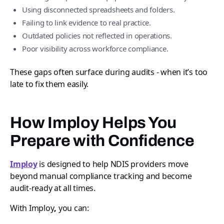
Using disconnected spreadsheets and folders.
Failing to link evidence to real practice.
Outdated policies not reflected in operations.
Poor visibility across workforce compliance.
These gaps often surface during audits - when it’s too
late to fix them easily.
How Imploy Helps You
Prepare with Confidence
Imploy
is designed to help NDIS providers move
beyond manual compliance tracking and become
audit-ready at all times.
With Imploy
,
you can: