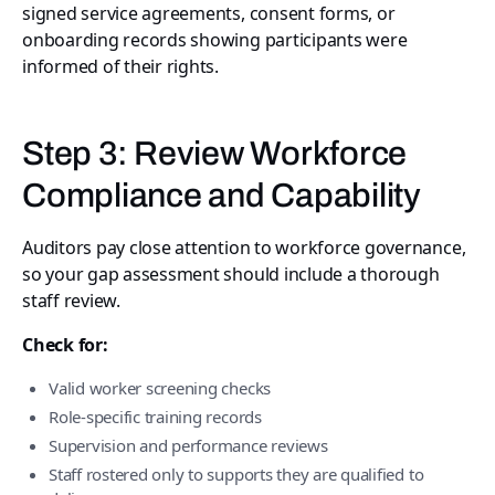
signed service agreements, consent forms, or
onboarding records showing participants were
informed of their rights.
Step 3: Review Workforce
Compliance and Capability
Auditors pay close attention to workforce governance,
so your gap assessment should include a thorough
staff review.
Check for:
Valid worker screening checks
Role-specific training records
Supervision and performance reviews
Staff rostered only to supports they are qualified to