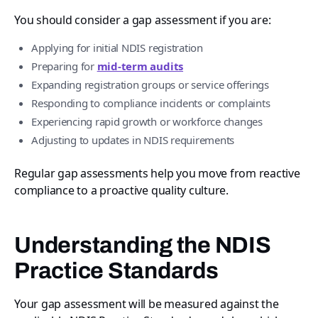
You should consider a gap assessment if you are:
Applying for initial NDIS registration
Preparing for
mid-term audits
Expanding registration groups or service offerings
Responding to compliance incidents or complaints
Experiencing rapid growth or workforce changes
Adjusting to updates in NDIS requirements
Regular gap assessments help you move from reactive
compliance to a proactive quality culture.
Understanding the NDIS
Practice Standards
Your gap assessment will be measured against the