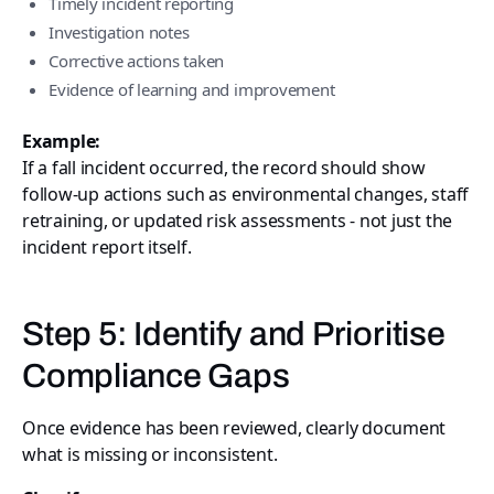
Timely incident reporting
Investigation notes
Corrective actions taken
Evidence of learning and improvement
Example:
If a fall incident occurred, the record should show
follow-up actions such as environmental changes, staff
retraining, or updated risk assessments - not just the
incident report itself.
Step 5: Identify and Prioritise
Compliance Gaps
Once evidence has been reviewed, clearly document
what is missing or inconsistent.