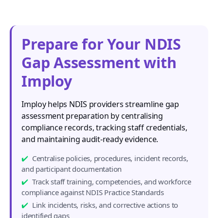
Prepare for Your NDIS
Gap Assessment with
Imploy
Imploy helps NDIS providers streamline gap
assessment preparation by centralising
compliance records, tracking staff credentials,
and maintaining audit-ready evidence.
Centralise policies, procedures, incident records,
and participant documentation
Track staff training, competencies, and workforce
compliance against NDIS Practice Standards
Link incidents, risks, and corrective actions to
identified gaps