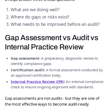
What are we doing well?
Where do gaps or risks exist?
What needs to be improved before an audit?
Gap Assessment vs Audit vs
Internal Practice Review
Gap assessment:
A preparatory, diagnostic review to
identify compliance gaps.
Certification audit:
A formal assessment conducted by
an approved certification body.
Internal Practice Review (IPR)
:
An internal compliance
check to ensure ongoing alignment with standards.
Gap assessments are not audits - but they are one of
the most effective ways to become audit-ready.