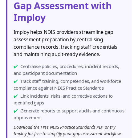
Gap Assessment with
Imploy
Imploy helps NDIS providers streamline gap
assessment preparation by centralising
compliance records, tracking staff credentials,
and maintaining audit-ready evidence.
Centralise policies, procedures, incident records,
and participant documentation
Track staff training, competencies, and workforce
compliance against NDIS Practice Standards
Link incidents, risks, and corrective actions to
identified gaps
Generate reports to support audits and continuous
improvement
Download the Free NDIS Practice Standards PDF or try
Imploy for free to simplify your gap assessment workflow.