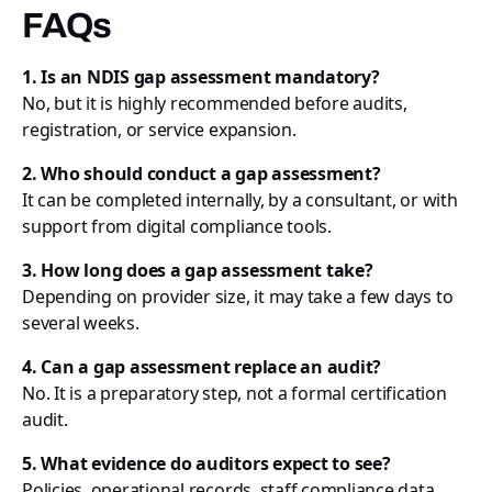
FAQs
1. Is an NDIS gap assessment mandatory?
No, but it is highly recommended before audits,
registration, or service expansion.
2. Who should conduct a gap assessment?
It can be completed internally, by a consultant, or with
support from digital compliance tools.
3. How long does a gap assessment take?
Depending on provider size, it may take a few days to
several weeks.
4. Can a gap assessment replace an audit?
No. It is a preparatory step, not a formal certification
audit.
5. What evidence do auditors expect to see?
Policies, operational records, staff compliance data,