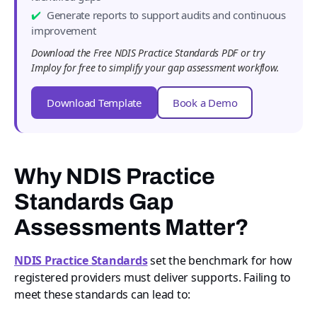
Generate reports to support audits and continuous
improvement
Download the Free NDIS Practice Standards PDF or try
Imploy for free to simplify your gap assessment workflow.
Download Template
Book a Demo
Why NDIS Practice
Standards Gap
Assessments Matter?
NDIS Practice Standards
set the benchmark for how
registered providers must deliver supports. Failing to
meet these standards can lead to: