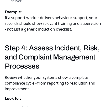
deliver
Example:
If a support worker delivers behaviour support, your
records should show relevant training and supervision
- not just a generic induction checklist.
Step 4: Assess Incident, Risk,
and Complaint Management
Processes
Review whether your systems show a complete
compliance cycle - from reporting to resolution and
improvement.
Look for: