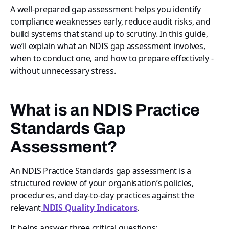
A well-prepared gap assessment helps you identify
compliance weaknesses early, reduce audit risks, and
build systems that stand up to scrutiny. In this guide,
we’ll explain what an NDIS gap assessment involves,
when to conduct one, and how to prepare effectively -
without unnecessary stress.
What is an NDIS Practice
Standards Gap
Assessment?
An NDIS Practice Standards gap assessment is a
structured review of your organisation’s policies,
procedures, and day-to-day practices against the
relevant
NDIS Quality Indicators
.
It helps answer three critical questions: