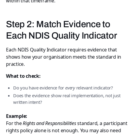
within that timeframe.
Step 2: Match Evidence to
Each NDIS Quality Indicator
Each NDIS Quality Indicator requires evidence that
shows how your organisation meets the standard in
practice.
What to check:
Do you have evidence for
every
relevant indicator?
Does the evidence show real implementation, not just
written intent?
Example:
For the
Rights and Responsibilities
standard, a participant
rights policy alone is not enough. You may also need