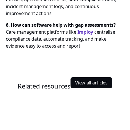
incident management logs, and continuous
improvement actions.
6. How can software help with gap assessments?
Care management platforms like
Imploy
centralise
compliance data, automate tracking, and make
evidence easy to access and report.
View all articles
Related resources