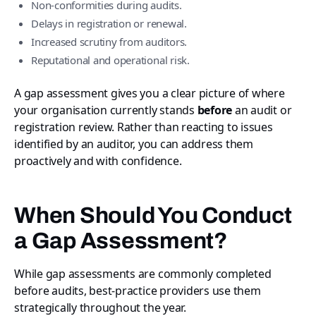
Non-conformities during audits.
Delays in registration or renewal.
Increased scrutiny from auditors.
Reputational and operational risk.
A gap assessment gives you a clear picture of where
your organisation currently stands
before
an audit or
registration review. Rather than reacting to issues
identified by an auditor, you can address them
proactively and with confidence.
When Should You Conduct
a Gap Assessment?
While gap assessments are commonly completed
before audits, best-practice providers use them
strategically throughout the year.