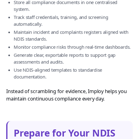
Store all compliance documents in one centralised
system.
Track staff credentials, training, and screening
automatically.
Maintain incident and complaints registers aligned with
NDIS standards.
Monitor compliance risks through real-time dashboards.
Generate clear, exportable reports to support gap
assessments and audits.
Use NDIS-aligned templates to standardise
documentation.
Instead of scrambling for evidence, Imploy helps you
maintain continuous compliance every day.
Prepare for Your NDIS