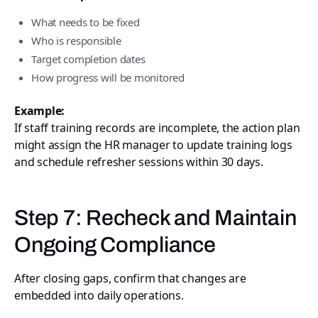
What needs to be fixed
Who is responsible
Target completion dates
How progress will be monitored
Example:
If staff training records are incomplete, the action plan
might assign the HR manager to update training logs
and schedule refresher sessions within 30 days.
Step 7: Recheck and Maintain
Ongoing Compliance
After closing gaps, confirm that changes are
embedded into daily operations.