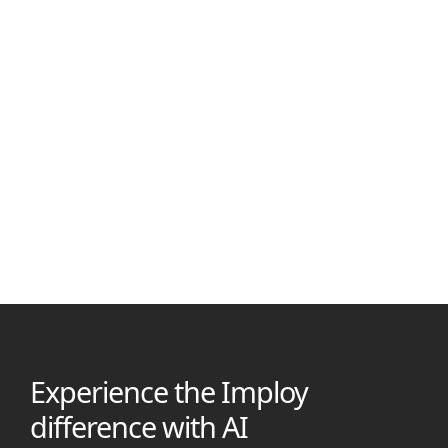
Nirajan Shrestha
November 30, 2025
SCHADS Broken Shift Allowance: Rules & Pay Rates 2025
Discover how the SCHADS Award applies broken shift
allowances, including pay rates, rostering rules, and employer
duties in the care sector
Experience the Imploy
difference with AI