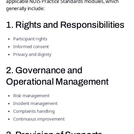
applicable NDIS Practice Standards modules, which
generally include:
1. Rights and Responsibilities
Participant rights
Informed consent
Privacy and dignity
2. Governance and
Operational Management
Risk management
Incident management
Complaints handling
Continuous improvement