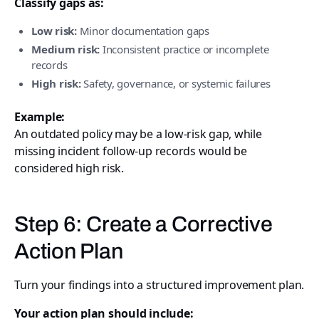
Classify gaps as:
Low risk:
Minor documentation gaps
Medium risk:
Inconsistent practice or incomplete
records
High risk:
Safety, governance, or systemic failures
Example:
An outdated policy may be a low-risk gap, while
missing incident follow-up records would be
considered high risk.
Step 6: Create a Corrective
Action Plan
Turn your findings into a structured improvement plan.
Your action plan should include: