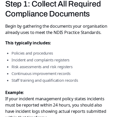
Step 1: Collect All Required
Compliance Documents
Begin by gathering the documents your organisation
already uses to meet the NDIS Practice Standards.
This typically includes:
Policies and procedures
Incident and complaints registers
Risk assessments and risk registers
Continuous improvement records
Staff training and qualification records
Example:
If your incident management policy states incidents
must be reported within 24 hours, you should also
have incident logs showing actual reports submitted