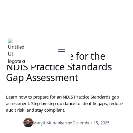
How to Prepare for the
NDIS Practice Standards
Gap Assessment
Learn how to prepare for an NDIS Practice Standards gap
assessment. Step-by-step guidance to identify gaps, reduce
audit risk, and stay compliant.
Manjil Munankarmi
•
December 15, 2025