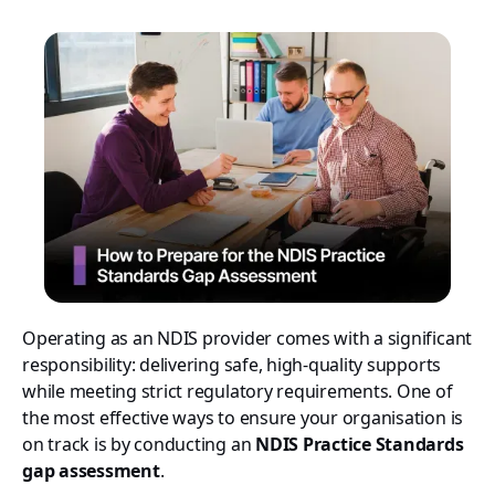
Operating as an NDIS provider comes with a significant
responsibility: delivering safe, high-quality supports
while meeting strict regulatory requirements. One of
the most effective ways to ensure your organisation is
on track is by conducting an
NDIS Practice Standards
gap assessment
.