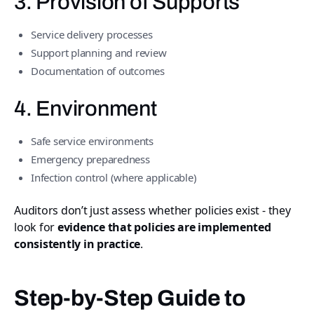
3. Provision of Supports
Service delivery processes
Support planning and review
Documentation of outcomes
4. Environment
Safe service environments
Emergency preparedness
Infection control (where applicable)
Auditors don’t just assess whether policies exist - they
look for
evidence that policies are implemented
consistently in practice
.
Step-by-Step Guide to