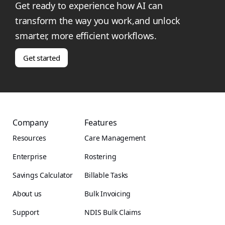
Get ready to experience how AI can
transform the way you work,and unlock
smarter, more efficient workflows.
Get started
Company
Features
Resources
Care Management
Enterprise
Rostering
Savings Calculator
Billable Tasks
About us
Bulk Invoicing
Support
NDIS Bulk Claims