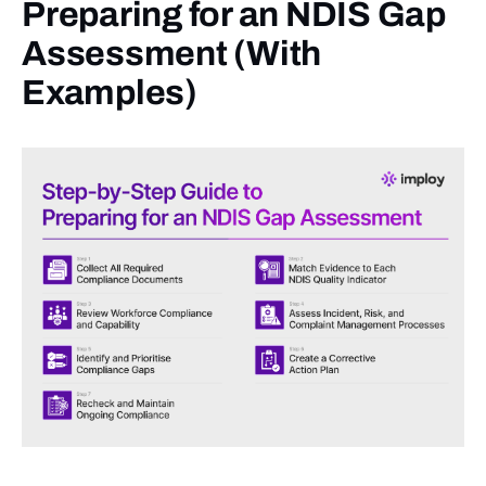
Preparing for an NDIS Gap
Assessment (With
Examples)