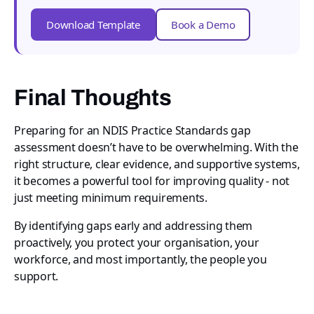
Download Template
Book a Demo
Final Thoughts
Preparing for an NDIS Practice Standards gap
assessment doesn’t have to be overwhelming. With the
right structure, clear evidence, and supportive systems,
it becomes a powerful tool for improving quality - not
just meeting minimum requirements.
By identifying gaps early and addressing them
proactively, you protect your organisation, your
workforce, and most importantly, the people you
support.