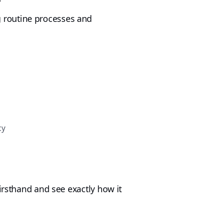
 routine processes and
cy
irsthand and see exactly how it