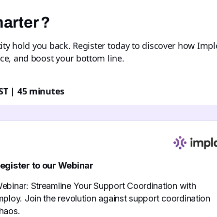
arter ?
xity hold you back. Register today to discover how Imp
ce, and boost your bottom line.
ST | 45 minutes
egister to our Webinar
ebinar: Streamline Your Support Coordination with
mploy. Join the revolution against support coordination
haos.