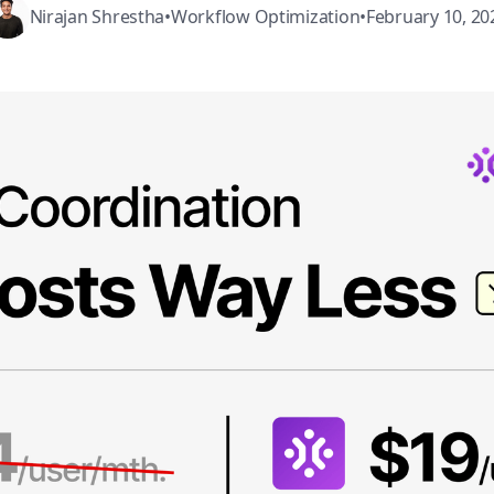
Nirajan Shrestha
•
Workflow Optimization
•
February 10, 20