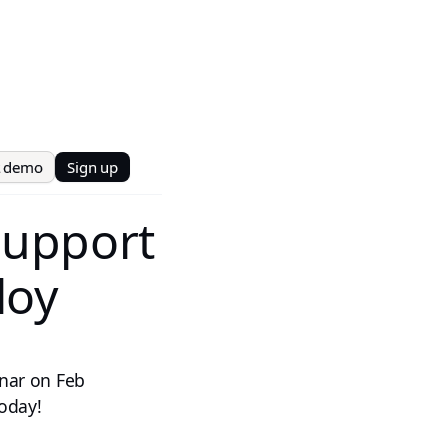
t demo
Sign up
Support
loy
inar on Feb
today!