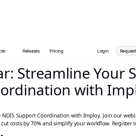
ces
Releases
Pricing
Login
Reques
r: Streamline Your 
ordination with Imp
 NDIS Support Coordination with Imploy. Join our web
 cut costs by 70% and simplify your workflow. Register 