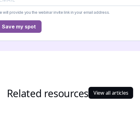
 will provide you the webinar invite link in your email address.
Save my spot
Related resources
View all articles