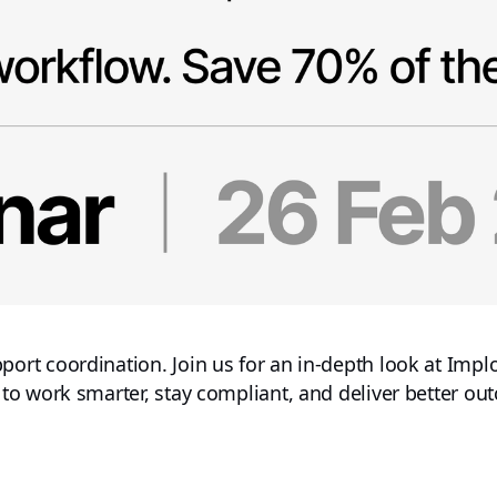
t coordination. Join us for an in-depth look at Imploy
 work smarter, stay compliant, and deliver better outc