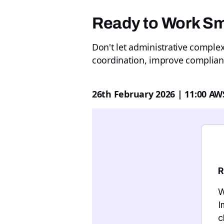
Ready to Work Sm
Don't let administrative comple
coordination, improve complian
26th February 2026 | 11:00 AW
R
W
I
c