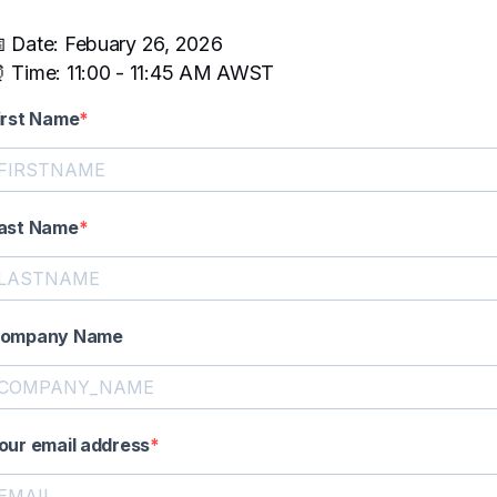
 Date: Febuary 26, 2026
 Time: 11:00 - 11:45 AM AWST
irst Name
ast Name
ompany Name
our email address