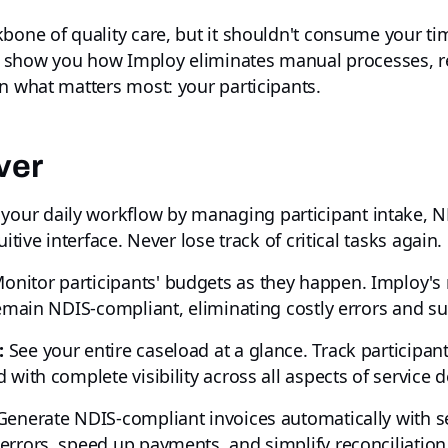
bone of quality care, but it shouldn't consume your ti
'll show you how Imploy eliminates manual processes, 
n what matters most: your participants.
ver
your daily workflow by managing participant intake, N
itive interface. Never lose track of critical tasks again.
onitor participants' budgets as they happen. Imploy's 
remain NDIS-compliant, eliminating costly errors and su
:
See your entire caseload at a glance. Track participa
with complete visibility across all aspects of service de
enerate NDIS-compliant invoices automatically with s
errors, speed up payments, and simplify reconciliation