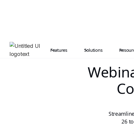
Features
Solutions
Resour
Webina
Co
Streamline
26 to