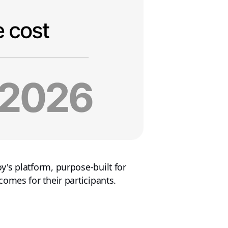
's platform, purpose-built for
omes for their participants.