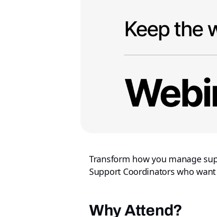
Transform how you manage suppor
Support Coordinators who want to
Why Attend?