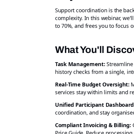
Support coordination is the back
complexity. In this webinar, we
to 70%, and frees you to focus o
What You'll Disco
Task Management:
Streamline 
history checks from a single, intu
Real-Time Budget Oversight:
M
services stay within limits and 
Unified Participant Dashboard
coordination, and stay organised 
Compliant Invoicing & Billing:
G
Price Guide. Reduce processing 