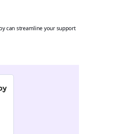
loy can streamline your support