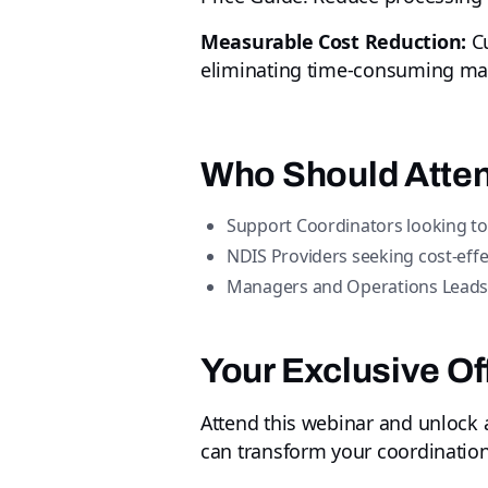
Measurable Cost Reduction:
Cu
eliminating time-consuming man
Who Should Atte
Support Coordinators looking to
NDIS Providers seeking cost-effe
Managers and Operations Leads ar
Your Exclusive Of
Attend this webinar and unlock
can transform your coordination