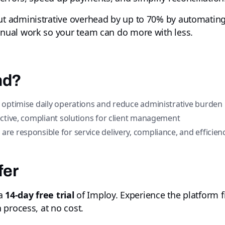
t administrative overhead by up to 70% by automating
ual work so your team can do more with less.
nd?
 optimise daily operations and reduce administrative burden
ctive, compliant solutions for client management
e responsible for service delivery, compliance, and efficien
fer
 a
14-day free trial
of Imploy. Experience the platform f
 process, at no cost.