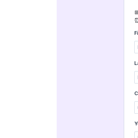

⏰
F
L
C
Y