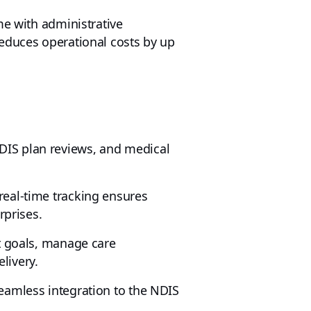
me with administrative
reduces operational costs by up
DIS plan reviews, and medical
real-time tracking ensures
rprises.
nt goals, manage care
livery.
eamless integration to the NDIS
.