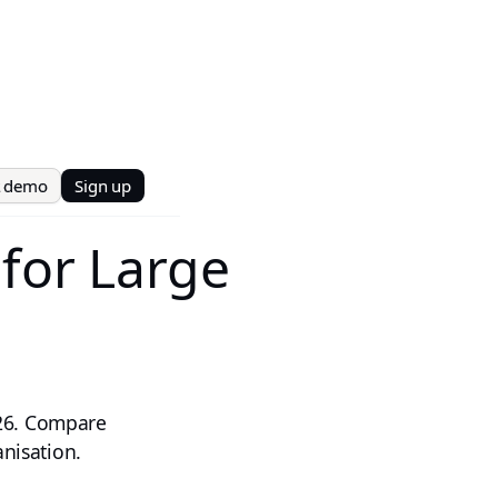
t demo
Sign up
 for Large
026. Compare
anisation.