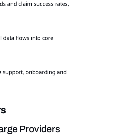
nds and claim success rates,
 data flows into core
ble support, onboarding and
rs
Large Providers