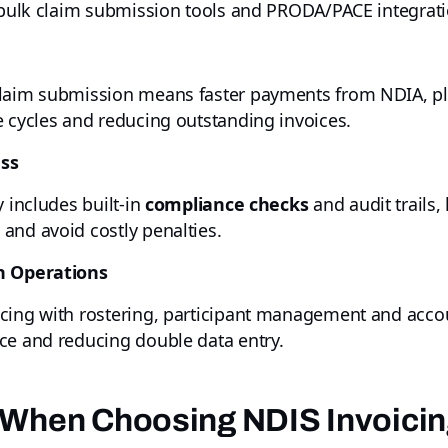
h bulk claim submission tools and PRODA/PACE integrat
 claim submission means faster payments from NDIA, 
e cycles and reducing outstanding invoices.
ess
y includes built-in
compliance checks
and audit trails,
and avoid costly penalties.
th Operations
cing with rostering, participant management and accou
ce and reducing double data entry.
 When Choosing NDIS Invoici