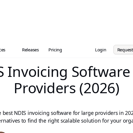
ces
Releases
Pricing
Login
Reques
 Invoicing Software
Providers (2026)
e best NDIS invoicing software for large providers in 2
ernatives to find the right scalable solution for your org