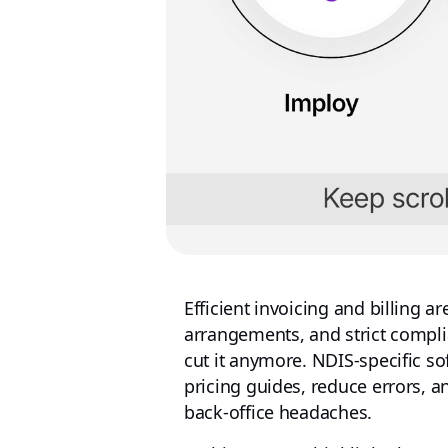
Efficient invoicing and billing are
arrangements, and strict compli
cut it anymore. NDIS‑specific s
pricing guides, reduce errors, a
back‑office headaches.