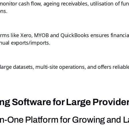
onitor cash flow, ageing receivables, utilisation of fu
ons.
orms like Xero, MYOB and QuickBooks ensures financial
ual exports/imports.
arge datasets, multi-site operations, and offers relia
ng Software for Large Provide
l-in-One Platform for Growing and 