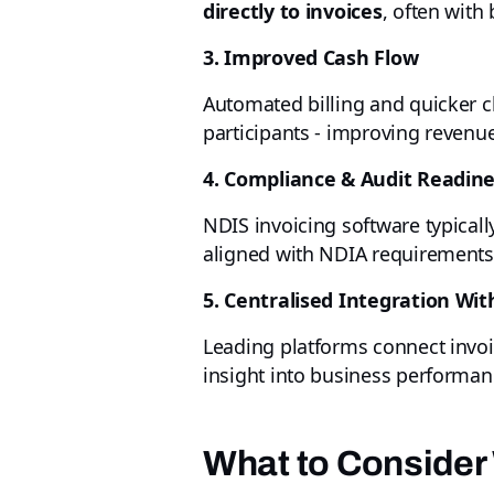
directly to invoices
, often wit
3. Improved Cash Flow
Automated billing and quicker
participants - improving revenu
4. Compliance & Audit Readin
NDIS invoicing software typicall
aligned with NDIA requirements 
5. Centralised Integration Wi
Leading platforms connect invoi
insight into business performan
What to Consider