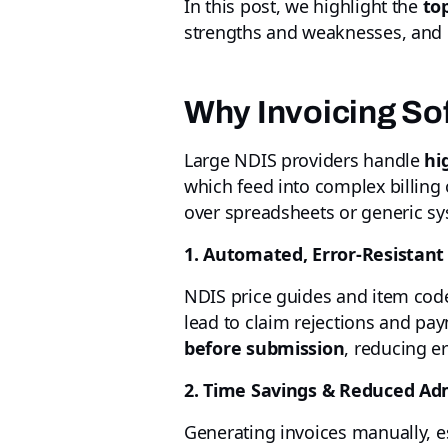
In this post, we highlight the
to
strengths and weaknesses, and h
Why Invoicing Sof
Large NDIS providers handle
hi
which feed into complex billing 
over spreadsheets or generic sy
1. Automated, Error-Resistant 
NDIS price guides and item code
lead to claim rejections and pa
before submission
, reducing e
2. Time Savings & Reduced Ad
Generating invoices manually, e