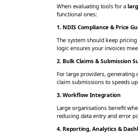
When evaluating tools for a
lar
functional ones:
1. NDIS Compliance & Price G
The system should keep pricing 
logic ensures your invoices me
2. Bulk Claims & Submission S
For large providers, generating 
claim submissions to speeds up
3. Workflow Integration
Large organisations benefit when
reducing data entry and error po
4. Reporting, Analytics & Das