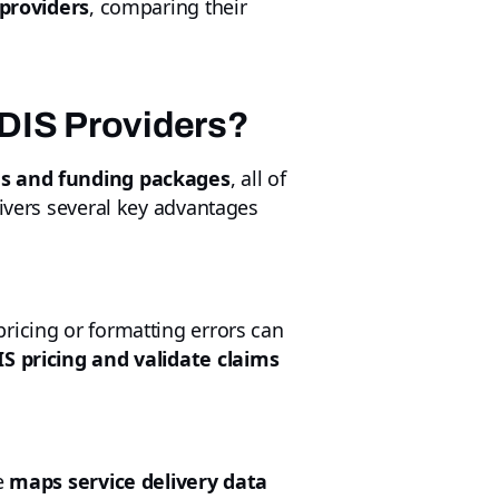
 providers
, comparing their
NDIS Providers?
ans and funding packages
, all of
livers several key advantages
ricing or formatting errors can
S pricing and validate claims
e
maps service delivery data