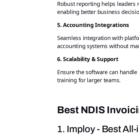
Robust reporting helps leaders m
enabling better business decisi
5. Accounting Integrations
Seamless integration with platf
accounting systems without man
6. Scalability & Support
Ensure the software can handle l
training for larger teams.
Best NDIS Invoici
1. Imploy - Best Al