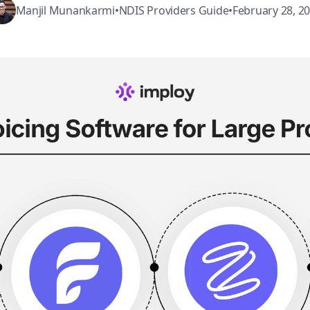
Manjil Munankarmi
•
NDIS Providers Guide
•
February 28, 2