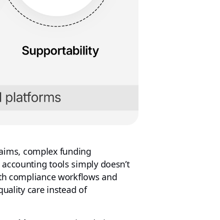
laims, complex funding
 accounting tools simply doesn’t
with compliance workflows and
uality care instead of