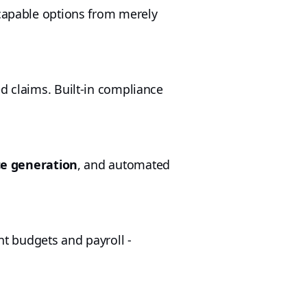
e capable options from merely
d claims. Built-in compliance
ce generation
, and automated
nt budgets and payroll -