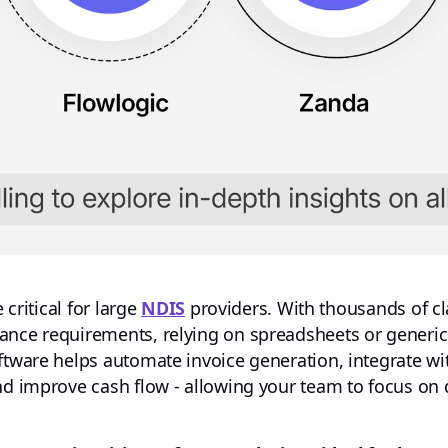
 critical for large
NDIS
providers. With thousands of c
ance requirements, relying on spreadsheets or generic
oftware helps automate invoice generation, integrate 
nd improve cash flow - allowing your team to focus on q