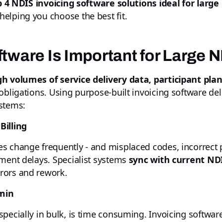
p 4 NDIS invoicing software solutions ideal for large
elping you choose the best fit.
tware Is Important for Large 
gh volumes of service delivery data, participant pl
obligations. Using purpose-built invoicing software de
stems:
Billing
s change frequently - and misplaced codes, incorrect p
yment delays. Specialist systems
sync with current NDI
rrors and rework.
min
specially in bulk, is time consuming. Invoicing softwar