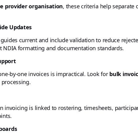
ge provider organisation
, these criteria help separat
uide Updates
guides current and include validation to reduce rejecte
et NDIA formatting and documentation standards.
upport
one-by-one invoices is impractical. Look for
bulk invoi
 processing.
 invoicing is linked to rostering, timesheets, participa
ints.
hboards