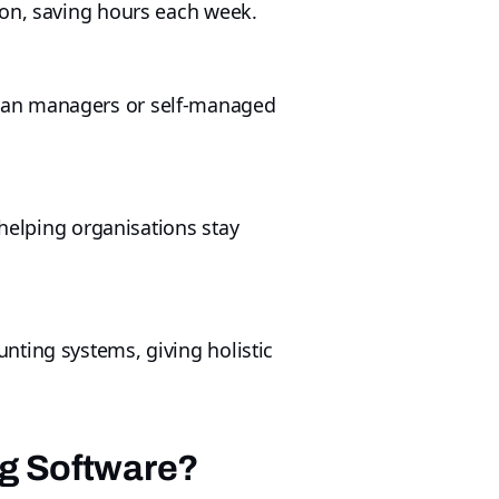
ion, saving hours each week.
plan managers or self-managed
 helping organisations stay
nting systems, giving holistic
ng Software?