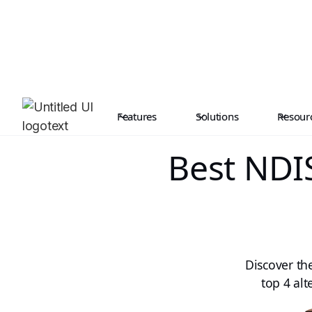
Features
Solutions
Resour
Best NDIS
Discover th
top 4 alt