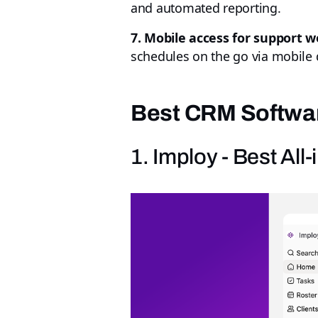
and automated reporting.
7. Mobile access for support w
schedules on the go via mobile 
Best CRM Softwar
1. Imploy - Best Al