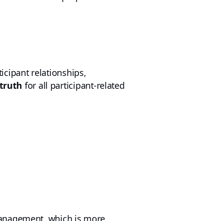
cipant relationships,
 truth
for all participant-related
management, which is more