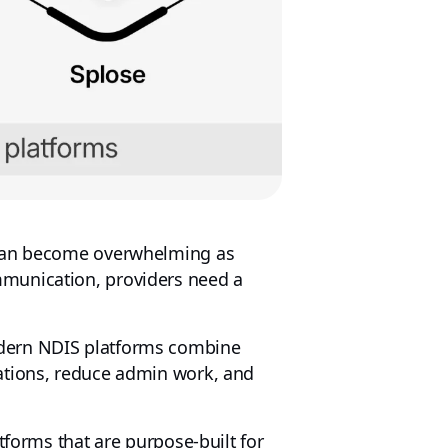
an become overwhelming as
mmunication, providers need a
odern NDIS platforms combine
ations, reduce admin work, and
tforms that are purpose-built for