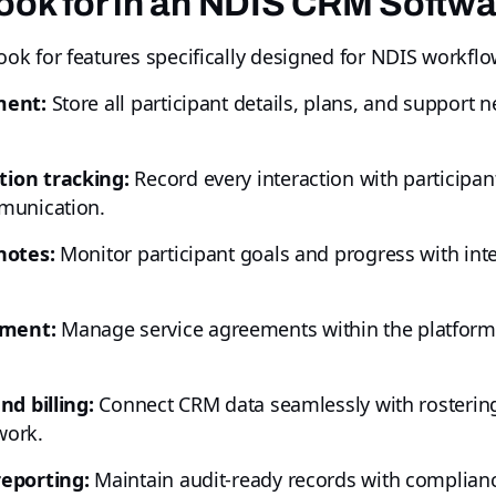
ook for in an NDIS CRM Softw
k for features specifically designed for NDIS workflo
ment:
Store all participant details, plans, and support ne
ion tracking:
Record every interaction with participa
munication.
notes:
Monitor participant goals and progress with inte
ement:
Manage service agreements within the platform, 
nd billing:
Connect CRM data seamlessly with rostering
work.
reporting:
Maintain audit-ready records with complianc