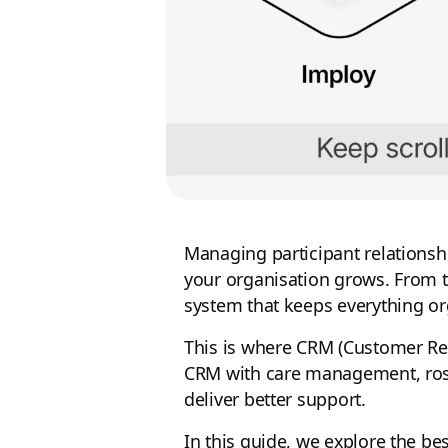
Managing participant relationsh
your organisation grows. From 
system that keeps everything or
This is where CRM (Customer Re
CRM with care management, roste
deliver better support.
In this guide, we explore the be