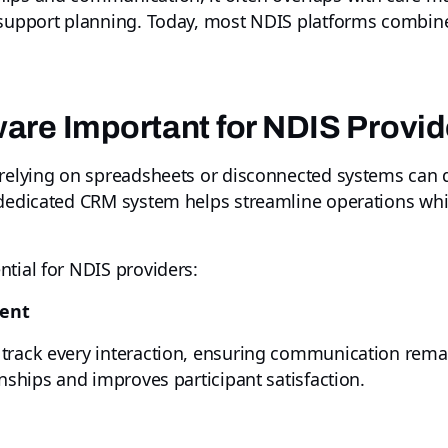
d support planning. Today, most NDIS platforms combin
are Important for NDIS Provi
relying on spreadsheets or disconnected systems can qu
 dedicated CRM system helps streamline operations whil
tial for NDIS providers:
ment
track every interaction, ensuring communication rema
onships and improves participant satisfaction.