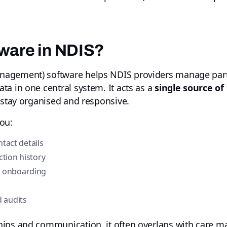
ware in NDIS?
agement) software helps NDIS providers manage parti
a in one central system. It acts as a
single source of
 stay organised and responsive.
ou:
ntact details
tion history
d onboarding
 audits
hips and communication, it often overlaps with care 