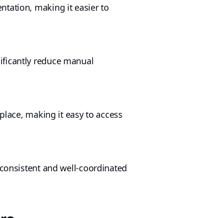
tation, making it easier to
ificantly reduce manual
 place, making it easy to access
 consistent and well-coordinated