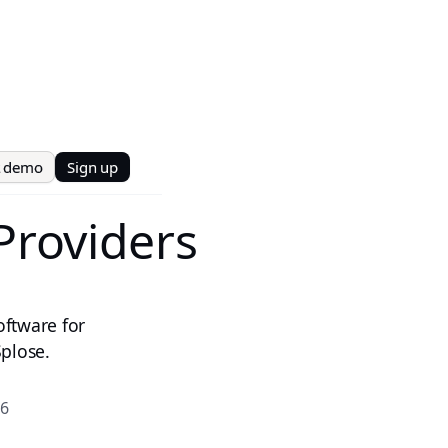
t demo
Sign up
Providers
oftware for
plose.
26