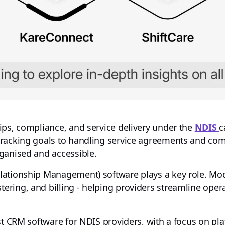
ips, compliance, and service delivery under the
NDIS
c
tracking goals to handling service agreements and co
ganised and accessible.
lationship Management) software plays a key role. M
ring, and billing - helping providers streamline oper
st CRM software for NDIS providers, with a focus on pla