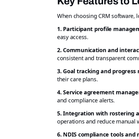
Key Features to L
When choosing CRM software, loo
1. Participant profile manage
easy access.
2. Communication and interact
consistent and transparent com
3. Goal tracking and progress 
their care plans.
4. Service agreement manag
and compliance alerts.
5. Integration with rostering a
operations and reduce manual 
6. NDIS compliance tools and 