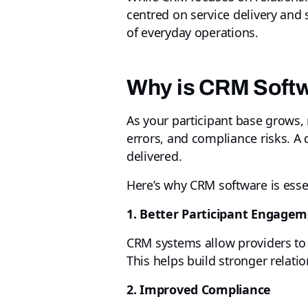
centred on service delivery an
of everyday operations.
Why is CRM Softw
As your participant base grows, 
errors, and compliance risks. A
delivered.
Here’s why CRM software is essen
1. Better Participant Engage
CRM systems allow providers to 
This helps build stronger relati
2. Improved Compliance