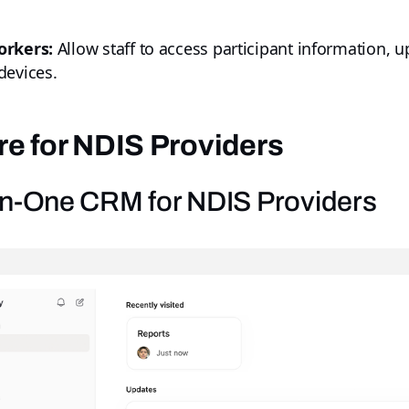
orkers:
Allow staff to access participant information, 
devices.
e for NDIS Providers
l-in-One CRM for NDIS Providers