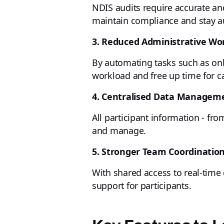
NDIS audits require accurate an
maintain compliance and stay aud
3. Reduced Administrative Wo
By automating tasks such as on
workload and free up time for ca
4. Centralised Data Managem
All participant information - fr
and manage.
5. Stronger Team Coordinatio
With shared access to real-time 
support for participants.