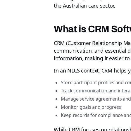
the Australian care sector.
What is CRM Soft
CRM (Customer Relationship Man
communication, and essential dat
information, making it easier to
In an NDIS context, CRM helps y
Store participant profiles and co
Track communication and interac
Manage service agreements an
Monitor goals and progress
Keep records for compliance and
While CRM focuses on relations