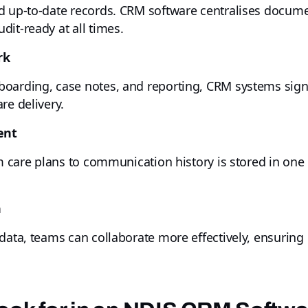
d up-to-date records. CRM software centralises documen
it-ready at all times.
rk
boarding, case notes, and reporting, CRM systems sign
re delivery.
ent
om care plans to communication history is stored in one
n
data, teams can collaborate more effectively, ensuring