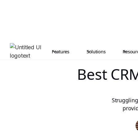
Features
Solutions
Resour
Best CRM
Struggling
provi