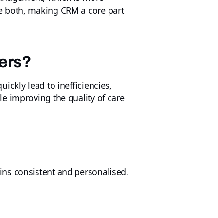
e both, making CRM a core part
ders?
ickly lead to inefficiencies,
e improving the quality of care
ins consistent and personalised.