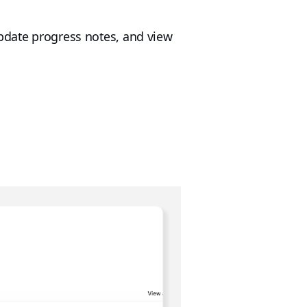
update progress notes, and view