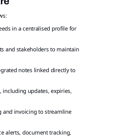
are
ws:
eds in a centralised profile for
nts and stakeholders to maintain
grated notes linked directly to
including updates, expiries,
 and invoicing to streamline
e alerts, document tracking,