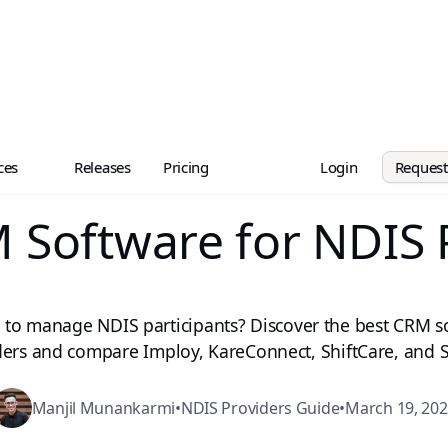
ces
Releases
Pricing
Login
Reques
 Software for NDIS 
 to manage NDIS participants? Discover the best CRM s
ders and compare Imploy, KareConnect, ShiftCare, and S
Manjil Munankarmi
•
NDIS Providers Guide
•
March 19, 20