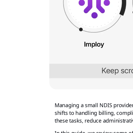
Managing a small NDIS provider 
shifts to handling billing, compl
these tasks, reduce administrati