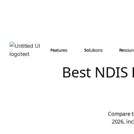
Features
Solutions
Resour
Best NDIS
Compare th
2026, inc