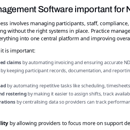
nagement Software important for 
s involves managing participants, staff, compliance, a
g without the right systems in place. Practice manage
rything into one central platform and improving overall
t is important:
sed claims
by automating invoicing and ensuring accurate ND
by keeping participant records, documentation, and reportin
oad
by automating repetitive tasks like scheduling, timesheets
d rostering
by making it easier to assign shifts, track availab
erations
by centralising data so providers can track performan
lity
by allowing providers to focus more on support de