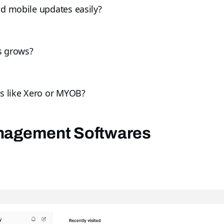
nd mobile updates easily?
ss grows?
ls like Xero or MYOB?
anagement Softwares