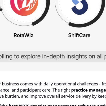
business comes with daily operational challenges - fro
iance, and participant care. The right
practice manag
ve burden, and improve overall service delivery by kee