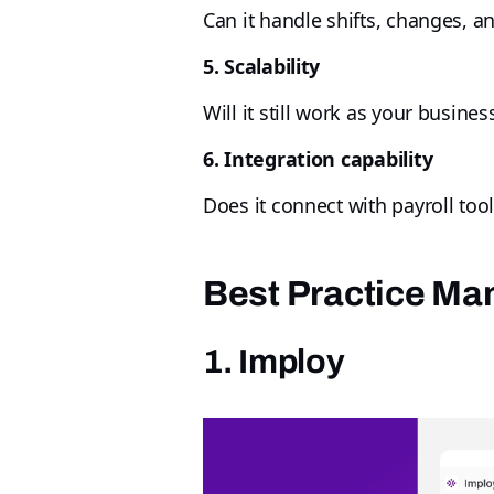
Can it handle shifts, changes, a
5. Scalability
Will it still work as your busine
6. Integration capability
Does it connect with payroll too
Best Practice M
1. Imploy