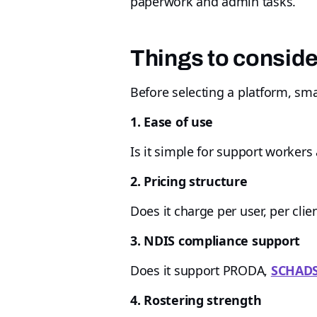
paperwork and admin tasks.
Things to consid
Before selecting a platform, sma
1. Ease of use
Is it simple for support workers
2. Pricing structure
Does it charge per user, per clien
3. NDIS compliance support
Does it support PRODA,
SCHAD
4. Rostering strength