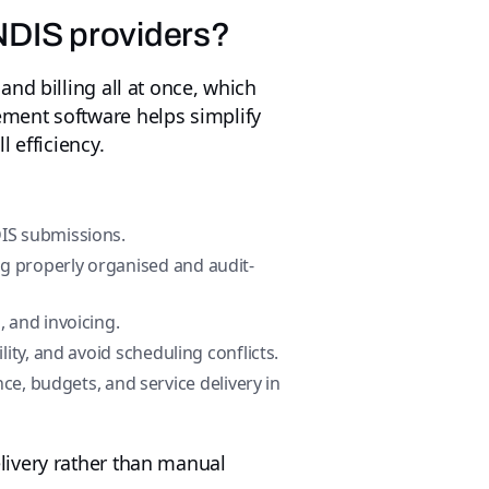
NDIS providers?
nd billing all at once, which
ment software helps simplify
 efficiency.
IS submissions.
g properly organised and audit-
, and invoicing.
ility, and avoid scheduling conflicts.
ce, budgets, and service delivery in
livery rather than manual