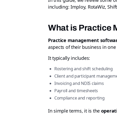
In this guide, we review some o
including: Imploy, RotaWiz, Shif
What is Practice
Practice management softwa
aspects of their business in one
It typically includes:
Rostering and shift scheduling
Client and participant managem
Invoicing and NDIS claims
Payroll and timesheets
Compliance and reporting
In simple terms, it is the
operat