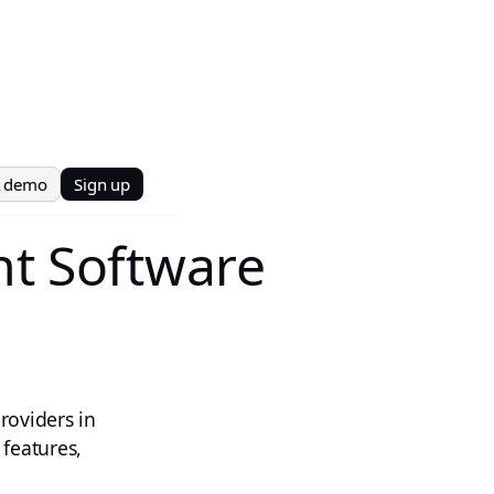
t demo
Sign up
t Software
roviders in
 features,