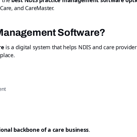
f the
best NDIS practice management software optio
tCare, and CareMaster.
 Management Software?
re
is a digital system that helps NDIS and care provide
 place.
ent
ional backbone of a care business
.