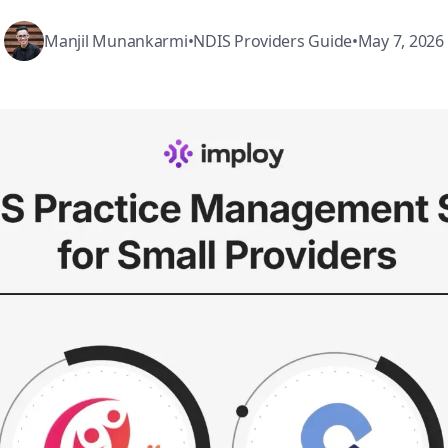
Manjil Munankarmi
•
NDIS Providers Guide
•
May 7, 2026