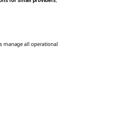
ns for small providers
,
rs manage all operational