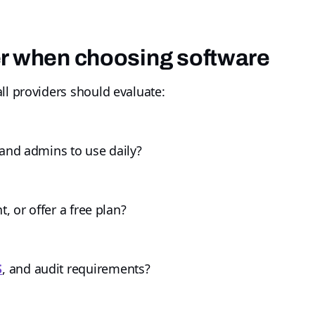
er when choosing software
ll providers should evaluate:
 and admins to use daily?
t, or offer a free plan?
S
, and audit requirements?