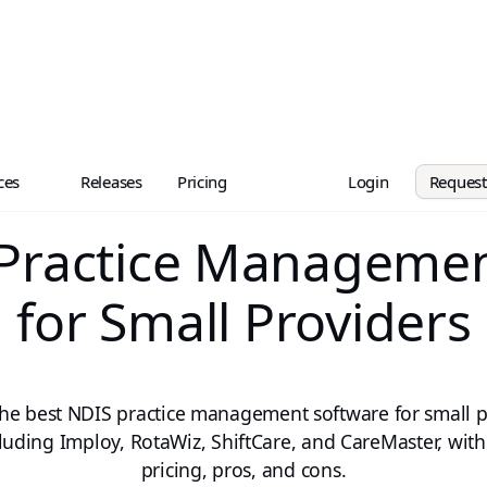
ces
Releases
Pricing
Login
Reques
 Practice Managemen
for Small Providers
e best NDIS practice management software for small p
luding Imploy, RotaWiz, ShiftCare, and CareMaster, with
pricing, pros, and cons.