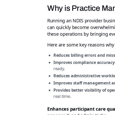
Why is Practice Ma
Running an NDIS provider busines
can quickly become overwhelmin
these operations by bringing eve
Here are some key reasons why i
Reduces billing errors and mis
Improves compliance accuracy
ready.
Reduces administrative workl
Improves staff management an
Provides better visibility of op
real time.
Enhances participant care qua