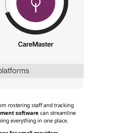
m rostering staff and tracking
ement software
can streamline
ping everything in one place.