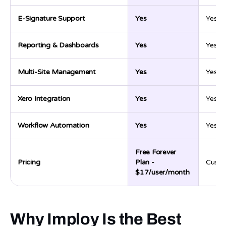
E-Signature Support
Yes
Yes
Reporting & Dashboards
Yes
Yes
Multi-Site Management
Yes
Yes
Xero Integration
Yes
Yes
Workflow Automation
Yes
Yes
Free Forever
Pricing
Plan -
Custo
$17/user/month
Why Imploy Is the Best