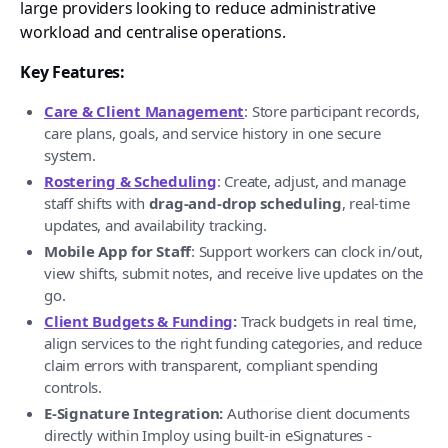
large providers looking to reduce administrative
workload and centralise operations.
Key Features:
Care & Client Management
: Store participant records,
care plans, goals, and service history in one secure
system.
Rostering & Scheduling
: Create, adjust, and manage
staff shifts with
drag-and-drop scheduling
, real-time
updates, and availability tracking.
Mobile App for Staff
: Support workers can clock in/out,
view shifts, submit notes, and receive live updates on the
go.
Client Budgets & Funding
:
Track budgets in real time,
align services to the right funding categories, and reduce
claim errors with transparent, compliant spending
controls.
E-Signature Integration:
Authorise client documents
directly within Imploy using built-in eSignatures -