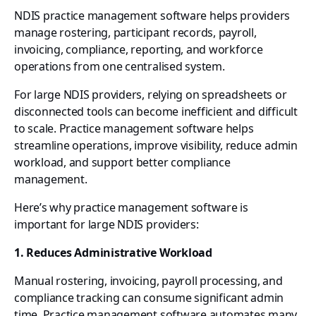
NDIS practice management software helps providers
manage rostering, participant records, payroll,
invoicing, compliance, reporting, and workforce
operations from one centralised system.
For large NDIS providers, relying on spreadsheets or
disconnected tools can become inefficient and difficult
to scale. Practice management software helps
streamline operations, improve visibility, reduce admin
workload, and support better compliance
management.
Here’s why practice management software is
important for large NDIS providers:
1. Reduces Administrative Workload
Manual rostering, invoicing, payroll processing, and
compliance tracking can consume significant admin
time. Practice management software automates many