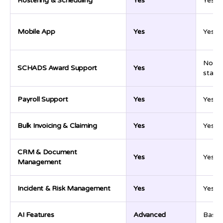
Rostering & Scheduling
Yes
Yes
Mobile App
Yes
Yes
Not cl
SCHADS Award Support
Yes
stated
Payroll Support
Yes
Yes
Bulk Invoicing & Claiming
Yes
Yes
CRM & Document
Yes
Yes
Management
Incident & Risk Management
Yes
Yes
AI Features
Advanced
Basic