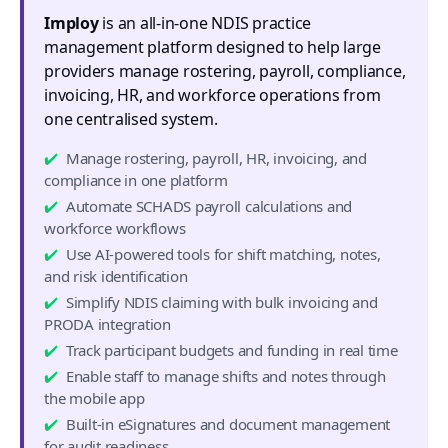
Imploy
is an all-in-one NDIS practice
management platform designed to help large
providers manage rostering, payroll, compliance,
invoicing, HR, and workforce operations from
one centralised system.
Manage rostering, payroll, HR, invoicing, and
compliance in one platform
Automate SCHADS payroll calculations and
workforce workflows
Use AI-powered tools for shift matching, notes,
and risk identification
Simplify NDIS claiming with bulk invoicing and
PRODA integration
Track participant budgets and funding in real time
Enable staff to manage shifts and notes through
the mobile app
Built-in eSignatures and document management
for audit readiness