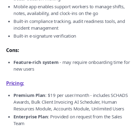
Mobile app enables support workers to manage shifts,
notes, availability, and clock-ins on the go
Built-in compliance tracking, audit readiness tools, and
incident management
Built-in e-signature verification
Cons:
Feature-rich system
- may require onboarding time for
new users
Pricing:
Premium Plan
: $19 per user/month - includes SCHADS
Awards, Bulk Client Invoicing AI Scheduler, Human
Resources Module, Accounts Module, Unlimited Users
Enterprise Plan
: Provided on request from the Sales
Team