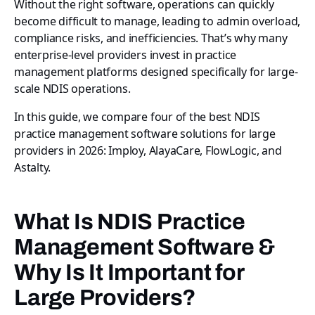
Without the right software, operations can quickly
become difficult to manage, leading to admin overload,
compliance risks, and inefficiencies. That’s why many
enterprise-level providers invest in practice
management platforms designed specifically for large-
scale NDIS operations.
In this guide, we compare four of the best NDIS
practice management software solutions for large
providers in 2026: Imploy, AlayaCare, FlowLogic, and
Astalty.
What Is NDIS Practice
Management Software &
Why Is It Important for
Large Providers?