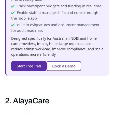
Track participant budgets and funding in real time
Enable staff to manage shifts and notes through
the mobile app
Built-in eSignatures and document management
for audit readiness
Designed specifically for Australian NDIS and home
care providers, Imploy helps large organisations
reduce admin workload, improve compliance, and scale
operations more efficiently.
Start Free Trial
Book a Demo
2. AlayaCare