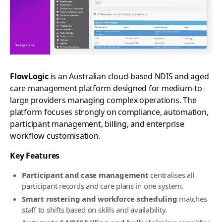
FlowLogic
is an Australian cloud-based NDIS and aged
care management platform designed for medium-to-
large providers managing complex operations. The
platform focuses strongly on compliance, automation,
participant management, billing, and enterprise
workflow customisation.
Key Features
Participant and case management
centralises all
participant records and care plans in one system.
Smart rostering and workforce scheduling
matches
staff to shifts based on skills and availability.