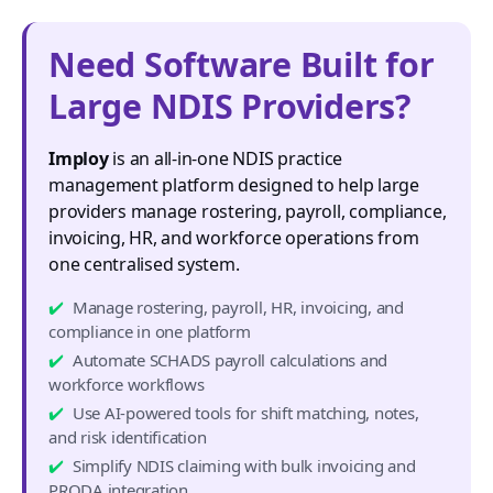
Need Software Built for
Large NDIS Providers?
Imploy
is an all-in-one NDIS practice
management platform designed to help large
providers manage rostering, payroll, compliance,
invoicing, HR, and workforce operations from
one centralised system.
Manage rostering, payroll, HR, invoicing, and
compliance in one platform
Automate SCHADS payroll calculations and
workforce workflows
Use AI-powered tools for shift matching, notes,
and risk identification
Simplify NDIS claiming with bulk invoicing and
PRODA integration