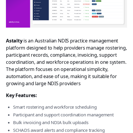
Astalty
is an Australian NDIS practice management
platform designed to help providers manage rostering,
participant records, compliance, invoicing, support
coordination, and workforce operations in one system.
The platform focuses on operational simplicity,
automation, and ease of use, making it suitable for
growing and large NDIS providers
Key Features:
Smart rostering and workforce scheduling
Participant and support coordination management
Bulk invoicing and NDIA bulk uploads
SCHADS award alerts and compliance tracking