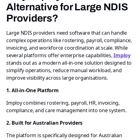
Alternative for Large NDIS
Providers?
Large NDIS providers need software that can handle
complex operations like rostering, payroll, compliance,
invoicing, and workforce coordination at scale. While
several platforms offer enterprise capabilities,
Imploy
stands out as a modern all-in-one solution designed to
simplify operations, reduce manual workload, and
improve visibility across large organisations.
1. All-in-One Platform
Imploy combines rostering, payroll, HR, invoicing,
compliance, and care management into one system.
2. Built for Australian Providers
The platform is specifically designed for Australian