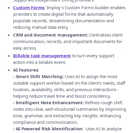
Custom Forms
:
Imploy's Custom Forms builder enables
providers to create digital forms that automatically
populate records, streamlining documentation and
reducing manual data entry.
CRM and document management:
Centralises client
communication, records, and important documents for
easy access.
Billable task management
to turn every support
action into a billable event.
AI Features:
- Smart Shift Matching:
Uses AI to assign the most
suitable support worker based on the client’s needs, staff
location, availability, skills, and previous interactions -
helping reduce travel time and boost consistency.
- Intelligent Note Enhancement:
Refines rough shift
notes into clear, well-structured summaries by improving
tone, grammar, and extracting key insights -enhancing
compliance and communication.
- AI Powered Risk Identification:
Uses AI to analyze