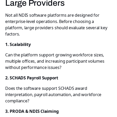
Large Providers
Not all NDIS software platforms are designed for
enterprise-level operations. Before choosing a
platform, large providers should evaluate several key
factors.
1. Scalability
Can the platform support growing workforce sizes,
multiple offices, and increasing participant volumes
without performance issues?
2. SCHADS Payroll Support
Does the software support SCHADS award
interpretation, payroll automation, and workforce
compliance?
3. PRODA & NDIS Claiming