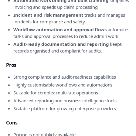
Automated NDIS billing and bulk claiming
simplifies
invoicing and speeds up claim processing.
Incident and risk management
tracks and manages
incidents for compliance and safety.
Workflow automation and approval flows
automates
tasks and approval processes to reduce admin work.
Audit-ready documentation and reporting
keeps
records organised and compliant for audits.
Pros
Strong compliance and audit-readiness capabilities
Highly customisable workflows and automations
Suitable for complex multi-site operations
Advanced reporting and business intelligence tools
Scalable platform for growing enterprise providers
Cons
Pricing is not publicly available