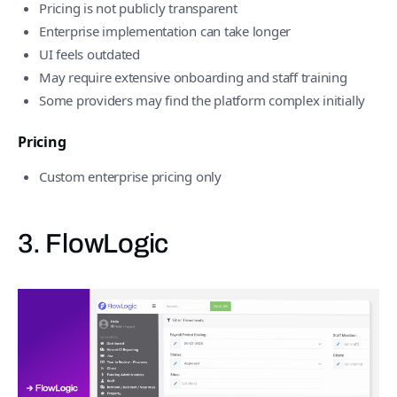
Pricing is not publicly transparent
Enterprise implementation can take longer
UI feels outdated
May require extensive onboarding and staff training
Some providers may find the platform complex initially
Pricing
Custom enterprise pricing only
3. FlowLogic