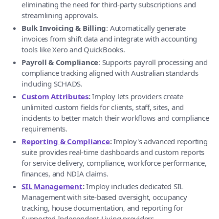
eliminating the need for third-party subscriptions and
streamlining approvals.
Bulk Invoicing & Billing
: Automatically generate
invoices from shift data and integrate with accounting
tools like Xero and QuickBooks.
Payroll & Compliance
: Supports payroll processing and
compliance tracking aligned with Australian standards
including SCHADS.
Custom Attributes
:
Imploy lets providers create
unlimited custom fields for clients, staff, sites, and
incidents to better match their workflows and compliance
requirements.
Reporting & Compliance
:
Imploy's advanced reporting
suite provides real-time dashboards and custom reports
for service delivery, compliance, workforce performance,
finances, and NDIA claims.
SIL Management
:
Imploy includes dedicated SIL
Management with site-based oversight, occupancy
tracking, house documentation, and reporting for
Supported Independent Living providers.