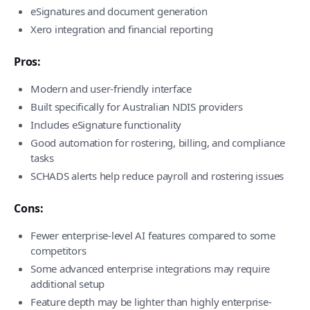
eSignatures and document generation
Xero integration and financial reporting
Pros:
Modern and user-friendly interface
Built specifically for Australian NDIS providers
Includes eSignature functionality
Good automation for rostering, billing, and compliance
tasks
SCHADS alerts help reduce payroll and rostering issues
Cons:
Fewer enterprise-level AI features compared to some
competitors
Some advanced enterprise integrations may require
additional setup
Feature depth may be lighter than highly enterprise-