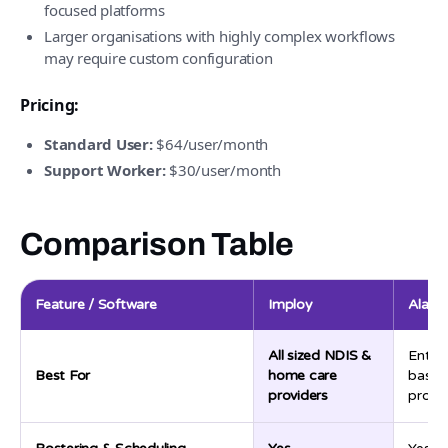
focused platforms
Larger organisations with highly complex workflows
may require custom configuration
Pricing:
Standard User:
$64/user/month
Support Worker:
$30/user/month
Comparison Table
Feature / Software
Imploy
Alaya
All sized NDIS &
Enter
Best For
home care
based
providers
provid