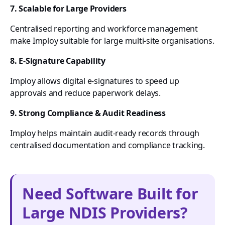
7. Scalable for Large Providers
Centralised reporting and workforce management
make Imploy suitable for large multi-site organisations.
8. E-Signature Capability
Imploy allows digital e-signatures to speed up
approvals and reduce paperwork delays.
9. Strong Compliance & Audit Readiness
Imploy helps maintain audit-ready records through
centralised documentation and compliance tracking.
Need Software Built for
Large NDIS Providers?