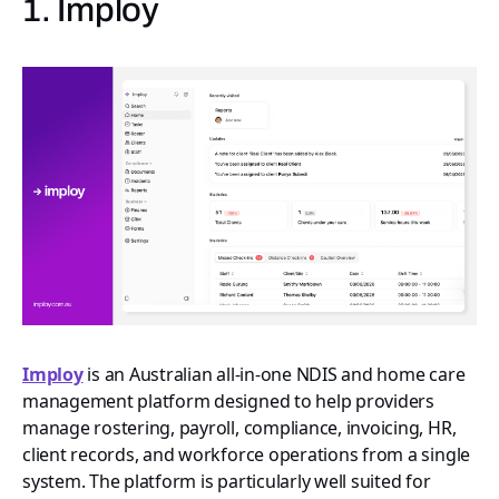
1. Imploy
Imploy
is an Australian all-in-one NDIS and home care
management platform designed to help providers
manage rostering, payroll, compliance, invoicing, HR,
client records, and workforce operations from a single
system. The platform is particularly well suited for