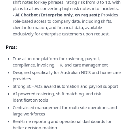
shift notes for key phrases, rating risk from 0 to 10, with
plans to allow converting high-risk notes into incidents.
- AI Chatbot (Enterprise only, on request):
Provides
role-based access to company data, including shifts,
client information, and financial data, available
exclusively for enterprise customers upon request.
Pros:
True all-in-one platform for rostering, payroll,
compliance, invoicing, HR, and care management
Designed specifically for Australian NDIS and home care
providers
Strong SCHADS award automation and payroll support
AI-powered rostering, shift matching, and risk
identification tools
Centralised management for multi-site operations and
large workforces
Real-time reporting and operational dashboards for
better decision-making