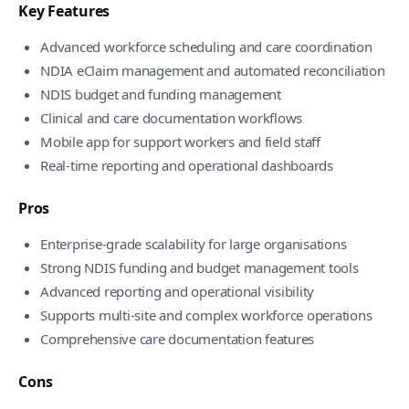
Key Features
Advanced workforce scheduling and care coordination
NDIA eClaim management and automated reconciliation
NDIS budget and funding management
Clinical and care documentation workflows
Mobile app for support workers and field staff
Real-time reporting and operational dashboards
Pros
Enterprise-grade scalability for large organisations
Strong NDIS funding and budget management tools
Advanced reporting and operational visibility
Supports multi-site and complex workforce operations
Comprehensive care documentation features
Cons