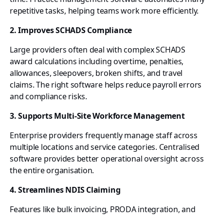
repetitive tasks, helping teams work more efficiently.
2. Improves SCHADS Compliance
Large providers often deal with complex SCHADS
award calculations including overtime, penalties,
allowances, sleepovers, broken shifts, and travel
claims. The right software helps reduce payroll errors
and compliance risks.
3. Supports Multi-Site Workforce Management
Enterprise providers frequently manage staff across
multiple locations and service categories. Centralised
software provides better operational oversight across
the entire organisation.
4. Streamlines NDIS Claiming
Features like bulk invoicing, PRODA integration, and