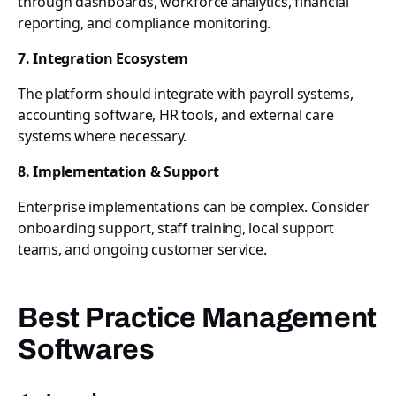
through dashboards, workforce analytics, financial
reporting, and compliance monitoring.
7. Integration Ecosystem
The platform should integrate with payroll systems,
accounting software, HR tools, and external care
systems where necessary.
8. Implementation & Support
Enterprise implementations can be complex. Consider
onboarding support, staff training, local support
teams, and ongoing customer service.
Best Practice Management
Softwares