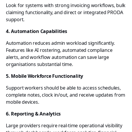
Look for systems with strong invoicing workflows, bulk
claiming functionality, and direct or integrated PRODA
support.
4. Automation Capabilities
Automation reduces admin workload significantly.
Features like AI rostering, automated compliance
alerts, and workflow automation can save large
organisations substantial time.
5. Mobile Workforce Functionality
Support workers should be able to access schedules,
complete notes, clock in/out, and receive updates from
mobile devices.
6. Reporting & Analytics
Large providers require real-time operational visibility