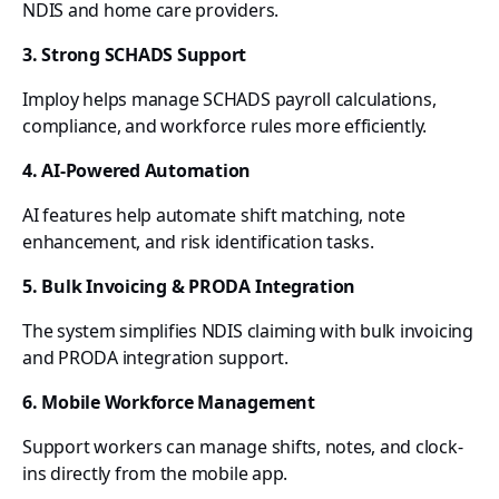
NDIS and home care providers.
3. Strong SCHADS Support
Imploy helps manage SCHADS payroll calculations,
compliance, and workforce rules more efficiently.
4. AI-Powered Automation
AI features help automate shift matching, note
enhancement, and risk identification tasks.
5. Bulk Invoicing & PRODA Integration
The system simplifies NDIS claiming with bulk invoicing
and PRODA integration support.
6. Mobile Workforce Management
Support workers can manage shifts, notes, and clock-
ins directly from the mobile app.