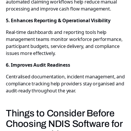
automated claiming workflows help reduce manual
processing and improve cash flow management.
5. Enhances Reporting & Operational Visibility
Real-time dashboards and reporting tools help
management teams monitor workforce performance,
participant budgets, service delivery, and compliance
issues more effectively.
6. Improves Audit Readiness
Centralised documentation, incident management, and
compliance tracking help providers stay organised and
audit-ready throughout the year.
Things to Consider Before
Choosing NDIS Software for