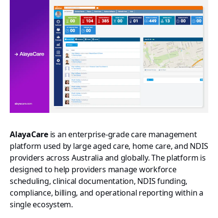
AlayaCare
is an enterprise-grade care management
platform used by large aged care, home care, and NDIS
providers across Australia and globally. The platform is
designed to help providers manage workforce
scheduling, clinical documentation, NDIS funding,
compliance, billing, and operational reporting within a
single ecosystem.