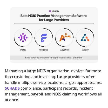
Managing a large NDIS organisation involves far more
than rostering and invoicing. Large providers often
handle multiple service locations, large support teams,
SCHADS
compliance, participant records, incident
management, payroll, and NDIS claiming workflows all
at once.