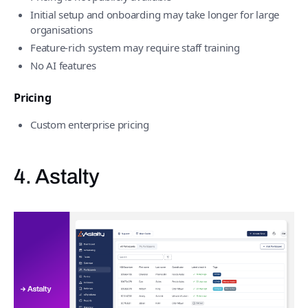
Initial setup and onboarding may take longer for large
organisations
Feature-rich system may require staff training
No AI features
Pricing
Custom enterprise pricing
4. Astalty