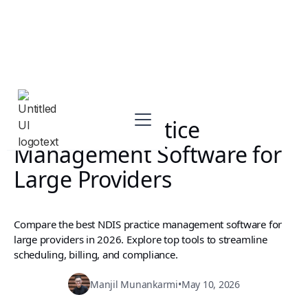
Best NDIS Practice
Management Software for
Large Providers
Compare the best NDIS practice management software for
large providers in 2026. Explore top tools to streamline
scheduling, billing, and compliance.
Manjil Munankarmi
•
May 10, 2026