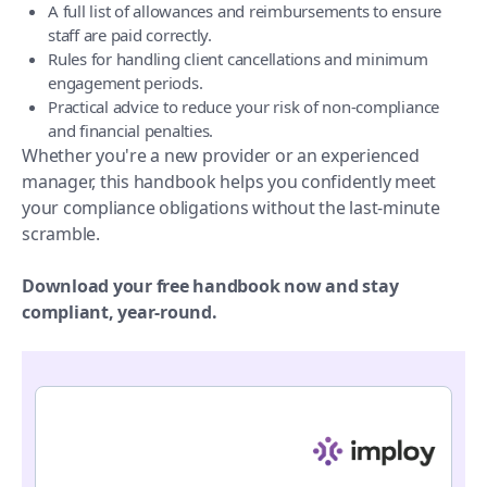
A full list of allowances and reimbursements to ensure
staff are paid correctly.
Rules for handling client cancellations and minimum
engagement periods.
Practical advice to reduce your risk of non-compliance
and financial penalties.
Whether you're a new provider or an experienced
manager, this handbook helps you confidently meet
your compliance obligations without the last-minute
scramble.
Download your free handbook now and stay
compliant, year-round.