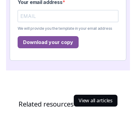
Your email address
We will provide you the template in your email address
Download your copy
View all articles
Related resources