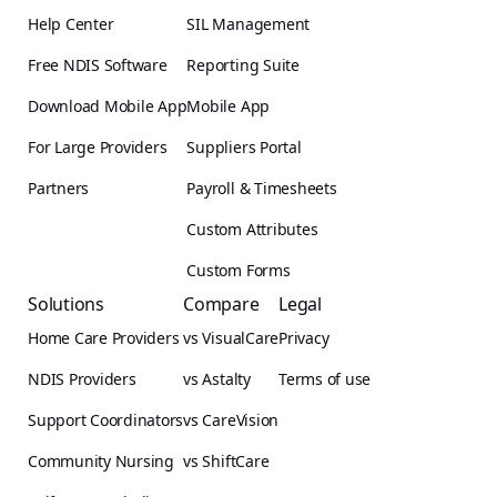
Help Center
SIL Management
Free NDIS Software
Reporting Suite
Download Mobile App
Mobile App
For Large Providers
Suppliers Portal
Partners
Payroll & Timesheets
Custom Attributes
Custom Forms
Solutions
Compare
Legal
Home Care Providers
vs VisualCare
Privacy
NDIS Providers
vs Astalty
Terms of use
Support Coordinators
vs CareVision
Community Nursing
vs ShiftCare