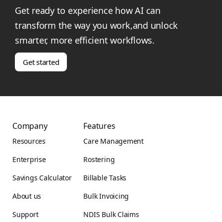
Get ready to experience how AI can
transform the way you work,and unlock
smarter, more efficient workflows.
Get started
Company
Features
Resources
Care Management
Enterprise
Rostering
Savings Calculator
Billable Tasks
About us
Bulk Invoicing
Support
NDIS Bulk Claims