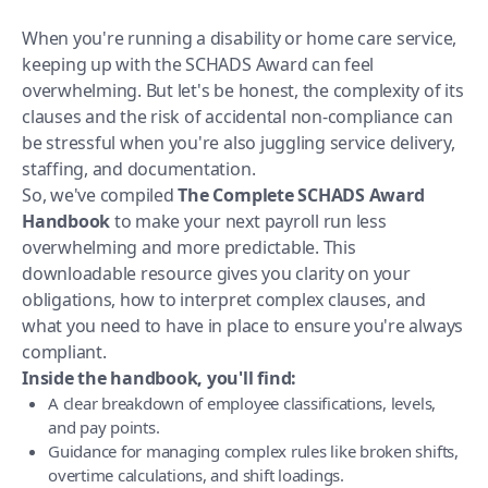
When you're running a disability or home care service,
keeping up with the SCHADS Award can feel
overwhelming. But let's be honest, the complexity of its
clauses and the risk of accidental non-compliance can
be stressful when you're also juggling service delivery,
staffing, and documentation.
So, we've compiled
The Complete SCHADS Award
Handbook
to make your next payroll run less
overwhelming and more predictable. This
downloadable resource gives you clarity on your
obligations, how to interpret complex clauses, and
what you need to have in place to ensure you're always
compliant.
Inside the handbook, you'll find:
A clear breakdown of employee classifications, levels,
and pay points.
Guidance for managing complex rules like broken shifts,
overtime calculations, and shift loadings.