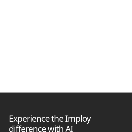
Manjil Munankarmi
July 7, 2025
Best ShiftCare Alternatives in 2026
Looking beyond ShiftCare? This guide compares 5 top
Australian care platforms, highlighting features, pricing &
why imploy is the #1 choice for providers in 2026
Experience the Imploy
difference with AI