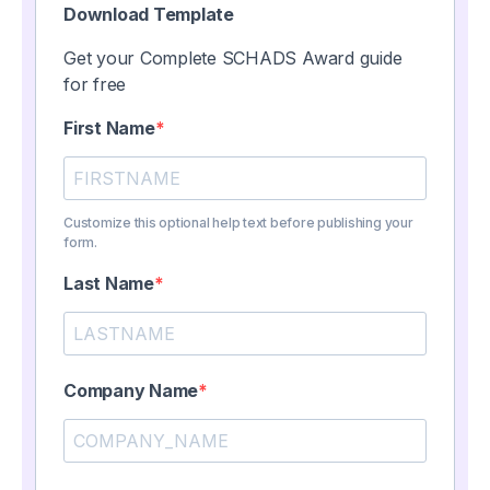
Download Template
Get your Complete SCHADS Award guide
for free
First Name
Customize this optional help text before publishing your
form.
Last Name
Company Name