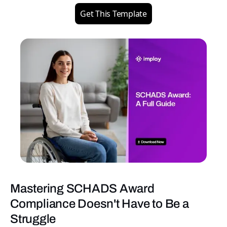
Get This Template
Mastering SCHADS Award
Compliance Doesn't Have to Be a
Struggle