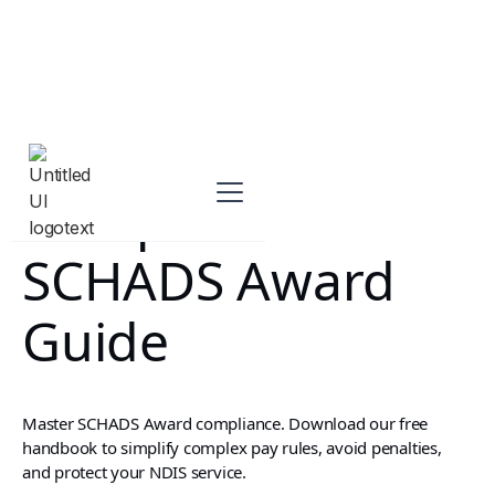
Complete
SCHADS Award
Guide
Master SCHADS Award compliance. Download our free
handbook to simplify complex pay rules, avoid penalties,
and protect your NDIS service.