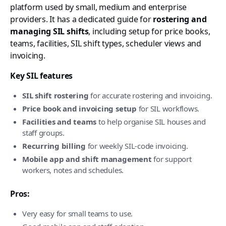
platform used by small, medium and enterprise
providers. It has a dedicated guide for
rostering and
managing SIL shifts
, including setup for price books,
teams, facilities, SIL shift types, scheduler views and
invoicing.
Key SIL features
SIL shift rostering
for accurate rostering and invoicing.
Price book and invoicing setup
for SIL workflows.
Facilities and teams
to help organise SIL houses and
staff groups.
Recurring billing
for weekly SIL-code invoicing.
Mobile app and shift management
for support
workers, notes and schedules.
Pros:
Very easy for small teams to use.