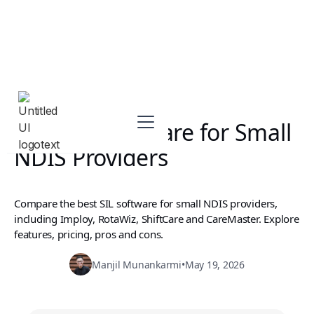
Best SIL Software for Small
NDIS Providers
Compare the best SIL software for small NDIS providers,
including Imploy, RotaWiz, ShiftCare and CareMaster. Explore
features, pricing, pros and cons.
Manjil Munankarmi
•
May 19, 2026