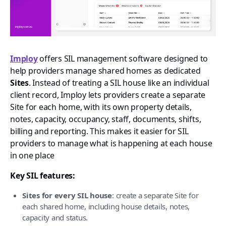
Imploy
offers SIL management software designed to
help providers manage shared homes as dedicated
Sites
. Instead of treating a SIL house like an individual
client record, Imploy lets providers create a separate
Site for each home, with its own property details,
notes, capacity, occupancy, staff, documents, shifts,
billing and reporting. This makes it easier for SIL
providers to manage what is happening at each house
in one place
Key SIL features:
Sites for every SIL house
: create a separate Site for
each shared home, including house details, notes,
capacity and status.