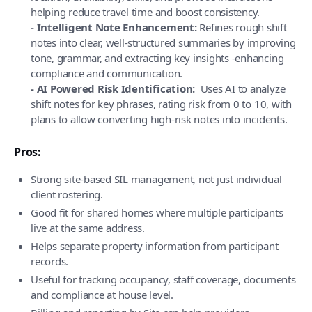
helping reduce travel time and boost consistency.
- Intelligent Note Enhancement:
Refines rough shift
notes into clear, well-structured summaries by improving
tone, grammar, and extracting key insights -enhancing
compliance and communication.
- AI Powered Risk Identification:
Uses AI to analyze
shift notes for key phrases, rating risk from 0 to 10, with
plans to allow converting high-risk notes into incidents.
Pros:
Strong site-based SIL management, not just individual
client rostering.
Good fit for shared homes where multiple participants
live at the same address.
Helps separate property information from participant
records.
Useful for tracking occupancy, staff coverage, documents
and compliance at house level.