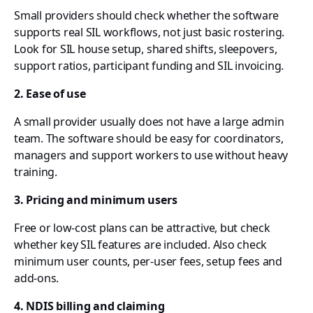
Small providers should check whether the software
supports real SIL workflows, not just basic rostering.
Look for SIL house setup, shared shifts, sleepovers,
support ratios, participant funding and SIL invoicing.
2. Ease of use
A small provider usually does not have a large admin
team. The software should be easy for coordinators,
managers and support workers to use without heavy
training.
3. Pricing and minimum users
Free or low-cost plans can be attractive, but check
whether key SIL features are included. Also check
minimum user counts, per-user fees, setup fees and
add-ons.
4. NDIS billing and claiming