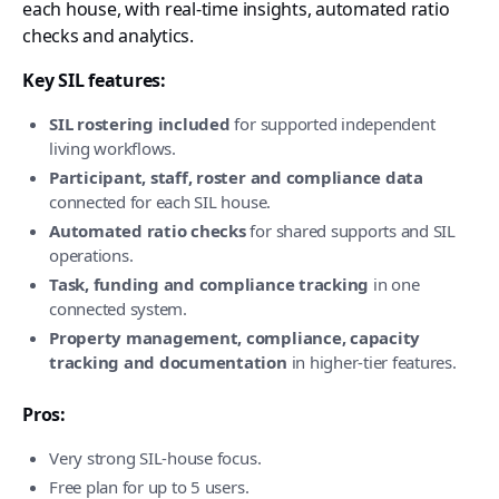
each house, with real-time insights, automated ratio
checks and analytics.
Key SIL features:
SIL rostering included
for supported independent
living workflows.
Participant, staff, roster and compliance data
connected for each SIL house.
Automated ratio checks
for shared supports and SIL
operations.
Task, funding and compliance tracking
in one
connected system.
Property management, compliance, capacity
tracking and documentation
in higher-tier features.
Pros:
Very strong SIL-house focus.
Free plan for up to 5 users.