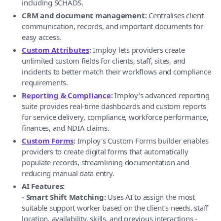
including SCHADS.
CRM and document management:
Centralises client
communication, records, and important documents for
easy access.
Custom Attributes
:
Imploy lets providers create
unlimited custom fields for clients, staff, sites, and
incidents to better match their workflows and compliance
requirements.
Reporting & Compliance
:
Imploy's advanced reporting
suite provides real-time dashboards and custom reports
for service delivery, compliance, workforce performance,
finances, and NDIA claims.
Custom Forms
:
Imploy's Custom Forms builder enables
providers to create digital forms that automatically
populate records, streamlining documentation and
reducing manual data entry.
AI Features:
- Smart Shift Matching:
Uses AI to assign the most
suitable support worker based on the client’s needs, staff
location, availability, skills, and previous interactions -