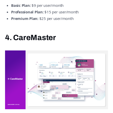
Basic Plan:
$9 per user/month
Professional Plan:
$15 per user/month
Premium Plan:
$25 per user/month
4. CareMaster