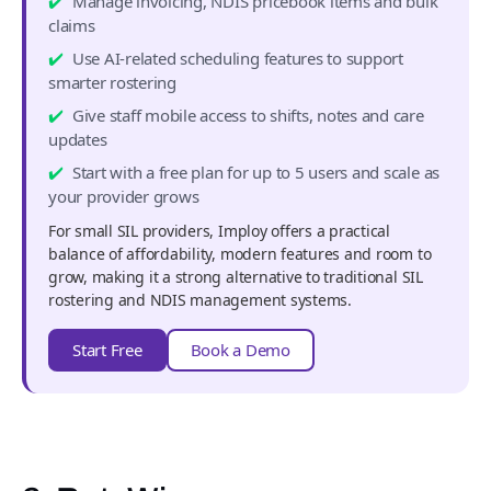
Manage invoicing, NDIS pricebook items and bulk
claims
Use AI-related scheduling features to support
smarter rostering
Give staff mobile access to shifts, notes and care
updates
Start with a free plan for up to 5 users and scale as
your provider grows
For small SIL providers, Imploy offers a practical
balance of affordability, modern features and room to
grow, making it a strong alternative to traditional SIL
rostering and NDIS management systems.
Start Free
Book a Demo