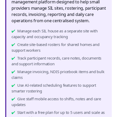
management platform designed to help small
providers manage SIL sites, rostering, participant
records, invoicing, reporting and daily care
operations from one centralised system.
Manage each SIL house as a separate site with
capacity and occupancy tracking
Create site-based rosters for shared homes and
support workers
Track participant records, care notes, documents
and support information
Manage invoicing, NDIS pricebook items and bulk
claims
Use AI-related scheduling features to support
smarter rostering
Give staff mobile access to shifts, notes and care
updates
Start with a free plan for up to 5 users and scale as