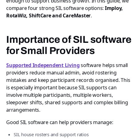
enough to support business growth. In this guide, we
compare four strong SIL software options:
Imploy,
RotaWiz, ShiftCare and CareMaster
.
Importance of SIL software
for Small Providers
Supported Independent Living
software helps small
providers reduce manual admin, avoid rostering
mistakes and keep participant records organised. This
is especially important because SIL supports can
involve multiple participants, multiple workers,
sleepover shifts, shared supports and complex billing
arrangements.
Good SIL software can help providers manage:
SIL house rosters and support ratios