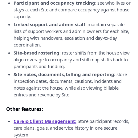
Participant and occupancy tracking
: see who lives or
stays at each Site and compare occupancy against house
capacity.
Linked support and admin staff
: maintain separate
lists of support workers and admin owners for each Site,
helping with handovers, escalation and day-to-day
coordination.
Site-based rostering
: roster shifts from the house view,
align coverage to occupancy and still map shifts back to
participants and funding.
Site notes, documents, billing and reporting
: store
inspection dates, documents, cautions, incidents and
notes against the house, while also viewing billable
entries and revenue by Site.
Other features:
Care & Client Management:
Store participant records,
care plans, goals, and service history in one secure
system.