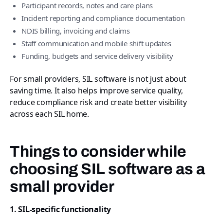
Participant records, notes and care plans
Incident reporting and compliance documentation
NDIS billing, invoicing and claims
Staff communication and mobile shift updates
Funding, budgets and service delivery visibility
For small providers, SIL software is not just about
saving time. It also helps improve service quality,
reduce compliance risk and create better visibility
across each SIL home.
Things to consider while
choosing SIL software as a
small provider
1. SIL-specific functionality