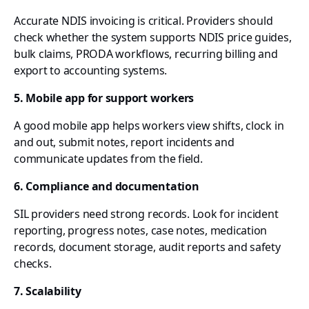
Accurate NDIS invoicing is critical. Providers should
check whether the system supports NDIS price guides,
bulk claims, PRODA workflows, recurring billing and
export to accounting systems.
5. Mobile app for support workers
A good mobile app helps workers view shifts, clock in
and out, submit notes, report incidents and
communicate updates from the field.
6. Compliance and documentation
SIL providers need strong records. Look for incident
reporting, progress notes, case notes, medication
records, document storage, audit reports and safety
checks.
7. Scalability