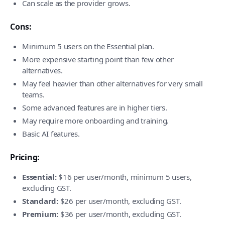
Can scale as the provider grows.
Cons:
Minimum 5 users on the Essential plan.
More expensive starting point than few other
alternatives.
May feel heavier than other alternatives for very small
teams.
Some advanced features are in higher tiers.
May require more onboarding and training.
Basic AI features.
Pricing:
Essential:
$16 per user/month, minimum 5 users,
excluding GST.
Standard:
$26 per user/month, excluding GST.
Premium:
$36 per user/month, excluding GST.