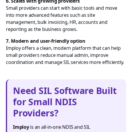
6. Scales with growing providers
Small providers can start with basic tools and move
into more advanced features such as site
management, bulk invoicing, HR, accounts and
reporting as the business grows.
7. Modern and user-friendly option
Imploy offers a clean, modern platform that can help
small providers reduce manual admin, improve
coordination and manage SIL services more efficiently.
Need SIL Software Built
for Small NDIS
Providers?
Imploy
is an all-in-one NDIS and SIL