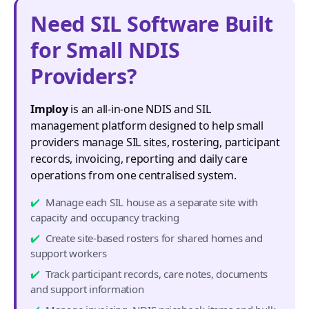
Need SIL Software Built
for Small NDIS
Providers?
Imploy
is an all-in-one NDIS and SIL
management platform designed to help small
providers manage SIL sites, rostering, participant
records, invoicing, reporting and daily care
operations from one centralised system.
Manage each SIL house as a separate site with
capacity and occupancy tracking
Create site-based rosters for shared homes and
support workers
Track participant records, care notes, documents
and support information