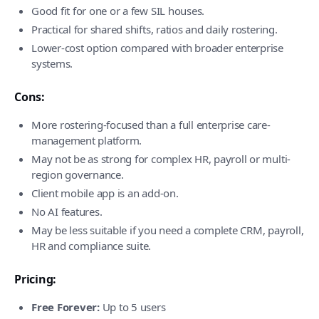
Good fit for one or a few SIL houses.
Practical for shared shifts, ratios and daily rostering.
Lower-cost option compared with broader enterprise
systems.
Cons:
More rostering-focused than a full enterprise care-
management platform.
May not be as strong for complex HR, payroll or multi-
region governance.
Client mobile app is an add-on.
No AI features.
May be less suitable if you need a complete CRM, payroll,
HR and compliance suite.
Pricing:
Free Forever:
Up to 5 users