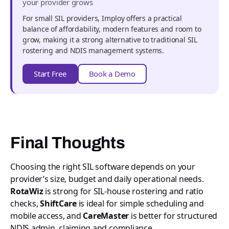
your provider grows
For small SIL providers, Imploy offers a practical
balance of affordability, modern features and room to
grow, making it a strong alternative to traditional SIL
rostering and NDIS management systems.
Start Free
Book a Demo
Final Thoughts
Choosing the right SIL software depends on your
provider’s size, budget and daily operational needs.
RotaWiz
is strong for SIL-house rostering and ratio
checks,
ShiftCare
is ideal for simple scheduling and
mobile access, and
CareMaster
is better for structured
NDIS admin, claiming and compliance.