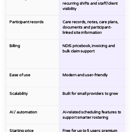
recurring shifts and staff/client
visibility
Participant records
Care records, notes, care plans,
D
documents and participant-
c
linked site information
Billing
NDIS pricebook, invoicing and
Bi
bulk claim support
Ease of use
Modern and user-friendly
Pr
o
Scalability
Built for small providers to grow
Go
m
AI / automation
AI-related scheduling features to
A
support smarter rostering
to
Starting price
Free for up to 5 users; premium
Fr