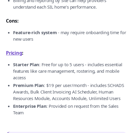
Billing and reporting by Site can help providers
understand each SIL home’s performance.
Cons:
Feature-rich system
- may require onboarding time for
new users
Pricing
:
Starter Plan
: Free for up to 5 users - includes essential
features like care management, rostering, and mobile
access
Premium Plan
: $19 per user/month - includes SCHADS
Awards, Bulk Client Invoicing AI Scheduler, Human
Resources Module, Accounts Module, Unlimited Users
Enterprise Plan
: Provided on request from the Sales
Team