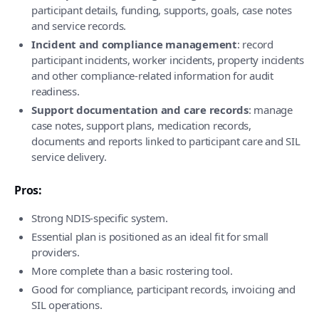
participant details, funding, supports, goals, case notes
and service records.
Incident and compliance management
: record
participant incidents, worker incidents, property incidents
and other compliance-related information for audit
readiness.
Support documentation and care records
: manage
case notes, support plans, medication records,
documents and reports linked to participant care and SIL
service delivery.
Pros:
Strong NDIS-specific system.
Essential plan is positioned as an ideal fit for small
providers.
More complete than a basic rostering tool.
Good for compliance, participant records, invoicing and
SIL operations.