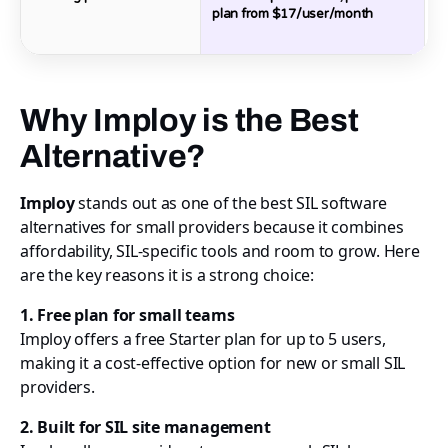
plan from $17/user/month
P
$
Why Imploy is the Best
Alternative?
Imploy
stands out as one of the best SIL software
alternatives for small providers because it combines
affordability, SIL-specific tools and room to grow. Here
are the key reasons it is a strong choice:
1. Free plan for small teams
Imploy offers a free Starter plan for up to 5 users,
making it a cost-effective option for new or small SIL
providers.
2. Built for SIL site management