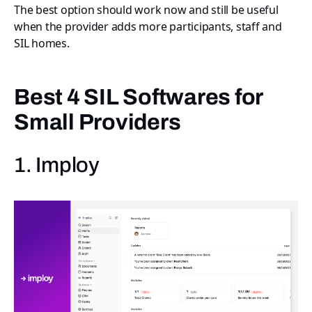
The best option should work now and still be useful
when the provider adds more participants, staff and
SIL homes.
Best 4 SIL Softwares for
Small Providers
1. Imploy