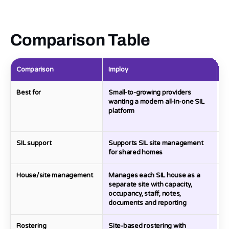
Comparison Table
Comparison
Imploy
R
Best for
Small-to-growing providers
P
wanting a modern all-in-one SIL
S
platform
ra
o
SIL support
Supports SIL site management
D
for shared homes
House/site management
Manages each SIL house as a
C
separate site with capacity,
S
occupancy, staff, notes,
c
documents and reporting
c
Rostering
Site-based rostering with
H