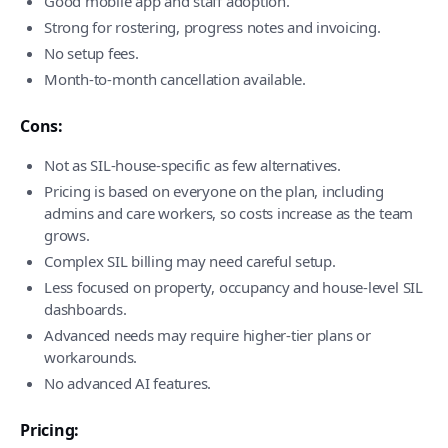
Good mobile app and staff adoption.
Strong for rostering, progress notes and invoicing.
No setup fees.
Month-to-month cancellation available.
Cons:
Not as SIL-house-specific as few alternatives.
Pricing is based on everyone on the plan, including
admins and care workers, so costs increase as the team
grows.
Complex SIL billing may need careful setup.
Less focused on property, occupancy and house-level SIL
dashboards.
Advanced needs may require higher-tier plans or
workarounds.
No advanced AI features.
Pricing: