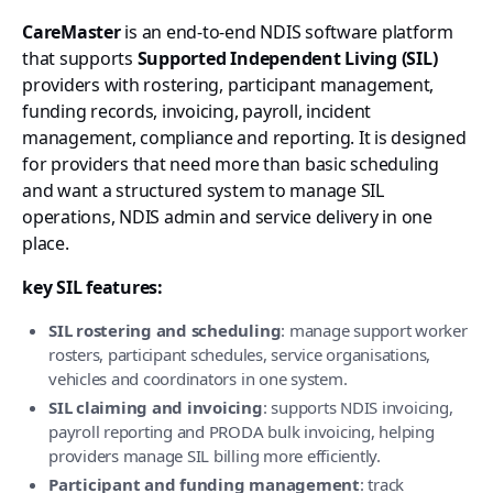
CareMaster
is an end-to-end NDIS software platform
that supports
Supported Independent Living (SIL)
providers with rostering, participant management,
funding records, invoicing, payroll, incident
management, compliance and reporting. It is designed
for providers that need more than basic scheduling
and want a structured system to manage SIL
operations, NDIS admin and service delivery in one
place.
key SIL features:
SIL rostering and scheduling
: manage support worker
rosters, participant schedules, service organisations,
vehicles and coordinators in one system.
SIL claiming and invoicing
: supports NDIS invoicing,
payroll reporting and PRODA bulk invoicing, helping
providers manage SIL billing more efficiently.
Participant and funding management
: track