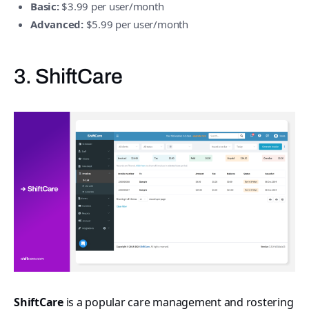
Basic:
$3.99 per user/month
Advanced:
$5.99 per user/month
3. ShiftCare
ShiftCare
is a popular care management and rostering