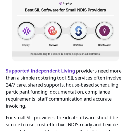
Supported Independent Living
providers need more
than a simple rostering tool. SIL services often involve
24/7 care, shared supports, house-based scheduling,
participant funding, documentation, compliance
requirements, staff communication and accurate
invoicing.
For small SIL providers, the ideal software should be
simple to use, cost-effective, NDIS-ready and flexible