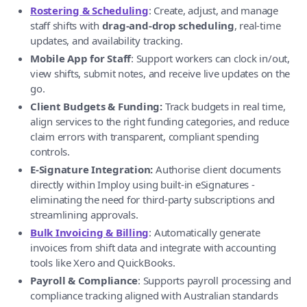
Rostering & Scheduling
: Create, adjust, and manage
staff shifts with
drag-and-drop scheduling
, real-time
updates, and availability tracking.
Mobile App for Staff
: Support workers can clock in/out,
view shifts, submit notes, and receive live updates on the
go.
Client Budgets & Funding:
Track budgets in real time,
align services to the right funding categories, and reduce
claim errors with transparent, compliant spending
controls.
E-Signature Integration:
Authorise client documents
directly within Imploy using built-in eSignatures -
eliminating the need for third-party subscriptions and
streamlining approvals.
Bulk Invoicing & Billing
: Automatically generate
invoices from shift data and integrate with accounting
tools like Xero and QuickBooks.
Payroll & Compliance
: Supports payroll processing and
compliance tracking aligned with Australian standards