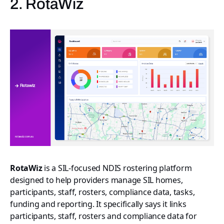
2. RotaWiz
RotaWiz
is a SIL-focused NDIS rostering platform
designed to help providers manage SIL homes,
participants, staff, rosters, compliance data, tasks,
funding and reporting. It specifically says it links
participants, staff, rosters and compliance data for