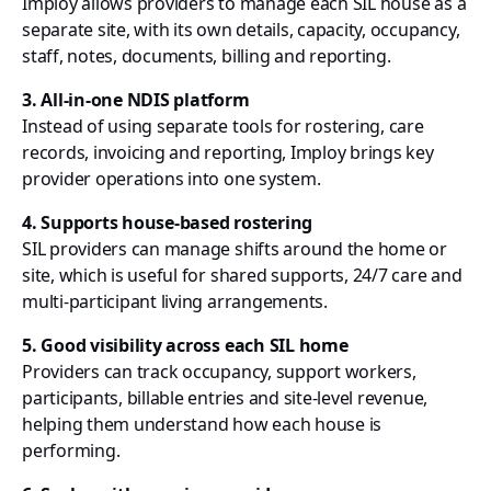
Imploy allows providers to manage each SIL house as a
separate site, with its own details, capacity, occupancy,
staff, notes, documents, billing and reporting.
3. All-in-one NDIS platform
Instead of using separate tools for rostering, care
records, invoicing and reporting, Imploy brings key
provider operations into one system.
4. Supports house-based rostering
SIL providers can manage shifts around the home or
site, which is useful for shared supports, 24/7 care and
multi-participant living arrangements.
5. Good visibility across each SIL home
Providers can track occupancy, support workers,
participants, billable entries and site-level revenue,
helping them understand how each house is
performing.