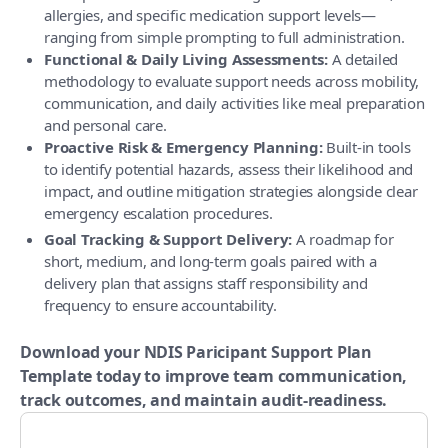
allergies, and specific medication support levels—
ranging from simple prompting to full administration.
Functional & Daily Living Assessments:
A detailed
methodology to evaluate support needs across mobility,
communication, and daily activities like meal preparation
and personal care.
Proactive Risk & Emergency Planning:
Built-in tools
to identify potential hazards, assess their likelihood and
impact, and outline mitigation strategies alongside clear
emergency escalation procedures.
Goal Tracking & Support Delivery:
A roadmap for
short, medium, and long-term goals paired with a
delivery plan that assigns staff responsibility and
frequency to ensure accountability.
Download your NDIS Paricipant Support Plan
Template today to improve team communication,
track outcomes, and maintain audit-readiness.