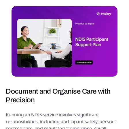
Document and Organise Care with
Precision
Running an NDIS service involves significant
responsibilities, including participant safety, person-
centred care, and regulatory compliance. A well-