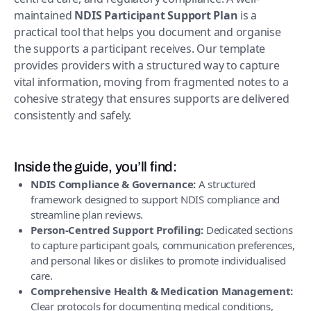
maintained
NDIS Participant Support Plan
is a
practical tool that helps you document and organise
the supports a participant receives. Our template
provides providers with a structured way to capture
vital information, moving from fragmented notes to a
cohesive strategy that ensures supports are delivered
consistently and safely.
Inside the guide, you’ll find:
NDIS Compliance & Governance:
A structured
framework designed to support NDIS compliance and
streamline plan reviews.
Person-Centred Support Profiling:
Dedicated sections
to capture participant goals, communication preferences,
and personal likes or dislikes to promote individualised
care.
Comprehensive Health & Medication Management:
Clear protocols for documenting medical conditions,