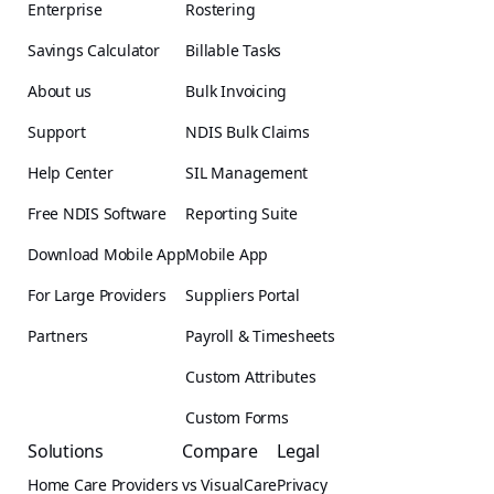
Enterprise
Rostering
Savings Calculator
Billable Tasks
About us
Bulk Invoicing
Support
NDIS Bulk Claims
Help Center
SIL Management
Free NDIS Software
Reporting Suite
Download Mobile App
Mobile App
For Large Providers
Suppliers Portal
Partners
Payroll & Timesheets
Custom Attributes
Custom Forms
Solutions
Compare
Legal
Home Care Providers
vs VisualCare
Privacy