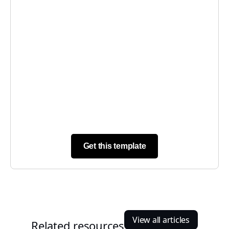
Get this template
View all articles
Related resources