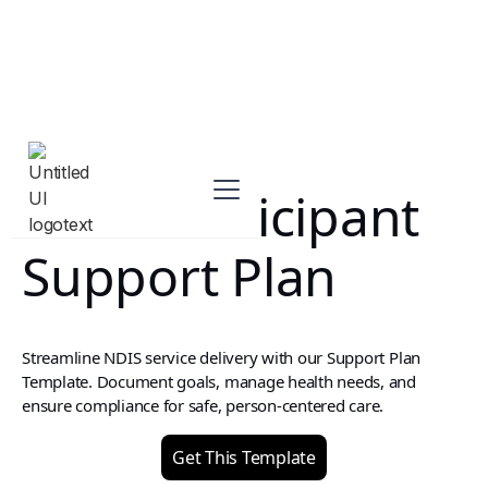
NDIS Participant
Support Plan
Streamline NDIS service delivery with our Support Plan
Template. Document goals, manage health needs, and
ensure compliance for safe, person-centered care.
Get This Template