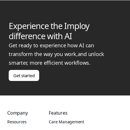
Experience the Imploy
difference with AI
Get ready to experience how AI can
transform the way you work,and unlock
smarter, more efficient workflows.
Get started
Company
Features
Resources
Care Management