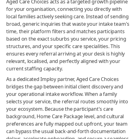
Aged Care Choices acts as a targeted growth pipeline
for your organisation, connecting you directly with
local families actively seeking care. Instead of sending
broad, generic inquiries that waste your intake team's
time, their platform filters and matches participants
based on the exact suburbs you service, your pricing
structures, and your specific care specialities. This
ensures every referral arriving at your desk is highly
relevant, localised, and perfectly aligned with your
current staffing capacity.
As a dedicated Imploy partner, Aged Care Choices
bridges the gap between initial client discovery and
your operational intake workflow. When a family
selects your service, the referral routes smoothly into
your ecosystem. Because the participant's care
background, Home Care Package level, and cultural
preferences are fully mapped out upfront, your team
can bypass the usual back-and-forth documentation
delays, accelerate onboarding, and secure a seamless