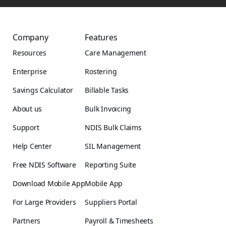
Company
Features
Resources
Care Management
Enterprise
Rostering
Savings Calculator
Billable Tasks
About us
Bulk Invoicing
Support
NDIS Bulk Claims
Help Center
SIL Management
Free NDIS Software
Reporting Suite
Download Mobile App
Mobile App
For Large Providers
Suppliers Portal
Partners
Payroll & Timesheets