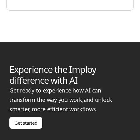
Experience the Imploy
difference with AI
Get ready to experience how AI can
transform the way you work,and unlock
smarter, more efficient workflows.
Get started