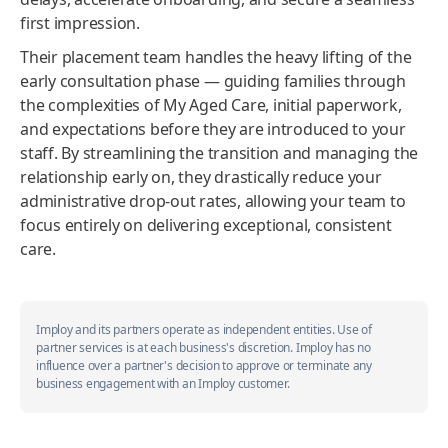
first impression.
Their placement team handles the heavy lifting of the
early consultation phase — guiding families through
the complexities of My Aged Care, initial paperwork,
and expectations before they are introduced to your
staff. By streamlining the transition and managing the
relationship early on, they drastically reduce your
administrative drop-out rates, allowing your team to
focus entirely on delivering exceptional, consistent
care.
Imploy and its partners operate as independent entities. Use of
partner services is at each business's discretion. Imploy has no
influence over a partner's decision to approve or terminate any
business engagement with an Imploy customer.