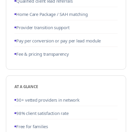
Qualified client lead referrals
Home Care Package / SAH matching
Provider transition support
Pay per conversion or pay per lead module
Fee & pricing transparency
AT A GLANCE
30+ vetted providers in network
98% client satisfaction rate
Free for families