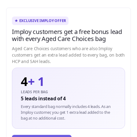
★ EXCLUSIVE IMPLOY OFFER
Imploy customers get a free bonus lead
with every Aged Care Choices bag
Aged Care Choices customers who are also Imploy
customers get an extra lead added to every bag, on both
HCP and SAH leads.
4
+ 1
LEADS PER BAG
5 leads instead of 4
Every standard bag normally includes 4 leads. As an
Imploy customer, you get 1 extra lead added to the
bag at no additional cost.