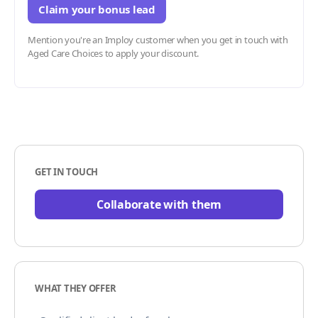
Claim your bonus lead
Mention you're an Imploy customer when you get in touch with
Aged Care Choices to apply your discount.
GET IN TOUCH
Collaborate with them
WHAT THEY OFFER