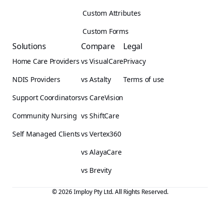
Custom Attributes
Custom Forms
Solutions
Compare
Legal
Home Care Providers
vs VisualCare
Privacy
NDIS Providers
vs Astalty
Terms of use
Support Coordinators
vs CareVision
Community Nursing
vs ShiftCare
Self Managed Clients
vs Vertex360
vs AlayaCare
vs Brevity
© 2026 Imploy Pty Ltd. All Rights Reserved.