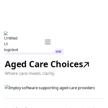
CLIENT REFERRALS
HOME CARE
NDIS
Aged Care Choices
Where care meets clarity.