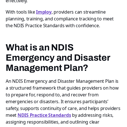
effectively.
With tools like
Imploy
, providers can streamline
planning, training, and compliance tracking to meet
the NDIS Practice Standards with confidence.
What is an NDIS
Emergency and Disaster
Management Plan?
An NDIS Emergency and Disaster Management Plan is
a structured framework that guides providers on how
to prepare for, respond to, and recover from
emergencies or disasters. It ensures participants’
safety, supports continuity of care, and helps providers
meet
NDIS Practice Standards
by addressing risks,
assigning responsibilities, and outlining clear