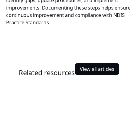
identify gaps, update procedures, and implement
improvements. Documenting these steps helps ensure
continuous improvement and compliance with NDIS
Practice Standards.
View all articles
Related resources
Nirajan Shrestha
August 20, 2025
Finding the best NDIS Software for Small Providers
For small NDIS providers, the work rarely ends at supporting
participants. There are invoices to prepare, rosters to update,
compliance documents to manage, and records to maintain.