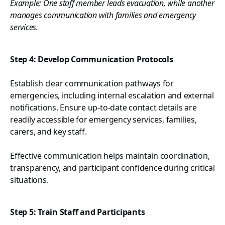
Example: One staff member leads evacuation, while another
manages communication with families and emergency
services.
Step 4: Develop Communication Protocols
Establish clear communication pathways for
emergencies, including internal escalation and external
notifications. Ensure up-to-date contact details are
readily accessible for emergency services, families,
carers, and key staff.
Effective communication helps maintain coordination,
transparency, and participant confidence during critical
situations.
Step 5: Train Staff and Participants