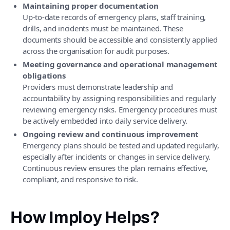
Maintaining proper documentation
Up-to-date records of emergency plans, staff training,
drills, and incidents must be maintained. These
documents should be accessible and consistently applied
across the organisation for audit purposes.
Meeting governance and operational management
obligations
Providers must demonstrate leadership and
accountability by assigning responsibilities and regularly
reviewing emergency risks. Emergency procedures must
be actively embedded into daily service delivery.
Ongoing review and continuous improvement
Emergency plans should be tested and updated regularly,
especially after incidents or changes in service delivery.
Continuous review ensures the plan remains effective,
compliant, and responsive to risk.
How Imploy Helps?