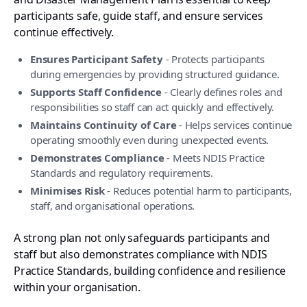
participants safe, guide staff, and ensure services
continue effectively.
Ensures Participant Safety
- Protects participants
during emergencies by providing structured guidance.
Supports Staff Confidence
- Clearly defines roles and
responsibilities so staff can act quickly and effectively.
Maintains Continuity of Care
- Helps services continue
operating smoothly even during unexpected events.
Demonstrates Compliance
- Meets NDIS Practice
Standards and regulatory requirements.
Minimises Risk
- Reduces potential harm to participants,
staff, and organisational operations.
A strong plan not only safeguards participants and
staff but also demonstrates compliance with NDIS
Practice Standards, building confidence and resilience
within your organisation.