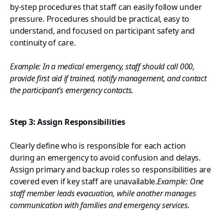
by-step procedures that staff can easily follow under
pressure. Procedures should be practical, easy to
understand, and focused on participant safety and
continuity of care.
Example: In a medical emergency, staff should call 000,
provide first aid if trained, notify management, and contact
the participant’s emergency contacts.
Step 3: Assign Responsibilities
Clearly define who is responsible for each action
during an emergency to avoid confusion and delays.
Assign primary and backup roles so responsibilities are
covered even if key staff are unavailable.
Example: One
staff member leads evacuation, while another manages
communication with families and emergency services.