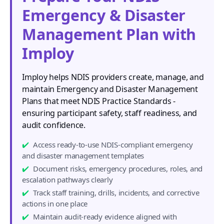
Emergency & Disaster
Management Plan with
Imploy
Imploy helps NDIS providers create, manage, and
maintain Emergency and Disaster Management
Plans that meet NDIS Practice Standards -
ensuring participant safety, staff readiness, and
audit confidence.
Access ready-to-use NDIS-compliant emergency
and disaster management templates
Document risks, emergency procedures, roles, and
escalation pathways clearly
Track staff training, drills, incidents, and corrective
actions in one place
Maintain audit-ready evidence aligned with