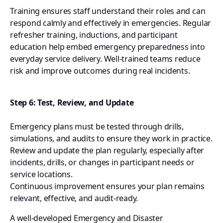
Training ensures staff understand their roles and can
respond calmly and effectively in emergencies. Regular
refresher training, inductions, and participant
education help embed emergency preparedness into
everyday service delivery. Well-trained teams reduce
risk and improve outcomes during real incidents.
Step 6: Test, Review, and Update
Emergency plans must be tested through drills,
simulations, and audits to ensure they work in practice.
Review and update the plan regularly, especially after
incidents, drills, or changes in participant needs or
service locations.
Continuous improvement ensures your plan remains
relevant, effective, and audit-ready.
A well-developed Emergency and Disaster