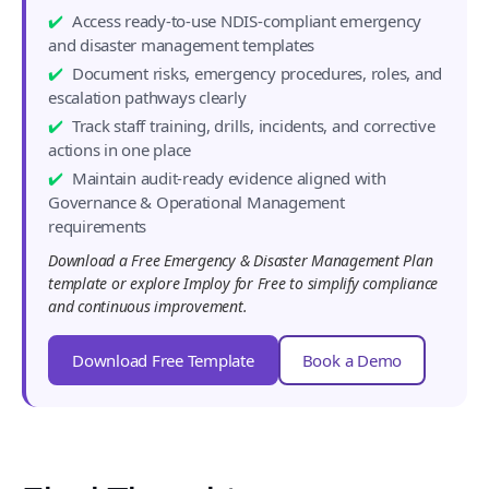
Access ready-to-use NDIS-compliant emergency
and disaster management templates
Document risks, emergency procedures, roles, and
escalation pathways clearly
Track staff training, drills, incidents, and corrective
actions in one place
Maintain audit-ready evidence aligned with
Governance & Operational Management
requirements
Download a Free Emergency & Disaster Management Plan
template or explore Imploy for Free to simplify compliance
and continuous improvement.
Download Free Template
Book a Demo