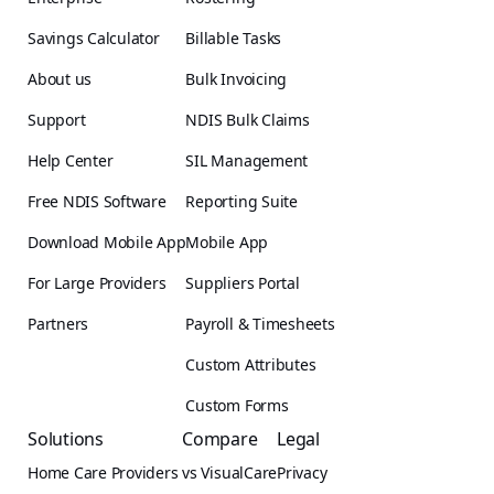
Savings Calculator
Billable Tasks
About us
Bulk Invoicing
Support
NDIS Bulk Claims
Help Center
SIL Management
Free NDIS Software
Reporting Suite
Download Mobile App
Mobile App
For Large Providers
Suppliers Portal
Partners
Payroll & Timesheets
Custom Attributes
Custom Forms
Solutions
Compare
Legal
Home Care Providers
vs VisualCare
Privacy