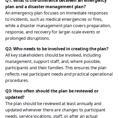
Q1: What is the difference between an emergency
plan and a disaster management plan?
An emergency plan focuses on immediate responses
to incidents, such as medical emergencies or fires,
while a disaster management plan covers preparation,
response, and recovery for larger-scale events or
prolonged disruptions.
Q2: Who needs to be involved in creating the plan?
All key stakeholders should be involved, including
management, support staff, and, where possible,
participants and their families. This ensures the plan
reflects real participant needs and practical operational
procedures.
Q3: How often should the plan be reviewed or
updated?
The plan should be reviewed at least annually and
updated whenever there are changes to participant
needs, service locations, staff, or after an actual