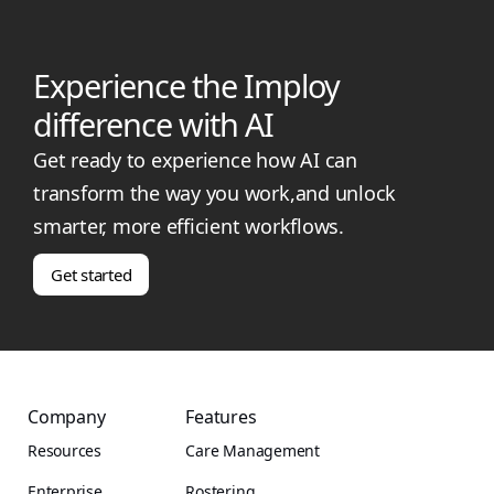
Experience the Imploy
difference with AI
Get ready to experience how AI can
transform the way you work,and unlock
smarter, more efficient workflows.
Get started
Company
Features
Resources
Care Management
Enterprise
Rostering