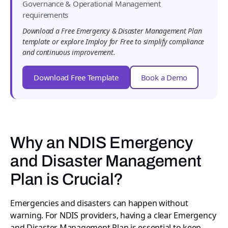
Governance & Operational Management
requirements
Download a Free Emergency & Disaster Management Plan
template or explore Imploy for Free to simplify compliance
and continuous improvement.
Download Free Template
Book a Demo
Why an NDIS Emergency
and Disaster Management
Plan is Crucial?
Emergencies and disasters can happen without
warning. For NDIS providers, having a clear Emergency
and Disaster Management Plan is essential to keep