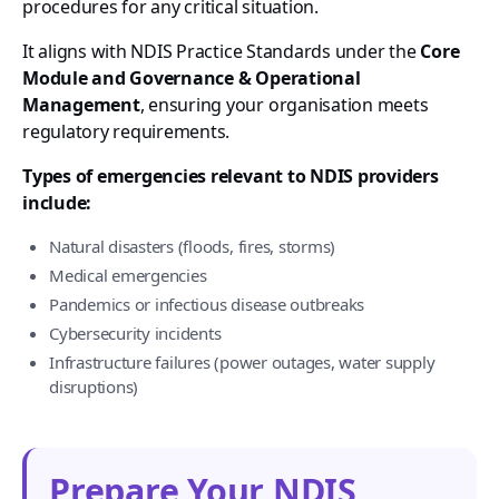
procedures for any critical situation.
It aligns with NDIS Practice Standards under the
Core
Module and Governance & Operational
Management
, ensuring your organisation meets
regulatory requirements.
Types of emergencies relevant to NDIS providers
include:
Natural disasters (floods, fires, storms)
Medical emergencies
Pandemics or infectious disease outbreaks
Cybersecurity incidents
Infrastructure failures (power outages, water supply
disruptions)
Prepare Your NDIS