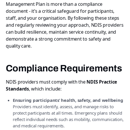
Management Plan is more than a compliance
document - it’s a critical safeguard for participants,
staff, and your organisation. By following these steps
and regularly reviewing your approach, NDIS providers
can build resilience, maintain service continuity, and
demonstrate a strong commitment to safety and
quality care.
Compliance Requirements
NDIS providers must comply with the
NDIS Practice
Standards
, which include:
Ensuring participants’ health, safety, and wellbeing
Providers must identify, assess, and manage risks to
protect participants at all times. Emergency plans should
reflect individual needs such as mobility, communication,
and medical requirements.