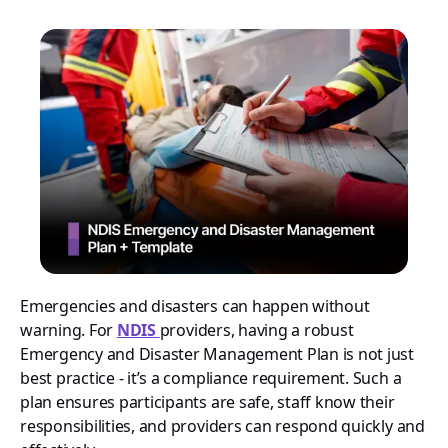
Emergencies and disasters can happen without
warning. For
NDIS
providers, having a robust
Emergency and Disaster Management Plan is not just
best practice - it’s a compliance requirement. Such a
plan ensures participants are safe, staff know their
responsibilities, and providers can respond quickly and