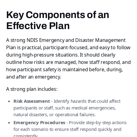
Key Components of an
Effective Plan
A strong NDIS Emergency and Disaster Management
Plan is practical, participant-focused, and easy to follow
during high-pressure situations. It should clearly
outline how risks are managed, how staff respond, and
how participant safety is maintained before, during,
and after an emergency.
A strong plan includes:
Risk Assessment
- Identify hazards that could affect
participants or staff, such as medical emergencies,
natural disasters, or operational failures.
Emergency Procedures
- Provide step-by-step actions
for each scenario to ensure staff respond quickly and
consistently.