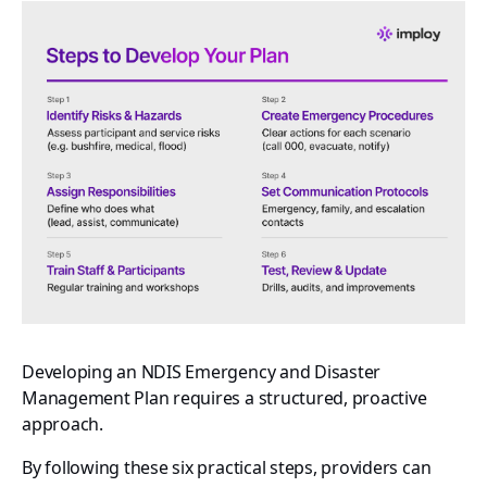
Developing an NDIS Emergency and Disaster
Management Plan requires a structured, proactive
approach.
By following these six practical steps, providers can