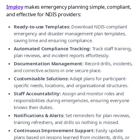
Imploy
makes emergency planning simple, compliant,
and effective for NDIS providers:
Ready-to-use Templates:
Download NDIS-compliant
emergency and disaster management plan templates,
saving time and ensuring compliance.
Automated Compliance Tracking:
Track staff training,
plan reviews, and incident reports effortlessly.
Documentation Management:
Record drills, incidents,
and corrective actions in one secure place.
Customisable Solutions:
Adapt plans for participant-
specific needs, locations, and organisational structures.
Staff Accountability:
Assign and monitor roles and
responsibilities during emergencies, ensuring everyone
knows their duties.
Notifications & Alerts:
Set reminders for plan reviews,
training refreshers, and drills so nothing is missed.
Continuous Improvement Support:
Easily update
plans based on lessons learned from incidents, drills, or