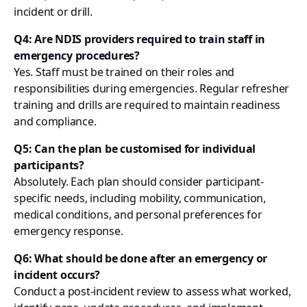
incident or drill.
Q4: Are NDIS providers required to train staff in
emergency procedures?
Yes. Staff must be trained on their roles and
responsibilities during emergencies. Regular refresher
training and drills are required to maintain readiness
and compliance.
Q5: Can the plan be customised for individual
participants?
Absolutely. Each plan should consider participant-
specific needs, including mobility, communication,
medical conditions, and personal preferences for
emergency response.
Q6: What should be done after an emergency or
incident occurs?
Conduct a post-incident review to assess what worked,