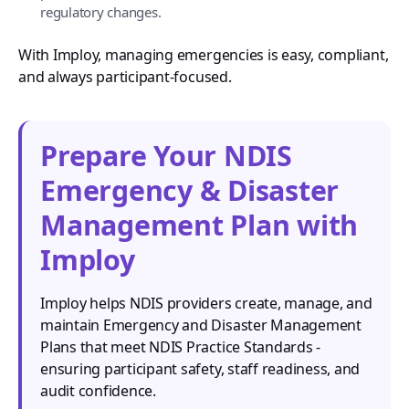
regulatory changes.
With Imploy, managing emergencies is easy, compliant,
and always participant-focused.
Prepare Your NDIS
Emergency & Disaster
Management Plan with
Imploy
Imploy helps NDIS providers create, manage, and
maintain Emergency and Disaster Management
Plans that meet NDIS Practice Standards -
ensuring participant safety, staff readiness, and
audit confidence.