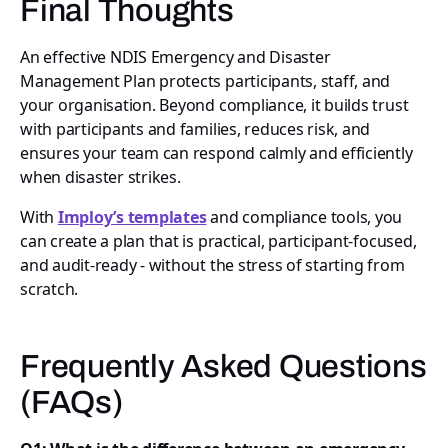
Final Thoughts
An effective NDIS Emergency and Disaster
Management Plan protects participants, staff, and
your organisation. Beyond compliance, it builds trust
with participants and families, reduces risk, and
ensures your team can respond calmly and efficiently
when disaster strikes.
With
Imploy’s templates
and compliance tools, you
can create a plan that is practical, participant-focused,
and audit-ready - without the stress of starting from
scratch.
Frequently Asked Questions
(FAQs)