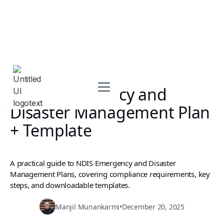
NDIS Emergency and
Disaster Management Plan
+ Template
A practical guide to NDIS Emergency and Disaster
Management Plans, covering compliance requirements, key
steps, and downloadable templates.
Manjil Munankarmi
•
December 20, 2025