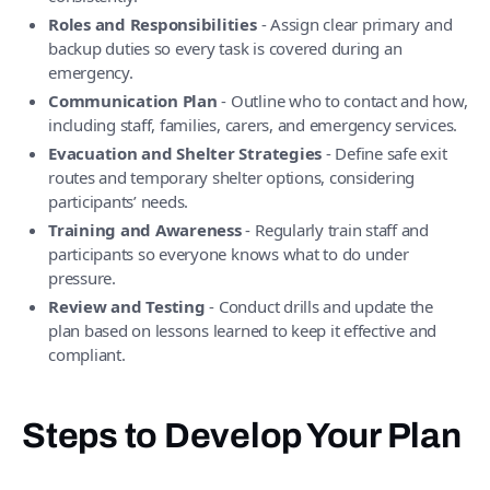
Roles and Responsibilities
- Assign clear primary and
backup duties so every task is covered during an
emergency.
Communication Plan
- Outline who to contact and how,
including staff, families, carers, and emergency services.
Evacuation and Shelter Strategies
- Define safe exit
routes and temporary shelter options, considering
participants’ needs.
Training and Awareness
- Regularly train staff and
participants so everyone knows what to do under
pressure.
Review and Testing
- Conduct drills and update the
plan based on lessons learned to keep it effective and
compliant.
Steps to Develop Your Plan