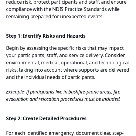
reduce risk, protect participants and staff, and ensure
compliance with the NDIS Practice Standards while
remaining prepared for unexpected events.
Step 1: Identify Risks and Hazards
Begin by assessing the specific risks that may impact
your participants, staff, and service delivery. Consider
environmental, medical, operational, and technological
risks, taking into account where supports are delivered
and the individual needs of participants.
Example: If participants live in bushfire-prone areas, fire
evacuation and relocation procedures must be included.
Step 2: Create Detailed Procedures
For each identified emergency, document clear, step-