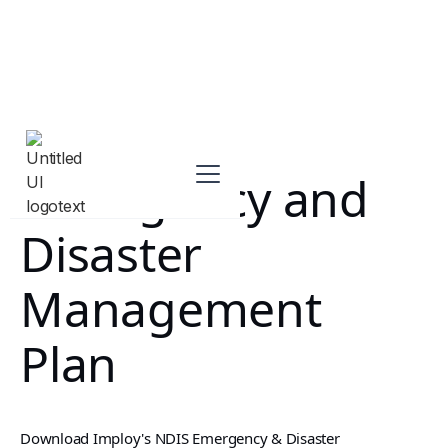
Emergency and
Disaster
Management
Plan
Download Imploy's NDIS Emergency & Disaster