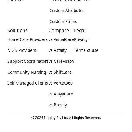
Custom Attributes
Custom Forms
Solutions
Compare
Legal
Home Care Providers
vs VisualCare
Privacy
NDIS Providers
vs Astalty
Terms of use
Support Coordinators
vs CareVision
Community Nursing
vs ShiftCare
Self Managed Clients
vs Vertex360
vs AlayaCare
vs Brevity
© 2026 Imploy Pty Ltd. All Rights Reserved.