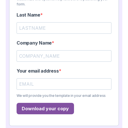
form.
Last Name
Company Name
Your email address
We will provide you the template in your email address
Download your copy