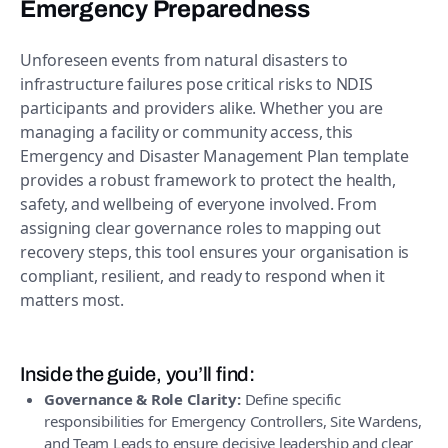
Emergency Preparedness
Unforeseen events from natural disasters to
infrastructure failures pose critical risks to NDIS
participants and providers alike. Whether you are
managing a facility or community access, this
Emergency and Disaster Management Plan template
provides a robust framework to protect the health,
safety, and wellbeing of everyone involved. From
assigning clear governance roles to mapping out
recovery steps, this tool ensures your organisation is
compliant, resilient, and ready to respond when it
matters most.
Inside the guide, you’ll find:
Governance & Role Clarity:
Define specific
responsibilities for Emergency Controllers, Site Wardens,
and Team Leads to ensure decisive leadership and clear