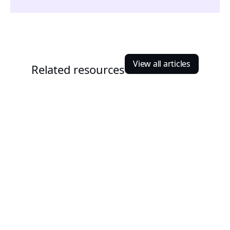
View all articles
Related resources