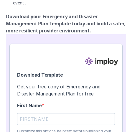
event .
Download your Emergency and Disaster
Management Plan Template today and build a safer,
more resilient provider environment.
Download Template
Get your free copy of Emergency and
Disaster Management Plan for free
First Name
Customize this optional help text before publishing your