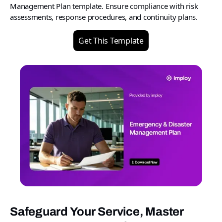
Management Plan template. Ensure compliance with risk
assessments, response procedures, and continuity plans.
Get This Template
Safeguard Your Service, Master