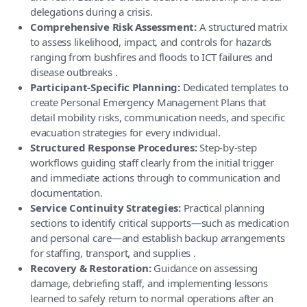
delegations during a crisis.
Comprehensive Risk Assessment:
A structured matrix
to assess likelihood, impact, and controls for hazards
ranging from bushfires and floods to ICT failures and
disease outbreaks .
Participant-Specific Planning:
Dedicated templates to
create Personal Emergency Management Plans that
detail mobility risks, communication needs, and specific
evacuation strategies for every individual.
Structured Response Procedures:
Step-by-step
workflows guiding staff clearly from the initial trigger
and immediate actions through to communication and
documentation.
Service Continuity Strategies:
Practical planning
sections to identify critical supports—such as medication
and personal care—and establish backup arrangements
for staffing, transport, and supplies .
Recovery & Restoration:
Guidance on assessing
damage, debriefing staff, and implementing lessons
learned to safely return to normal operations after an