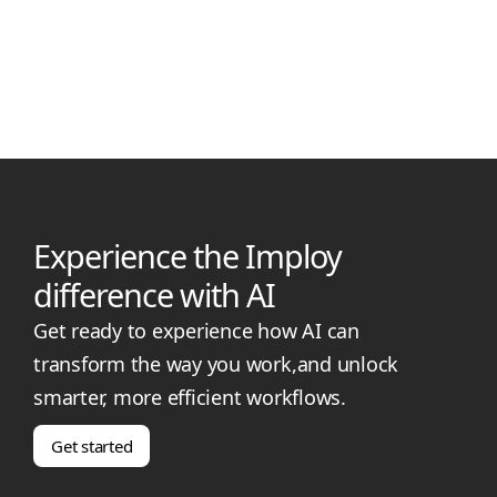
Small NDIS provider? Discover leading rostering software with
smart scheduling, compliance support, and transparent
pricing for your team.
Experience the Imploy
difference with AI
Get ready to experience how AI can
transform the way you work,and unlock
smarter, more efficient workflows.
Get started