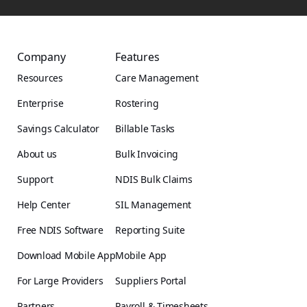
Company
Features
Resources
Care Management
Enterprise
Rostering
Savings Calculator
Billable Tasks
About us
Bulk Invoicing
Support
NDIS Bulk Claims
Help Center
SIL Management
Free NDIS Software
Reporting Suite
Download Mobile App
Mobile App
For Large Providers
Suppliers Portal
Partners
Payroll & Timesheets