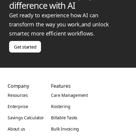
difference with AI
Get ready to experience how AI can
transform the way you work,and unlock
smarter, more efficient workflows.
Get started
Company
Features
Resources
Care Management
Enterprise
Rostering
Savings Calculator
Billable Tasks
About us
Bulk Invoicing