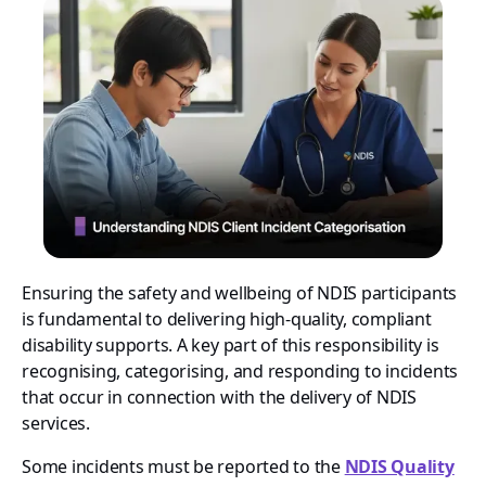
Ensuring the safety and wellbeing of NDIS participants
is fundamental to delivering high-quality, compliant
disability supports. A key part of this responsibility is
recognising, categorising, and responding to incidents
that occur in connection with the delivery of NDIS
services.
Some incidents must be reported to the
NDIS Quality