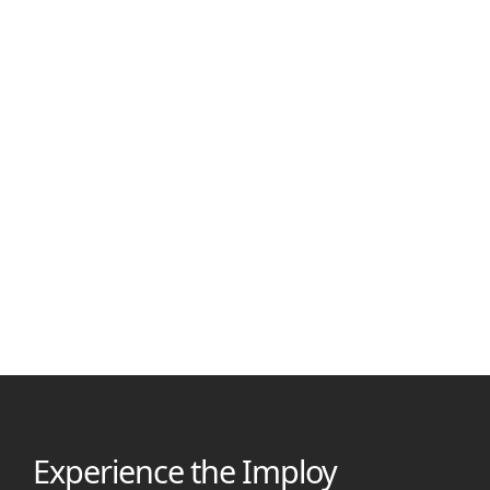
Shubham Kafle
March 1, 2026
Best Alternatives for Nightingale NDIS Software in 2026
Compare the best Nightingale Software alternatives for NDIS
providers in 2026. See features, pricing, and AI tools to choose
the right platform faster.
Experience the Imploy