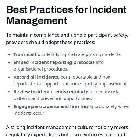
Best Practices for Incident
Management
To maintain compliance and uphold participant safety,
providers should adopt these practices:
Train staff
on identifying and categorising incidents.
Embed incident reporting protocols
into
organisational procedures.
Record all incidents
, both reportable and non-
reportable, to support continuous quality improvement.
Review incident trends regularly
to identify risk
patterns and prevention opportunities.
Engage participants and families
appropriately when
incidents occur.
A strong incident management culture not only meets
regulatory expectations but also reinforces trust and