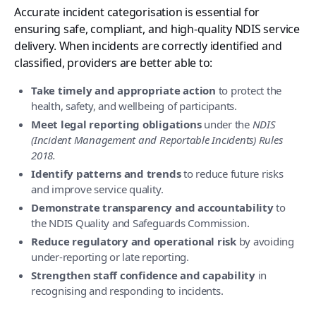
Accurate incident categorisation is essential for
ensuring safe, compliant, and high-quality NDIS service
delivery. When incidents are correctly identified and
classified, providers are better able to:
Take timely and appropriate action
to protect the
health, safety, and wellbeing of participants.
Meet legal reporting obligations
under the
NDIS
(Incident Management and Reportable Incidents) Rules
2018.
Identify patterns and trends
to reduce future risks
and improve service quality.
Demonstrate transparency and accountability
to
the NDIS Quality and Safeguards Commission.
Reduce regulatory and operational risk
by avoiding
under-reporting or late reporting.
Strengthen staff confidence and capability
in
recognising and responding to incidents.