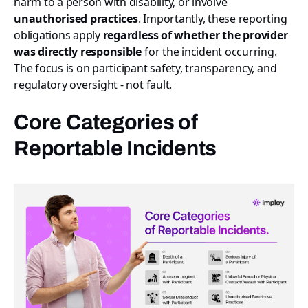
harm to a person with disability, or involve
unauthorised practices
. Importantly, these reporting
obligations apply
regardless of whether the provider
was directly responsible
for the incident occurring.
The focus is on participant safety, transparency, and
regulatory oversight - not fault.
Core Categories of
Reportable Incidents