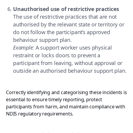
Unauthorised use of restrictive practices
The use of restrictive practices that are not
authorised by the relevant state or territory or
do not follow the participant’s approved
behaviour support plan.
Example:
A support worker uses physical
restraint or locks doors to prevent a
participant from leaving, without approval or
outside an authorised behaviour support plan.
Correctly identifying and categorising these incidents is
essential to ensure timely reporting, protect
participants from harm, and maintain compliance with
NDIS regulatory requirements.