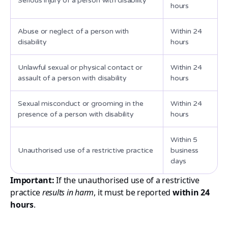
Serious injury of a person with disability
hours
Abuse or neglect of a person with
Within 24
disability
hours
Unlawful sexual or physical contact or
Within 24
assault of a person with disability
hours
Sexual misconduct or grooming in the
Within 24
presence of a person with disability
hours
Within 5
Unauthorised use of a restrictive practice
business
days
Important:
If the unauthorised use of a restrictive
practice
results in harm
, it must be reported
within 24
hours
.