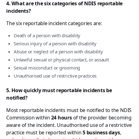
4. What are the six categories of NDIS reportable
incidents?
The six reportable incident categories are:
Death of a person with disability
Serious injury of a person with disability
Abuse or neglect of a person with disability
Unlawful sexual or physical contact, or assault
Sexual misconduct or grooming
Unauthorised use of restrictive practices
5. How quickly must reportable incidents be
notified?
Most reportable incidents must be notified to the NDIS
Commission within
24 hours
of the provider becoming
aware of the incident. Unauthorised use of a restrictive
practice must be reported within
5 business days
,