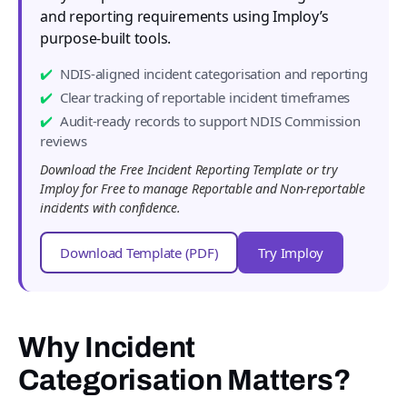
and reporting requirements using Imploy’s
purpose-built tools.
NDIS-aligned incident categorisation and reporting
Clear tracking of reportable incident timeframes
Audit-ready records to support NDIS Commission
reviews
Download the Free Incident Reporting Template or try
Imploy for Free to manage Reportable and Non-reportable
incidents with confidence.
Download Template (PDF)
Try Imploy
Why Incident
Categorisation Matters?