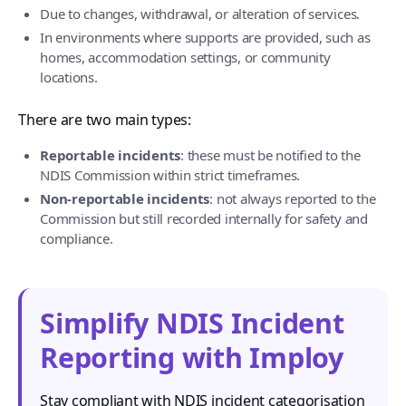
Due to changes, withdrawal, or alteration of services.
In environments where supports are provided, such as
homes, accommodation settings, or community
locations.
There are two main types:
Reportable incidents
: these must be notified to the
NDIS Commission within strict timeframes.
Non-reportable incidents
: not always reported to the
Commission but still recorded internally for safety and
compliance.
Simplify NDIS Incident
Reporting with Imploy
Stay compliant with NDIS incident categorisation