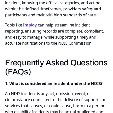
incident, knowing the official categories, and acting
within the defined timeframes, providers safeguard
participants and maintain high standards of care.
Tools like
Imploy
can help streamline incident
reporting, ensuring records are complete, compliant,
and easy to manage, while supporting timely and
accurate notifications to the NDIS Commission.
Frequently Asked Questions
(FAQs)
1. What is considered an incident under the NDIS?
An NDIS incident is any act, omission, event, or
circumstance connected to the delivery of supports or
services that causes, or could cause, harm to a person
with disability. Incidents may be actual or alleged and