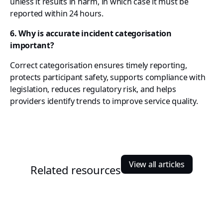
unless it results in harm, in which case it must be
reported within 24 hours.
6. Why is accurate incident categorisation
important?
Correct categorisation ensures timely reporting,
protects participant safety, supports compliance with
legislation, reduces regulatory risk, and helps
providers identify trends to improve service quality.
View all articles
Related resources