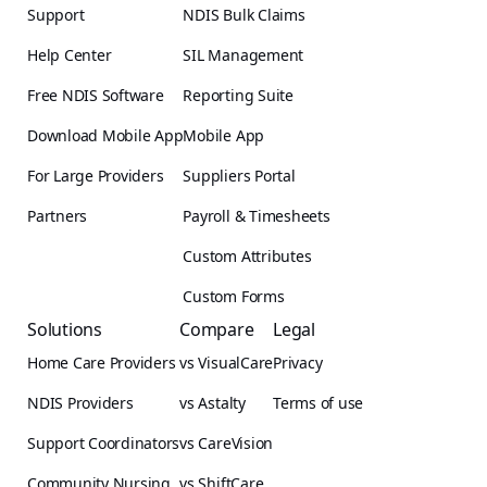
Support
NDIS Bulk Claims
Help Center
SIL Management
Free NDIS Software
Reporting Suite
Download Mobile App
Mobile App
For Large Providers
Suppliers Portal
Partners
Payroll & Timesheets
Custom Attributes
Custom Forms
Solutions
Compare
Legal
Home Care Providers
vs VisualCare
Privacy
NDIS Providers
vs Astalty
Terms of use
Support Coordinators
vs CareVision
Community Nursing
vs ShiftCare