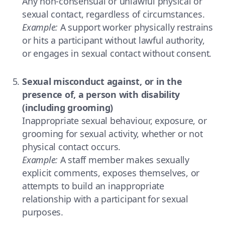
Any non-consensual or unlawful physical or
sexual contact, regardless of circumstances.
Example:
A support worker physically restrains
or hits a participant without lawful authority,
or engages in sexual contact without consent.
Sexual misconduct against, or in the
presence of, a person with disability
(including grooming)
Inappropriate sexual behaviour, exposure, or
grooming for sexual activity, whether or not
physical contact occurs.
Example:
A staff member makes sexually
explicit comments, exposes themselves, or
attempts to build an inappropriate
relationship with a participant for sexual
purposes.