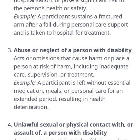
the person’s health or safety.
Example:
A participant sustains a fractured
arm after a fall during personal care support
and is taken to hospital for treatment.
Abuse or neglect of a person with disability
Acts or omissions that cause harm or place a
person at risk of harm, including inadequate
care, supervision, or treatment.
Example:
A participant is left without essential
medication, meals, or personal care for an
extended period, resulting in health
deterioration.
Unlawful sexual or physical contact with, or
assault of, a person with disability