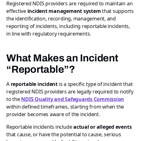
Registered NDIS providers are required to maintain an
effective
incident management system
that supports
the identification, recording, management, and
reporting of incidents, including reportable incidents,
in line with regulatory requirements.
What Makes an Incident
“Reportable”?
A
reportable incident
is a specific type of incident that
registered NDIS providers are legally required to notify
to the
NDIS Quality and Safeguards Commission
within defined timeframes, starting from when the
provider becomes aware of the incident.
Reportable incidents include
actual or alleged events
that cause, or have the potential to cause, serious