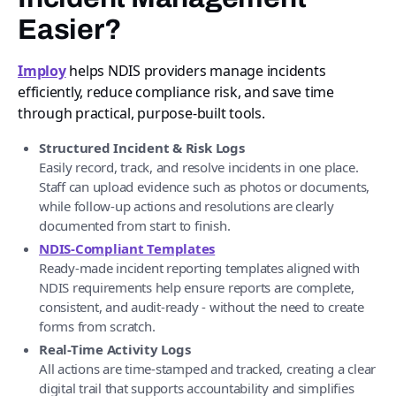
Easier?
Imploy
helps NDIS providers manage incidents
efficiently, reduce compliance risk, and save time
through practical, purpose-built tools.
Structured Incident & Risk Logs
Easily record, track, and resolve incidents in one place.
Staff can upload evidence such as photos or documents,
while follow-up actions and resolutions are clearly
documented from start to finish.
NDIS-Compliant Templates
Ready-made incident reporting templates aligned with
NDIS requirements help ensure reports are complete,
consistent, and audit-ready - without the need to create
forms from scratch.
Real-Time Activity Logs
All actions are time-stamped and tracked, creating a clear
digital trail that supports accountability and simplifies