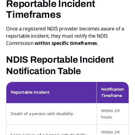
Reportable Incident
Timeframes
Once a registered NDIS provider becomes aware of a
reportable incident, they must notify the NDIS
Commission
within specific timeframes
.
NDIS Reportable Incident
Notification Table
Notification
Reportable Incident
Timeframe
Within 24
Death of a person with disability
hours
Within 24