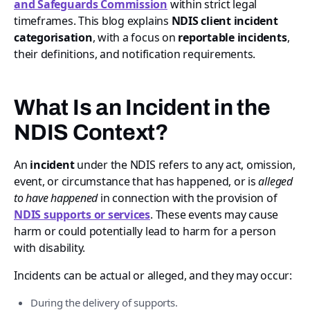
and Safeguards Commission
within strict legal
timeframes. This blog explains
NDIS client incident
categorisation
, with a focus on
reportable incidents
,
their definitions, and notification requirements.
What Is an Incident in the
NDIS Context?
An
incident
under the NDIS refers to any act, omission,
event, or circumstance that has happened, or is
alleged
to have happened
in connection with the provision of
NDIS supports or services
. These events may cause
harm or could potentially lead to harm for a person
with disability.
Incidents can be actual or alleged, and they may occur:
During the delivery of supports.