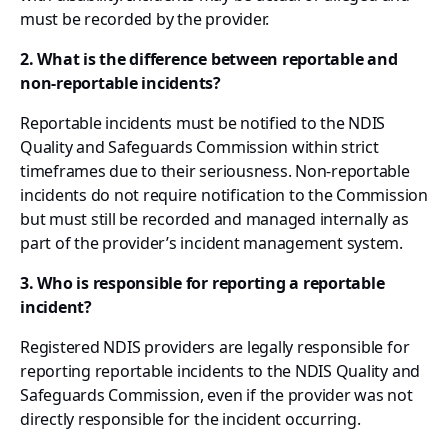
must be recorded by the provider.
2. What is the difference between reportable and
non-reportable incidents?
Reportable incidents must be notified to the NDIS
Quality and Safeguards Commission within strict
timeframes due to their seriousness. Non-reportable
incidents do not require notification to the Commission
but must still be recorded and managed internally as
part of the provider’s incident management system.
3. Who is responsible for reporting a reportable
incident?
Registered NDIS providers are legally responsible for
reporting reportable incidents to the NDIS Quality and
Safeguards Commission, even if the provider was not
directly responsible for the incident occurring.