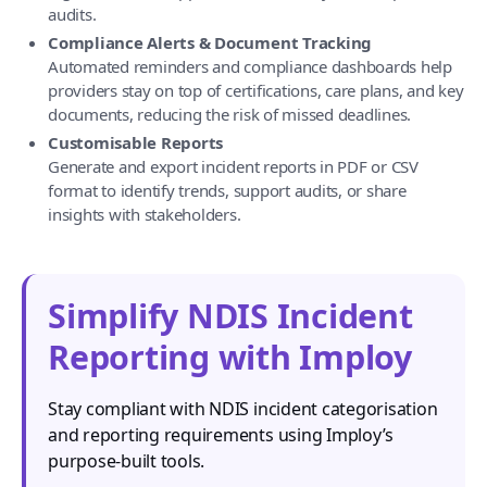
audits.
Compliance Alerts & Document Tracking
Automated reminders and compliance dashboards help
providers stay on top of certifications, care plans, and key
documents, reducing the risk of missed deadlines.
Customisable Reports
Generate and export incident reports in PDF or CSV
format to identify trends, support audits, or share
insights with stakeholders.
Simplify NDIS Incident
Reporting with Imploy
Stay compliant with NDIS incident categorisation
and reporting requirements using Imploy’s
purpose-built tools.