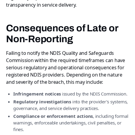
transparency in service delivery.
Consequences of Late or
Non-Reporting
Failing to notify the NDIS Quality and Safeguards
Commission within the required timeframes can have
serious regulatory and operational consequences for
registered NDIS providers. Depending on the nature
and severity of the breach, this may include:
Infringement notices
issued by the NDIS Commission.
Regulatory investigations
into the provider’s systems,
governance, and service delivery practices.
Compliance or enforcement actions
, including formal
warnings, enforceable undertakings, civil penalties, or
fines.