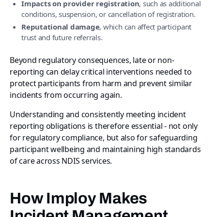
Impacts on provider registration
, such as additional
conditions, suspension, or cancellation of registration.
Reputational damage
, which can affect participant
trust and future referrals.
Beyond regulatory consequences, late or non-
reporting can delay critical interventions needed to
protect participants from harm and prevent similar
incidents from occurring again.
Understanding and consistently meeting incident
reporting obligations is therefore essential - not only
for regulatory compliance, but also for safeguarding
participant wellbeing and maintaining high standards
of care across NDIS services.
How Imploy Makes
Incident Management