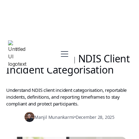
Understanding NDIS Client
Incident Categorisation
Understand NDIS client incident categorisation, reportable
incidents, definitions, and reporting timeframes to stay
compliant and protect participants.
Manjil Munankarmi
•
December 28, 2025