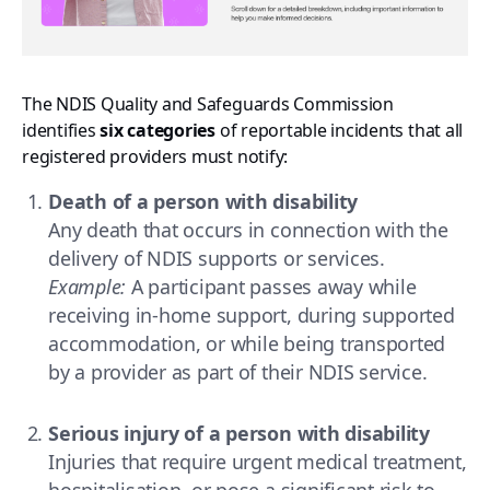
The NDIS Quality and Safeguards Commission
identifies
six categories
of reportable incidents that all
registered providers must notify:
Death of a person with disability
Any death that occurs in connection with the
delivery of NDIS supports or services.
Example:
A participant passes away while
receiving in-home support, during supported
accommodation, or while being transported
by a provider as part of their NDIS service.
Serious injury of a person with disability
Injuries that require urgent medical treatment,
hospitalisation, or pose a significant risk to