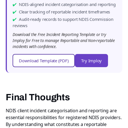
NDIS-aligned incident categorisation and reporting
Clear tracking of reportable incident timeframes
Audit-ready records to support NDIS Commission
reviews
Download the Free Incident Reporting Template or try
Imploy for Free to manage Reportable and Non-reportable
incidents with confidence.
Download Template (PDF)
Try Imploy
Final Thoughts
NDIS client incident categorisation and reporting are
essential responsibilities for registered NDIS providers.
By understanding what constitutes a reportable