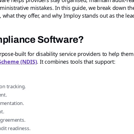
are helps providers stay organised, maintain audit-rea
dministrative mistakes. In this guide, we break down t
, what they offer, and why Imploy stands out as the lea
mpliance Software?
ose-built for disability service providers to help the
 Scheme (NDIS)
. It combines tools that support:
on tracking.
nt.
umentation.
t.
 agreements.
it readiness.