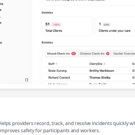
Helps providers record, track, and resolve incidents quickly 
improves safety for participants and workers.