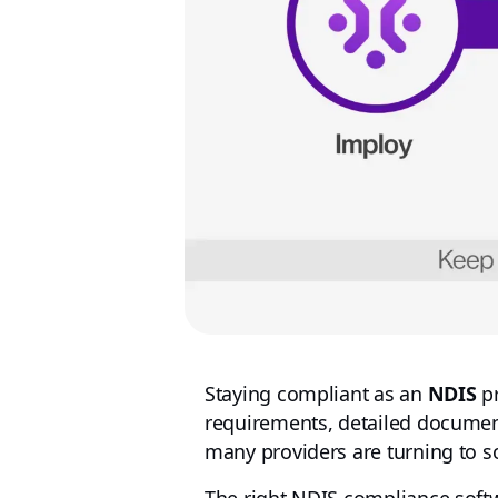
Staying compliant as an
NDIS
pr
requirements, detailed document
many providers are turning to s