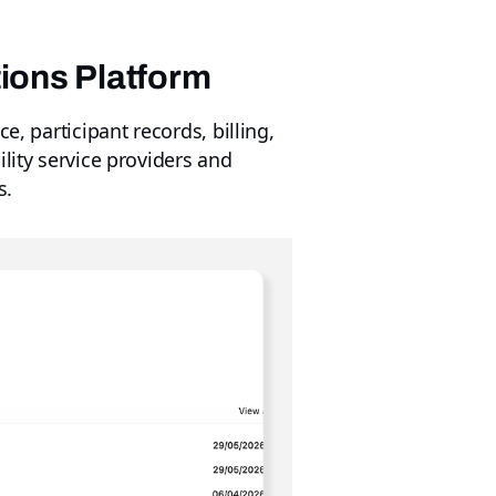
tions Platform
e, participant records, billing,
lity service providers and
s.