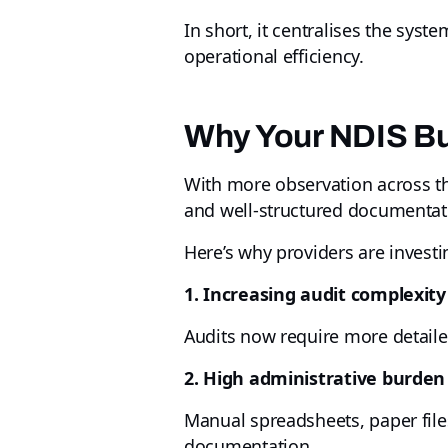
In short, it centralises the sys
operational efficiency.
Why Your NDIS Bu
With more observation across th
and well-structured documentatio
Here’s why providers are investi
1. Increasing audit complexity
Audits now require more detail
2. High administrative burden
Manual spreadsheets, paper files
documentation.