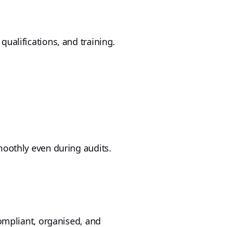
ualifications, and training.
moothly even during audits.
compliant, organised, and