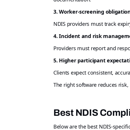
3. Worker-screening obligatio
NDIS providers must track expiry
4. Incident and risk managem
Providers must report and respon
5. Higher participant expectat
Clients expect consistent, accura
The right software reduces risk
Best NDIS Compli
Below are the best NDIS-specific