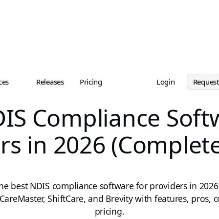
ces
Releases
Pricing
Login
Reques
IS Compliance Soft
rs in 2026 (Complet
the best NDIS compliance software for providers in 202
CareMaster, ShiftCare, and Brevity with features, pros, 
pricing.