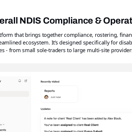
verall NDIS Compliance & Opera
tform that brings together compliance, rostering, financ
mlined ecosystem. It’s designed specifically for disabi
es - from small sole-traders to large multi-site provider