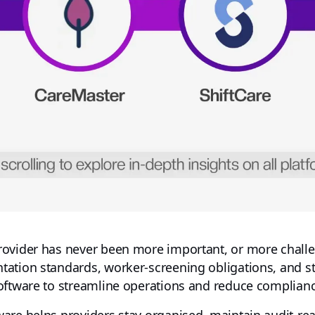
ovider has never been more important, or more challe
ation standards, worker-screening obligations, and s
oftware to streamline operations and reduce complianc