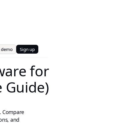
t demo
Sign up
ware for
e Guide)
6. Compare
cons, and