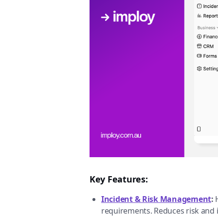
Key Features:
Incident & Risk Management
:
requirements. Reduces risk and 