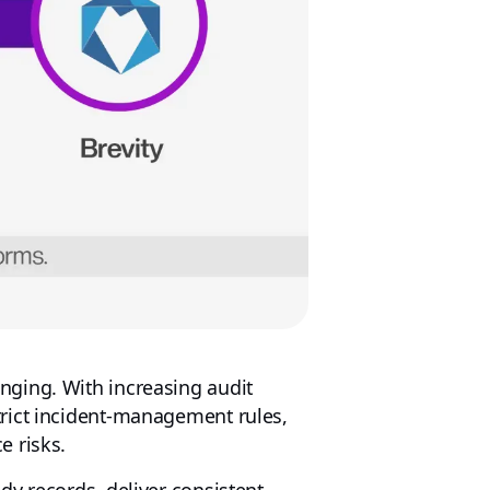
nging. With increasing audit
trict incident-management rules,
e risks.