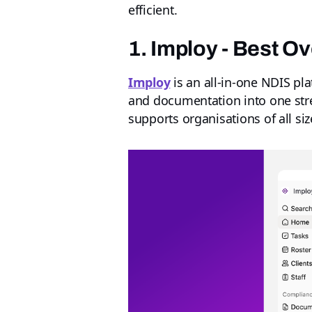
efficient.
1. Imploy - Best O
Imploy
is an all-in-one NDIS pla
and documentation into one strea
supports organisations of all siz