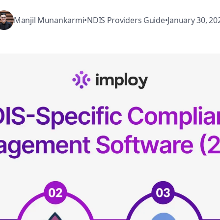
Manjil Munankarmi
•
NDIS Providers Guide
•
January 30, 20