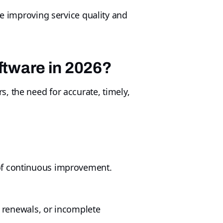
le improving service quality and
tware in 2026?
, the need for accurate, timely,
 of continuous improvement.
d renewals, or incomplete