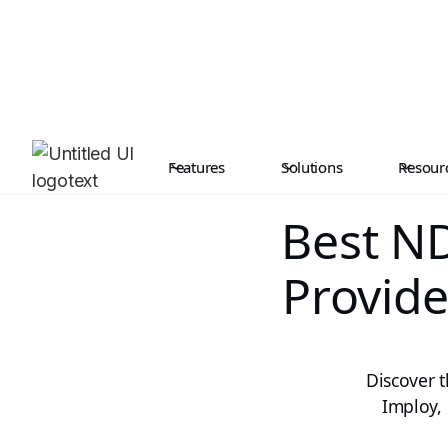
Features
Solutions
Resour
Best ND
Provide
Discover 
Imploy, 