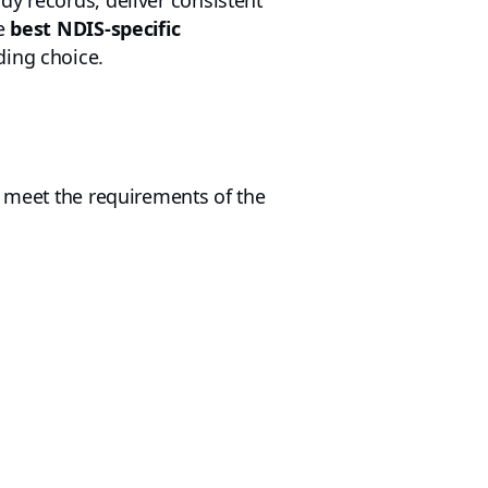
dy records, deliver consistent
he
best NDIS-specific
ding choice.
m meet the requirements of the