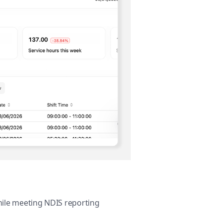
while meeting NDIS reporting