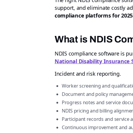
The right NDIS compliance softw
support, and eliminate costly a
compliance platforms for 2025
What is NDIS Co
NDIS compliance software is purp
National Disability Insurance
Incident and risk reporting.
Worker screening and qualificati
Document and policy manageme
Progress notes and service doc
NDIS pricing and billing alignmen
Participant records and service
Continuous improvement and aud