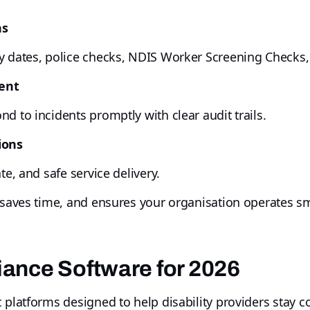
ns
 dates, police checks, NDIS Worker Screening Checks, q
ent
d to incidents promptly with clear audit trails.
ions
te, and safe service delivery.
, saves time, and ensures your organisation operates s
ance Software for 2026
 platforms designed to help disability providers stay 