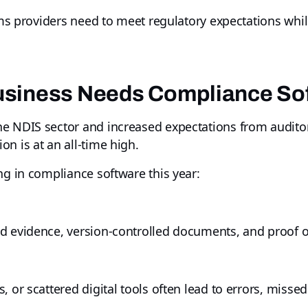
tems providers need to meet regulatory expectations whi
siness Needs Compliance Sof
e NDIS sector and increased expectations from auditors
n is at an all-time high.
ng in compliance software this year:
ed evidence, version-controlled documents, and proof
, or scattered digital tools often lead to errors, misse