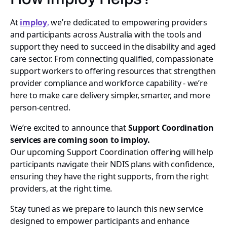
At
imploy
,
we’re dedicated to empowering providers
and participants across Australia with the tools and
support they need to succeed in the disability and aged
care sector. From connecting qualified, compassionate
support workers to offering resources that strengthen
provider compliance and workforce capability - we’re
here to make care delivery simpler, smarter, and more
person-centred.
We’re excited to announce that
Support Coordination
services are coming soon to imploy.
Our upcoming Support Coordination offering will help
participants navigate their NDIS plans with confidence,
ensuring they have the right supports, from the right
providers, at the right time.
Stay tuned as we prepare to launch this new service
designed to empower participants and enhance