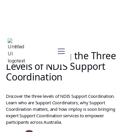
Understanding the Three
Levels of NDIS Support
Coordination
Discover the three levels of NDIS Support Coordination.
Learn who are Support Coordinators, why Support
Coordination matters, and how imploy is soon bringing
expert Support Coordination services to empower
participants across Australia.