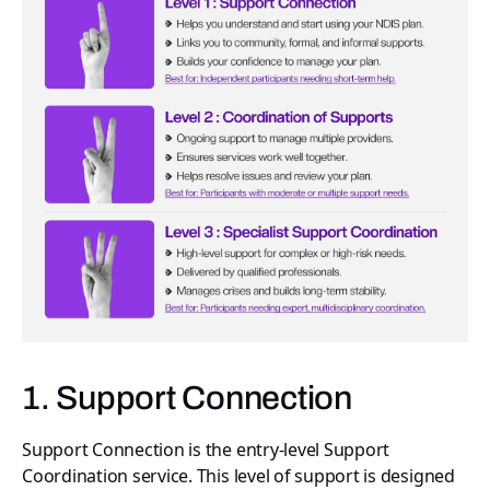
1. Support Connection
Support Connection is the entry-level Support
Coordination service. This level of support is designed