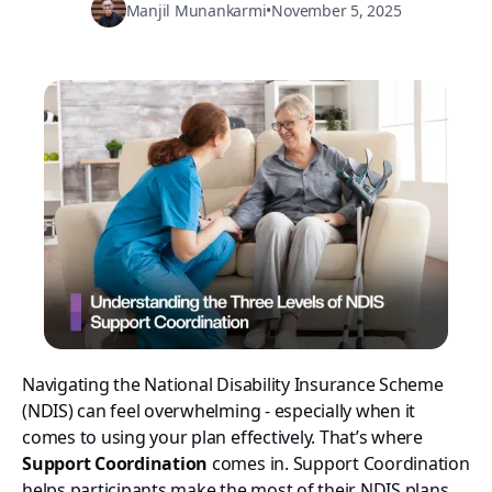
Manjil Munankarmi
•
November 5, 2025
Navigating the National Disability Insurance Scheme
(NDIS) can feel overwhelming - especially when it
comes to using your plan effectively. That’s where
Support Coordination
comes in. Support Coordination
helps participants make the most of their NDIS plans,