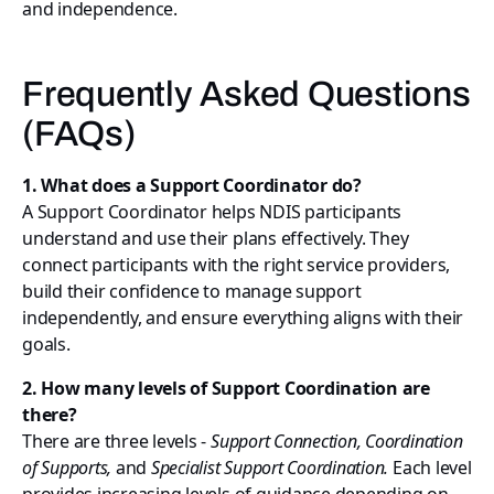
and independence.
Frequently Asked Questions
(FAQs)
1. What does a Support Coordinator do?
A Support Coordinator helps NDIS participants
understand and use their plans effectively. They
connect participants with the right service providers,
build their confidence to manage support
independently, and ensure everything aligns with their
goals.
2. How many levels of Support Coordination are
there?
There are three levels -
Support Connection, Coordination
of Supports,
and
Specialist Support Coordination.
Each level