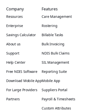
Company
Features
Resources
Care Management
Enterprise
Rostering
Savings Calculator
Billable Tasks
About us
Bulk Invoicing
Support
NDIS Bulk Claims
Help Center
SIL Management
Free NDIS Software
Reporting Suite
Download Mobile App
Mobile App
For Large Providers
Suppliers Portal
Partners
Payroll & Timesheets
Custom Attributes