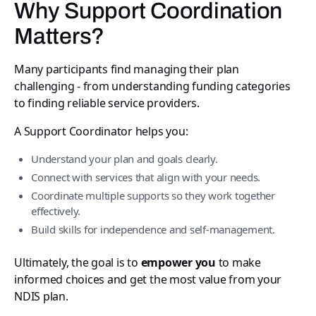
Why Support Coordination
Matters?
Many participants find managing their plan
challenging - from understanding funding categories
to finding reliable service providers.
A Support Coordinator helps you:
Understand your plan and goals clearly.
Connect with services that align with your needs.
Coordinate multiple supports so they work together
effectively.
Build skills for independence and self-management.
Ultimately, the goal is to
empower you
to make
informed choices and get the most value from your
NDIS plan.