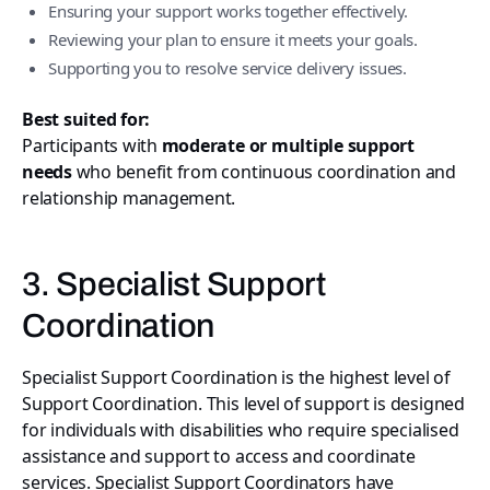
Ensuring your support works together effectively.
Reviewing your plan to ensure it meets your goals.
Supporting you to resolve service delivery issues.
Best suited for:
Participants with
moderate or multiple support
needs
who benefit from continuous coordination and
relationship management.
3. Specialist Support
Coordination
Specialist Support Coordination is the highest level of
Support Coordination. This level of support is designed
for individuals with disabilities who require specialised
assistance and support to access and coordinate
services. Specialist Support Coordinators have