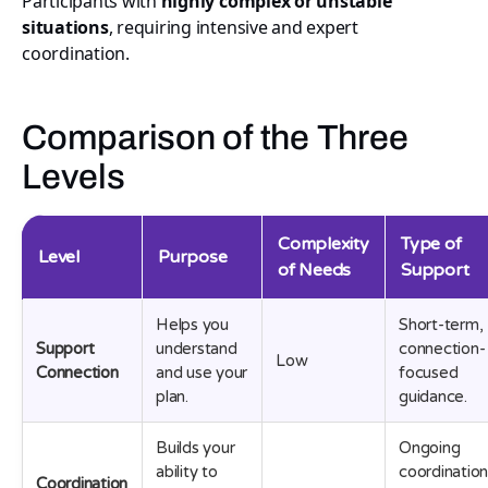
Participants with
highly complex or unstable
situations
, requiring intensive and expert
coordination.
Comparison of the Three
Levels
Complexity
Type of
Level
Purpose
of Needs
Support
Helps you
Short-term,
Support
understand
connection-
Low
Connection
and use your
focused
plan.
guidance.
Builds your
Ongoing
ability to
coordinatio
Coordination