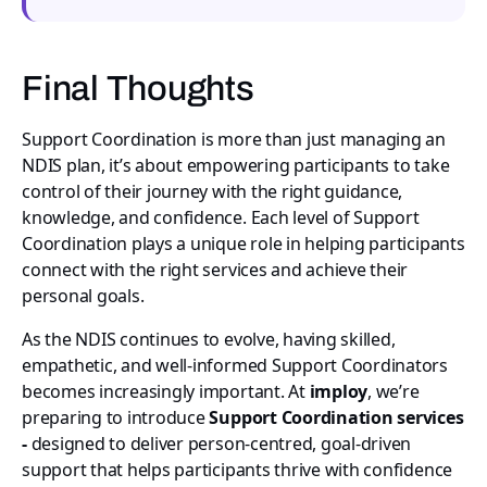
Final Thoughts
Support Coordination is more than just managing an
NDIS plan, it’s about empowering participants to take
control of their journey with the right guidance,
knowledge, and confidence. Each level of Support
Coordination plays a unique role in helping participants
connect with the right services and achieve their
personal goals.
As the NDIS continues to evolve, having skilled,
empathetic, and well-informed Support Coordinators
becomes increasingly important. At
imploy
, we’re
preparing to introduce
Support Coordination services
-
designed to deliver person-centred, goal-driven
support that helps participants thrive with confidence