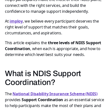
connect with the right services, and build the
confidence to manage support independently.
At
imploy
, we believe every participant deserves the
right level of support that matches their goals,
circumstances, and aspirations.
This article explains the
three levels of NDIS Support
Coordination
, when each is appropriate, and how to
determine which level best suits your needs.
What is NDIS Support
Coordination?
The
National Disability Insurance Scheme (NDIS)
provides
Support Coordination
as an essential service
to help participants make the most of their plans and