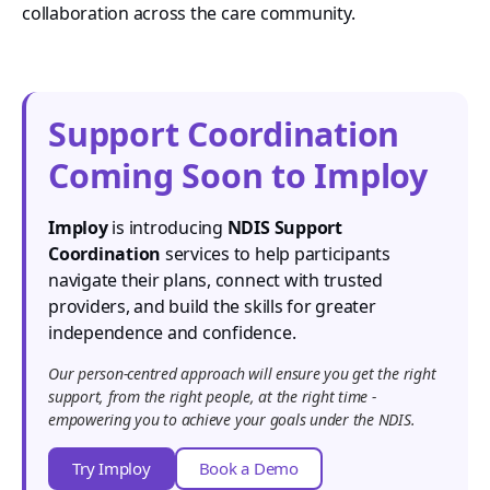
collaboration across the care community.
Support Coordination
Coming Soon to Imploy
Imploy
is introducing
NDIS Support
Coordination
services to help participants
navigate their plans, connect with trusted
providers, and build the skills for greater
independence and confidence.
Our person-centred approach will ensure you get the right
support, from the right people, at the right time -
empowering you to achieve your goals under the NDIS.
Try Imploy
Book a Demo