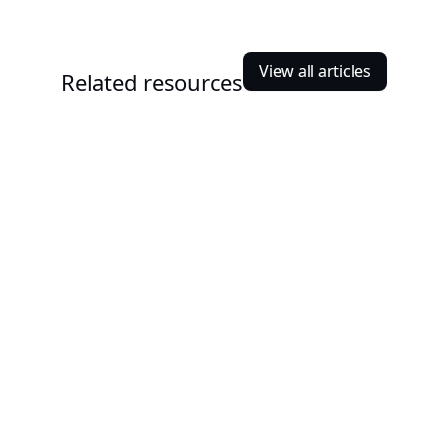
View all articles
Related resources
Manjil Munankarmi
January 5, 2026