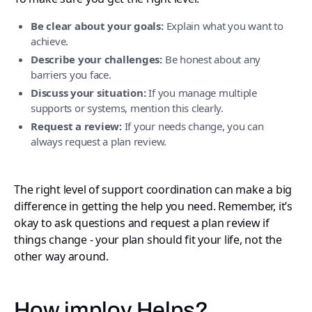
Be clear about your goals:
Explain what you want to
achieve.
Describe your challenges:
Be honest about any
barriers you face.
Discuss your situation:
If you manage multiple
supports or systems, mention this clearly.
Request a review:
If your needs change, you can
always request a plan review.
The right level of support coordination can make a big
difference in getting the help you need. Remember, it’s
okay to ask questions and request a plan review if
things change - your plan should fit your life, not the
other way around.
How imploy Helps?