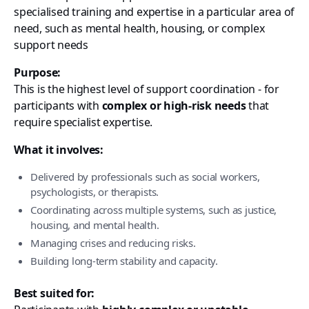
specialised training and expertise in a particular area of
need, such as mental health, housing, or complex
support needs
Purpose:
This is the highest level of support coordination - for
participants with
complex or high-risk needs
that
require specialist expertise.
What it involves:
Delivered by professionals such as social workers,
psychologists, or therapists.
Coordinating across multiple systems, such as justice,
housing, and mental health.
Managing crises and reducing risks.
Building long-term stability and capacity.
Best suited for: