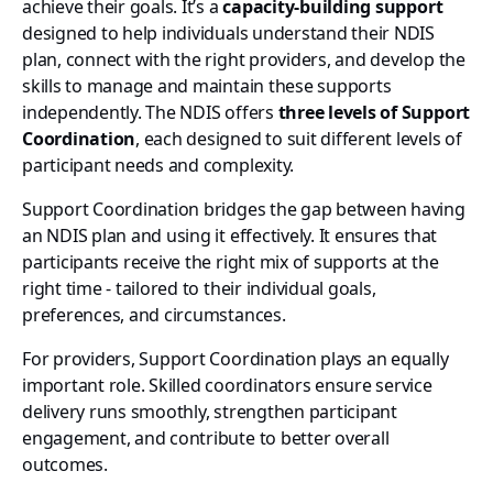
achieve their goals. It’s a
capacity-building support
designed to help individuals understand their NDIS
plan, connect with the right providers, and develop the
skills to manage and maintain these supports
independently. The NDIS offers
three levels of Support
Coordination
, each designed to suit different levels of
participant needs and complexity.
Support Coordination bridges the gap between having
an NDIS plan and using it effectively. It ensures that
participants receive the right mix of supports at the
right time - tailored to their individual goals,
preferences, and circumstances.
For providers, Support Coordination plays an equally
important role. Skilled coordinators ensure service
delivery runs smoothly, strengthen participant
engagement, and contribute to better overall
outcomes.