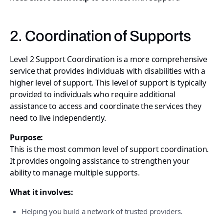
2. Coordination of Supports
Level 2 Support Coordination is a more comprehensive
service that provides individuals with disabilities with a
higher level of support. This level of support is typically
provided to individuals who require additional
assistance to access and coordinate the services they
need to live independently.
Purpose:
This is the most common level of support coordination.
It provides ongoing assistance to strengthen your
ability to manage multiple supports.
What it involves:
Helping you build a network of trusted providers.