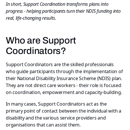
In short, Support Coordination transforms plans into
progress - helping participants turn their NDIS funding into
real, life-changing results.
Who are Support
Coordinators?
Support Coordinators are the skilled professionals
who guide participants through the implementation of
their National Disability Insurance Scheme (NDIS) plan.
They are not direct care workers - their role is focused
on coordination, empowerment and capacity-building.
In many cases, Support Coordinators act as the
primary point of contact between the individual with a
disability and the various service providers and
organisations that can assist them.