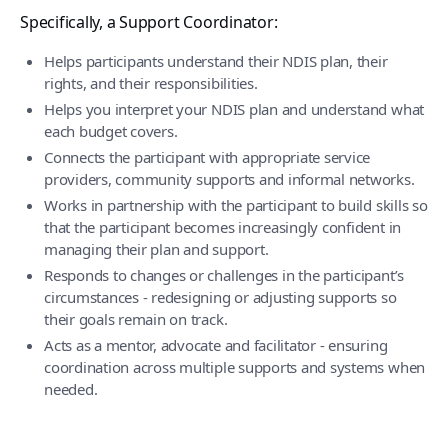
Specifically, a Support Coordinator:
Helps participants understand their NDIS plan, their
rights, and their responsibilities.
Helps you interpret your NDIS plan and understand what
each budget covers.
Connects the participant with appropriate service
providers, community supports and informal networks.
Works in partnership with the participant to build skills so
that the participant becomes increasingly confident in
managing their plan and support.
Responds to changes or challenges in the participant’s
circumstances - redesigning or adjusting supports so
their goals remain on track.
Acts as a mentor, advocate and facilitator - ensuring
coordination across multiple supports and systems when
needed.