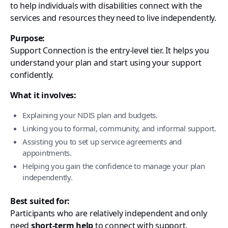
to help individuals with disabilities connect with the
services and resources they need to live independently.
Purpose:
Support Connection is the entry-level tier. It helps you
understand your plan and start using your support
confidently.
What it involves:
Explaining your NDIS plan and budgets.
Linking you to formal, community, and informal support.
Assisting you to set up service agreements and
appointments.
Helping you gain the confidence to manage your plan
independently.
Best suited for:
Participants who are relatively independent and only
need
short-term help
to connect with support.