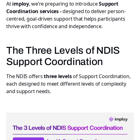
At
imploy
, we’re preparing to introduce
Support
Coordination services -
designed to deliver person-
centred, goal-driven support that helps participants
thrive with confidence and independence.
The Three Levels of NDIS
Support Coordination
The NDIS offers
three levels
of Support Coordination,
each designed to meet different levels of complexity
and support needs.