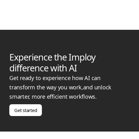
rates, qualifications, eligibility, and how it differs from higher
coordination levels.
Experience the Imploy
difference with AI
Get ready to experience how AI can
transform the way you work,and unlock
smarter, more efficient workflows.
Get started