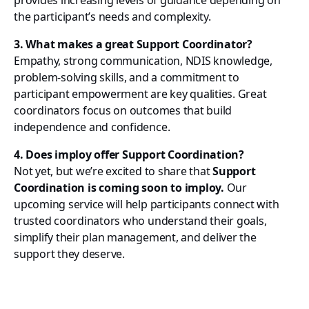
provides increasing levels of guidance depending on
the participant’s needs and complexity.
3. What makes a great Support Coordinator?
Empathy, strong communication, NDIS knowledge,
problem-solving skills, and a commitment to
participant empowerment are key qualities. Great
coordinators focus on outcomes that build
independence and confidence.
4. Does imploy offer Support Coordination?
Not yet, but we’re excited to share that
Support
Coordination is coming soon to imploy.
Our
upcoming service will help participants connect with
trusted coordinators who understand their goals,
simplify their plan management, and deliver the
support they deserve.