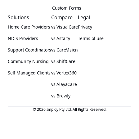
Custom Forms
Solutions
Compare
Legal
Home Care Providers
vs VisualCare
Privacy
NDIS Providers
vs Astalty
Terms of use
Support Coordinators
vs CareVision
Community Nursing
vs ShiftCare
Self Managed Clients
vs Vertex360
vs AlayaCare
vs Brevity
© 2026 Imploy Pty Ltd. All Rights Reserved.