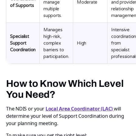
manage
Moderate
and provide
of Supports
multiple
relationship
supports.
managemen
Manages
Intensive
Specialist
high-risk,
coordinatio
Support
complex
High
from
Coordination
barriers to
specialist
participation.
professional
How to Know Which Level
You Need?
The NDIS or your
Local Area Coordinator (LAC)
will
determine your level of Support Coordination during
your planning meeting.
To make sure you get the right level: