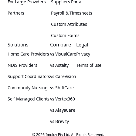
For Large Providers
Suppliers Portal
Partners
Payroll & Timesheets
Custom Attributes
Custom Forms
Solutions
Compare
Legal
Home Care Providers
vs VisualCare
Privacy
NDIS Providers
vs Astalty
Terms of use
Support Coordinators
vs CareVision
Community Nursing
vs ShiftCare
Self Managed Clients
vs Vertex360
vs AlayaCare
vs Brevity
© 2026 Imploy Pty Ltd. All Rights Reserved.