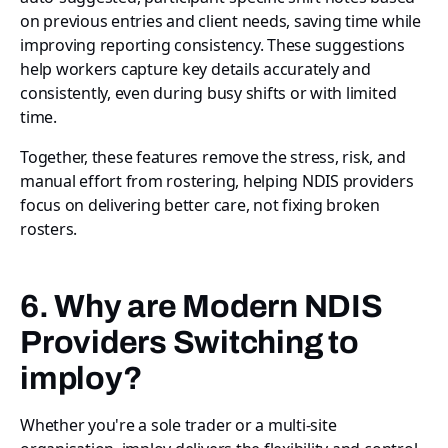
on previous entries and client needs, saving time while
improving reporting consistency. These suggestions
help workers capture key details accurately and
consistently, even during busy shifts or with limited
time.
Together, these features remove the stress, risk, and
manual effort from rostering, helping NDIS providers
focus on delivering better care, not fixing broken
rosters.
6. Why are Modern NDIS
Providers Switching to
imploy?
Whether you're a sole trader or a multi-site