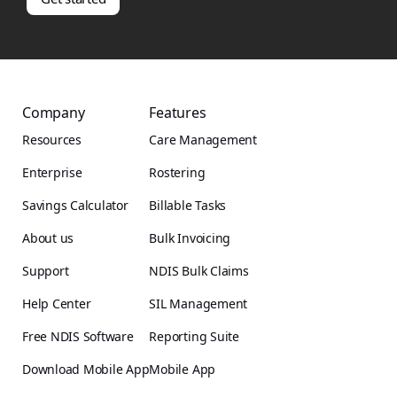
Company
Features
Resources
Care Management
Enterprise
Rostering
Savings Calculator
Billable Tasks
About us
Bulk Invoicing
Support
NDIS Bulk Claims
Help Center
SIL Management
Free NDIS Software
Reporting Suite
Download Mobile App
Mobile App