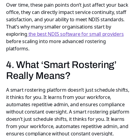
Over time, these pain points don’t just affect your back
office, they can directly impact service continuity, staff
satisfaction, and your ability to meet NDIS standards.
That’s why many smaller organisations start by
exploring
the best NDIS software for small providers
before scaling into more advanced rostering
platforms.
4. What ‘Smart Rostering’
Really Means?
A smart rostering platform doesn’t just schedule shifts,
it thinks for you. It learns from your workforce,
automates repetitive admin, and ensures compliance
without constant oversight. A smart rostering platform
doesn’t just schedule shifts, it thinks for you. It learns
from your workforce, automates repetitive admin, and
ensures compliance without constant oversight.