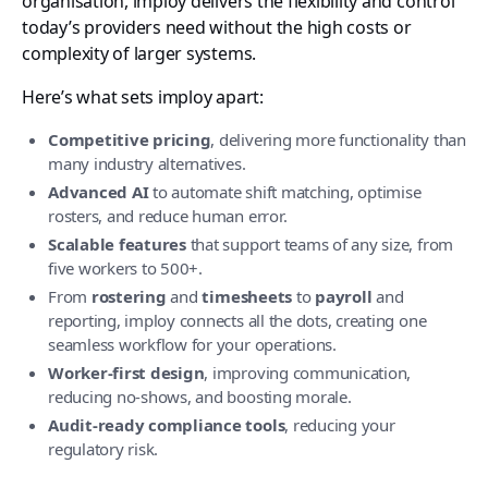
organisation, imploy delivers the flexibility and control
today’s providers need without the high costs or
complexity of larger systems.
Here’s what sets imploy apart:
Competitive pricing
, delivering more functionality than
many industry alternatives.
Advanced AI
to automate shift matching, optimise
rosters, and reduce human error.
Scalable features
that support teams of any size, from
five workers to 500+.
From
rostering
and
timesheets
to
payroll
and
reporting, imploy connects all the dots, creating one
seamless workflow for your operations.
Worker-first design
, improving communication,
reducing no-shows, and boosting morale.
Audit-ready compliance tools
, reducing your
regulatory risk.