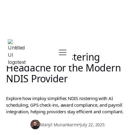
Ending the Rostering
Headache for the Modern
NDIS Provider
Explore how imploy simplifies NDIS rostering with AI
scheduling, GPS check-ins, award compliance, and payroll
integration, helping providers stay efficient and compliant.
Manjil Munankarmi
•
July 22, 2025