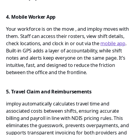
4. Mobile Worker App
Your workforce is on the move , and imploy moves with
them. Staff can access their rosters, view shift details,
check locations, and clock in or out via the
mobile app
.
Built-in GPS adds a layer of accountability, while shift
notes and alerts keep everyone on the same page. It’s
intuitive, fast, and designed to reduce the friction
between the office and the frontline.
5. Travel Claim and Reimbursements
imploy automatically calculates travel time and
associated costs between shifts, ensuring accurate
billing and payroll in line with NDIS pricing rules. This
eliminates the guesswork, prevents overpayments, and
supports transparent invoicing for both providers and