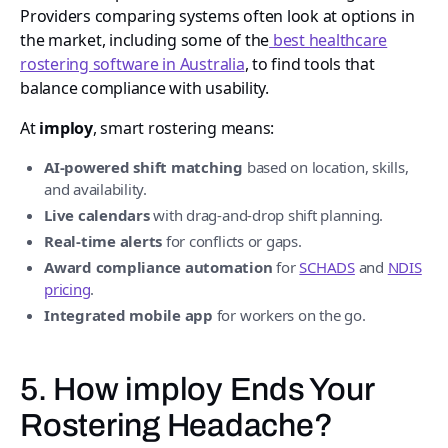
Providers comparing systems often look at options in
the market, including some of the
best healthcare
rostering software in Australia
, to find tools that
balance compliance with usability.
At
imploy
, smart rostering means:
AI-powered shift matching
based on location, skills,
and availability.
Live calendars
with drag-and-drop shift planning.
Real-time alerts
for conflicts or gaps.
Award compliance automation
for
SCHADS
and
NDIS
pricing
.
Integrated mobile app
for workers on the go.
5. How imploy Ends Your
Rostering Headache?