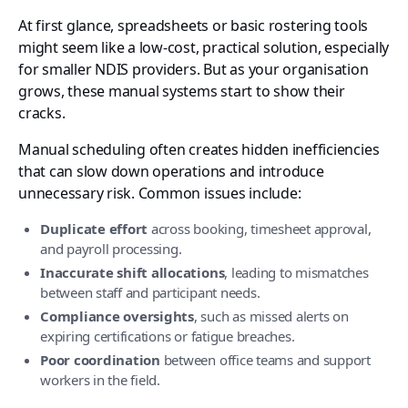
At first glance, spreadsheets or basic rostering tools
might seem like a low-cost, practical solution, especially
for smaller NDIS providers. But as your organisation
grows, these manual systems start to show their
cracks.
Manual scheduling often creates hidden inefficiencies
that can slow down operations and introduce
unnecessary risk. Common issues include:
Duplicate effort
across booking, timesheet approval,
and payroll processing.
Inaccurate shift allocations
, leading to mismatches
between staff and participant needs.
Compliance oversights
, such as missed alerts on
expiring certifications or fatigue breaches.
Poor coordination
between office teams and support
workers in the field.