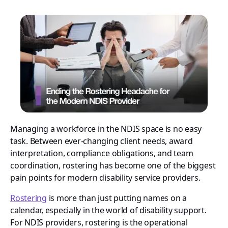
Managing a workforce in the NDIS space is no easy
task. Between ever-changing client needs, award
interpretation, compliance obligations, and team
coordination, rostering has become one of the biggest
pain points for modern disability service providers.
Rostering
is more than just putting names on a
calendar, especially in the world of disability support.
For NDIS providers, rostering is the operational