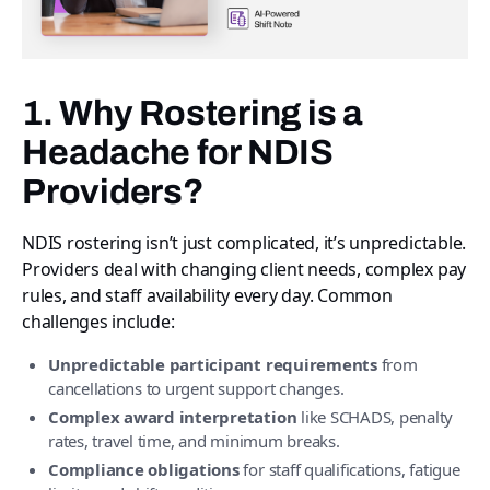
1. Why Rostering is a
Headache for NDIS
Providers?
NDIS rostering isn’t just complicated, it’s unpredictable.
Providers deal with changing client needs, complex pay
rules, and staff availability every day. Common
challenges include:
Unpredictable participant requirements
from
cancellations to urgent support changes.
Complex award interpretation
like SCHADS, penalty
rates, travel time, and minimum breaks.
Compliance obligations
for staff qualifications, fatigue