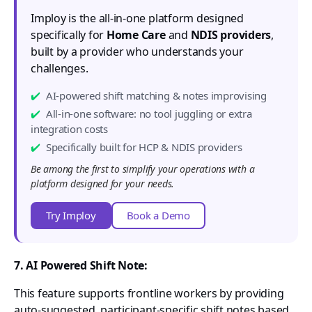
Imploy is the all-in-one platform designed
specifically for
Home Care
and
NDIS providers
,
built by a provider who understands your
challenges.
AI-powered shift matching & notes improvising
All-in-one software: no tool juggling or extra
integration costs
Specifically built for HCP & NDIS providers
Be among the first to simplify your operations with a
platform designed for your needs.
Try Imploy
Book a Demo
7. AI Powered Shift Note:
This feature supports frontline workers by providing
auto-suggested, participant-specific shift notes based