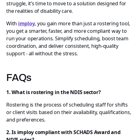
struggle, it’s time to move to a solution designed for
the realities of disability care.
With
imploy
, you gain more than just a rostering tool,
you get a smarter, faster, and more compliant way to
run your operations. Simplify scheduling, boost team
coordination, and deliver consistent, high-quality
support - all without the stress.
FAQs
1. What is rostering in the NDIS sector?
Rostering is the process of scheduling staff for shifts
or client visits based on their availability, qualifications,
and preferences.
2. Is imploy compliant with SCHADS Award and
NDIS rules?