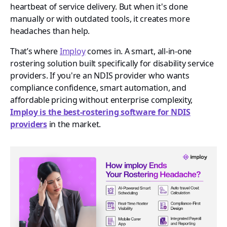
heartbeat of service delivery. But when it's done
manually or with outdated tools, it creates more
headaches than help.
That’s where
Imploy
comes in. A smart, all-in-one
rostering solution built specifically for disability service
providers. If you're an NDIS provider who wants
compliance confidence, smart automation, and
affordable pricing without enterprise complexity,
Imploy is the best-rostering software for NDIS
providers
in the market.