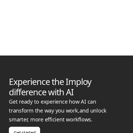
Manjil Munankarmi
January 20, 2026
Level 4 Disability Support Worker Pay in 2026
Level 4 Disability Support Worker pay rates in 2026 under the
SCHADS Award. View hourly, casual, weekend, night and
public holiday rates.
Experience the Imploy
difference with AI
Get ready to experience how AI can
transform the way you work,and unlock
smarter, more efficient workflows.
Get started