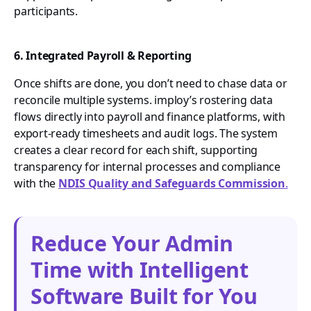
participants.
6. Integrated Payroll & Reporting
Once shifts are done, you don’t need to chase data or
reconcile multiple systems. imploy’s rostering data
flows directly into payroll and finance platforms, with
export-ready timesheets and audit logs. The system
creates a clear record for each shift, supporting
transparency for internal processes and compliance
with the
NDIS Quality and Safeguards Commission
.
Reduce Your Admin
Time with Intelligent
Software Built for You