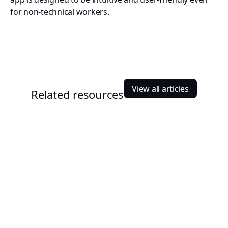
for non-technical workers.
View all articles
Related resources