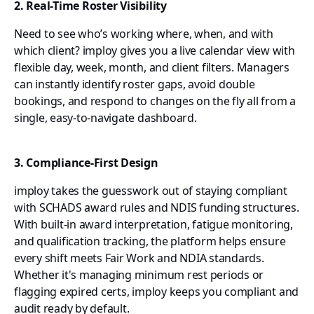
2. Real-Time Roster Visibility
Need to see who’s working where, when, and with
which client? imploy gives you a live calendar view with
flexible day, week, month, and client filters. Managers
can instantly identify roster gaps, avoid double
bookings, and respond to changes on the fly all from a
single, easy-to-navigate dashboard.
3. Compliance-First Design
imploy takes the guesswork out of staying compliant
with SCHADS award rules and NDIS funding structures.
With built-in award interpretation, fatigue monitoring,
and qualification tracking, the platform helps ensure
every shift meets Fair Work and NDIA standards.
Whether it's managing minimum rest periods or
flagging expired certs, imploy keeps you compliant and
audit ready by default.