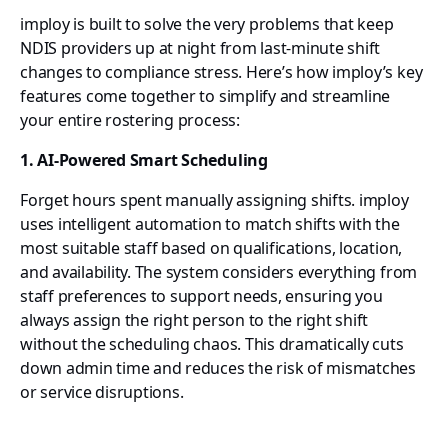
imploy is built to solve the very problems that keep
NDIS providers up at night from last-minute shift
changes to compliance stress. Here’s how imploy’s key
features come together to simplify and streamline
your entire rostering process:
1. AI-Powered Smart Scheduling
Forget hours spent manually assigning shifts. imploy
uses intelligent automation to match shifts with the
most suitable staff based on qualifications, location,
and availability. The system considers everything from
staff preferences to support needs, ensuring you
always assign the right person to the right shift
without the scheduling chaos. This dramatically cuts
down admin time and reduces the risk of mismatches
or service disruptions.