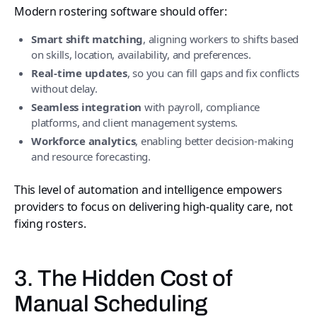
Modern rostering software should offer:
Smart shift matching
, aligning workers to shifts based
on skills, location, availability, and preferences.
Real-time updates
, so you can fill gaps and fix conflicts
without delay.
Seamless integration
with payroll, compliance
platforms, and client management systems.
Workforce analytics
, enabling better decision-making
and resource forecasting.
This level of automation and intelligence empowers
providers to focus on delivering high-quality care, not
fixing rosters.
3. The Hidden Cost of
Manual Scheduling