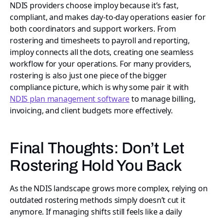
NDIS providers choose imploy because it’s fast,
compliant, and makes day-to-day operations easier for
both coordinators and support workers. From
rostering and timesheets to payroll and reporting,
imploy connects all the dots, creating one seamless
workflow for your operations. For many providers,
rostering is also just one piece of the bigger
compliance picture, which is why some pair it with
NDIS plan management software
to manage billing,
invoicing, and client budgets more effectively.
Final Thoughts: Don’t Let
Rostering Hold You Back
As the NDIS landscape grows more complex, relying on
outdated rostering methods simply doesn’t cut it
anymore. If managing shifts still feels like a daily