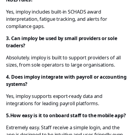
Yes, imploy includes built-in SCHADS award
interpretation, fatigue tracking, and alerts for
compliance gaps.
3. Can imploy be used by small providers or sole
traders?
Absolutely. imploy is built to support providers of all
sizes, from sole operators to large organisations.
4. Does imploy integrate with payroll or accounting
systems?
Yes, imploy supports export-ready data and
integrations for leading payroll platforms.
5.How easy is it to onboard staff to the mobile app?
Extremely easy. Staff receive a simple login, and the
app is designed to be intuitive and user-friendly even