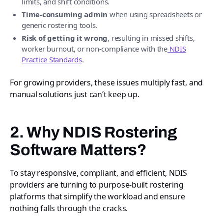
limits, and shift conditions.
Time-consuming admin
when using spreadsheets or
generic rostering tools.
Risk of getting it wrong
, resulting in missed shifts,
worker burnout, or non-compliance with the
NDIS
Practice Standards
.
For growing providers, these issues multiply fast, and
manual solutions just can’t keep up.
2. Why NDIS Rostering
Software Matters?
To stay responsive, compliant, and efficient, NDIS
providers are turning to purpose-built rostering
platforms that simplify the workload and ensure
nothing falls through the cracks.