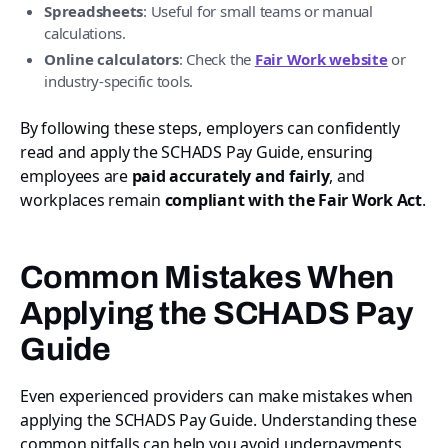
Spreadsheets
: Useful for small teams or manual
calculations.
Online calculators
: Check the
Fair Work website
or
industry-specific tools.
By following these steps, employers can confidently
read and apply the SCHADS Pay Guide, ensuring
employees are
paid accurately and fairly
, and
workplaces remain
compliant with the Fair Work Act
.
Common Mistakes When
Applying the SCHADS Pay
Guide
Even experienced providers can make mistakes when
applying the SCHADS Pay Guide. Understanding these
common pitfalls can help you avoid underpayments,