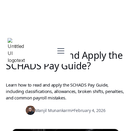
How to Read and Apply the
SCHADS Pay Guide?
Learn how to read and apply the SCHADS Pay Guide,
including classifications, allowances, broken shifts, penalties,
and common payroll mistakes.
Manjil Munankarmi
•
February 4, 2026