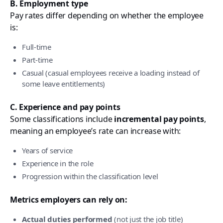
B. Employment type
Pay rates differ depending on whether the employee
is:
Full-time
Part-time
Casual (casual employees receive a loading instead of
some leave entitlements)
C. Experience and pay points
Some classifications include
incremental pay points
,
meaning an employee’s rate can increase with:
Years of service
Experience in the role
Progression within the classification level
Metrics employers can rely on:
Actual duties performed
(not just the job title)