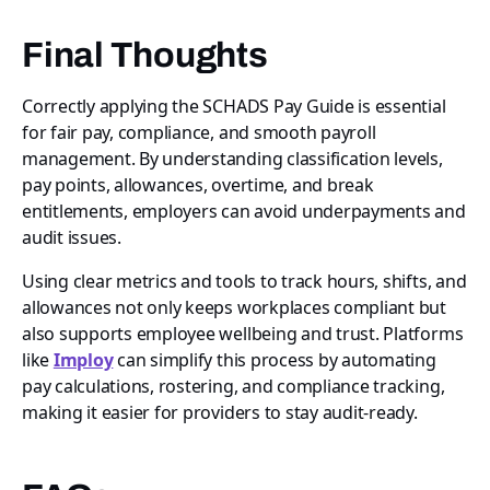
Final Thoughts
Correctly applying the SCHADS Pay Guide is essential
for fair pay, compliance, and smooth payroll
management. By understanding classification levels,
pay points, allowances, overtime, and break
entitlements, employers can avoid underpayments and
audit issues.
Using clear metrics and tools to track hours, shifts, and
allowances not only keeps workplaces compliant but
also supports employee wellbeing and trust. Platforms
like
Imploy
can simplify this process by automating
pay calculations, rostering, and compliance tracking,
making it easier for providers to stay audit-ready.