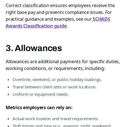
Correct classification ensures employees receive the
right base pay and prevents compliance issues. For
practical guidance and examples, see our
SCHADS
Awards Classification guide
.
3. Allowances
Allowances are additional payments for specific duties,
working conditions, or requirements, including:
Overtime, weekend, or public holiday loadings.
Travel between client sites or work locations.
Uniform or equipment needs.
Metrics employers can rely on:
Actual work location and travel requirements.
Shift timing and type (e.g., evening, night, weekend).