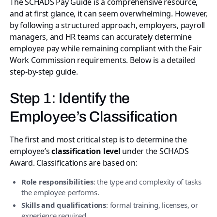
The SCHADS Pay Guide is a comprehensive resource,
and at first glance, it can seem overwhelming. However,
by following a structured approach, employers, payroll
managers, and HR teams can accurately determine
employee pay while remaining compliant with the Fair
Work Commission requirements. Below is a detailed
step-by-step guide.
Step 1: Identify the
Employee’s Classification
The first and most critical step is to determine the
employee’s
classification level
under the SCHADS
Award. Classifications are based on:
Role responsibilities
: the type and complexity of tasks
the employee performs.
Skills and qualifications
: formal training, licenses, or
experience required.