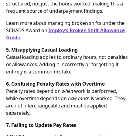
structured, not just the hours worked, making this a
frequent source of underpayment findings.
Learn more about managing broken shifts under the
SCHADS Award on
Imploy’s Broken Shift Allowance
Guide.
5. Misapplying Casual Loading
Casual loading applies to ordinary hours, not penalties
or allowances. Adding it incorrectly or forgetting it
entirely is a common mistake.
6. Confusing Penalty Rates with Overtime
Penalty rates depend on
when
work is performed,
while overtime depends on
how much
is worked. They
are not interchangeable and must be applied
separately.
7. Failing to Update Pay Rates