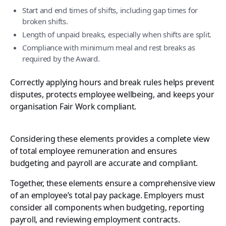
Start and end times of shifts, including gap times for
broken shifts.
Length of unpaid breaks, especially when shifts are split.
Compliance with minimum meal and rest breaks as
required by the Award.
Correctly applying hours and break rules helps prevent
disputes, protects employee wellbeing, and keeps your
organisation Fair Work compliant.
Considering these elements provides a complete view
of total employee remuneration and ensures
budgeting and payroll are accurate and compliant.
Together, these elements ensure a comprehensive view
of an employee’s total pay package. Employers must
consider all components when budgeting, reporting
payroll, and reviewing employment contracts.