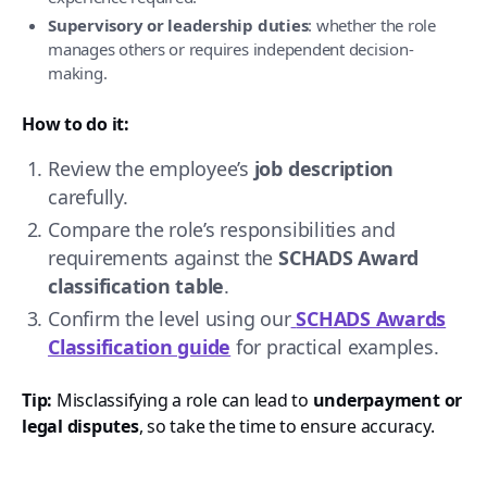
Supervisory or leadership duties
: whether the role
manages others or requires independent decision-
making.
How to do it:
Review the employee’s
job description
carefully.
Compare the role’s responsibilities and
requirements against the
SCHADS Award
classification table
.
Confirm the level using our
SCHADS Awards
Classification guide
for practical examples.
Tip:
Misclassifying a role can lead to
underpayment or
legal disputes
, so take the time to ensure accuracy.