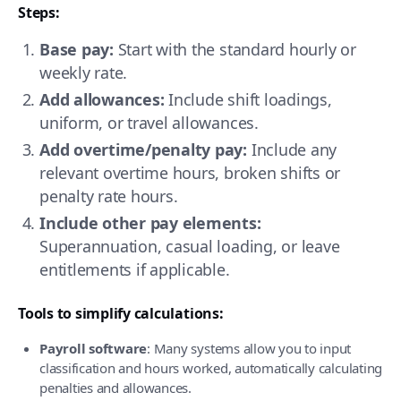
Steps:
Base pay:
Start with the standard hourly or
weekly rate.
Add allowances:
Include shift loadings,
uniform, or travel allowances.
Add overtime/penalty pay:
Include any
relevant overtime hours, broken shifts or
penalty rate hours.
Include other pay elements:
Superannuation, casual loading, or leave
entitlements if applicable.
Tools to simplify calculations:
Payroll software
: Many systems allow you to input
classification and hours worked, automatically calculating
penalties and allowances.