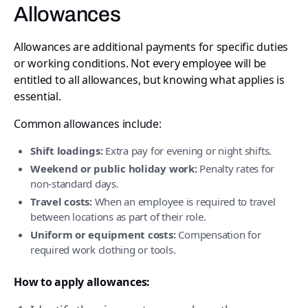
Allowances
Allowances are additional payments for specific duties
or working conditions. Not every employee will be
entitled to all allowances, but knowing what applies is
essential.
Common allowances include:
Shift loadings:
Extra pay for evening or night shifts.
Weekend or public holiday work:
Penalty rates for
non-standard days.
Travel costs:
When an employee is required to travel
between locations as part of their role.
Uniform or equipment costs:
Compensation for
required work clothing or tools.
How to apply allowances: