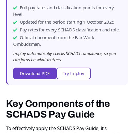
Full pay rates and classification points for every
level
Updated for the period starting 1 October 2025
Pay rates for every SCHADS classification and role.
Official document from the Fair Work
Ombudsman.
Imploy automatically checks SCHADS compliance, so you
can focus on what matters.
Download PDF
Try Imploy
Key Components of the
SCHADS Pay Guide
To effectively apply the SCHADS Pay Guide, it’s