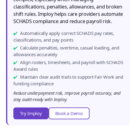
classifications, penalties, allowances, and broken
shift rules. Imploy helps care providers automate
SCHADS compliance and reduce payroll risk.
Automatically apply correct SCHADS pay rates,
classifications, and pay points
Calculate penalties, overtime, casual loading, and
allowances accurately
Align rosters, timesheets, and payroll with SCHADS
Award rules
Maintain clear audit trails to support Fair Work and
funding compliance
Reduce underpayment risk, improve payroll accuracy, and
stay audit-ready with Imploy.
Try Imploy
Book a Demo