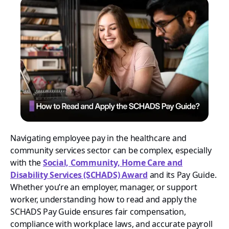
Navigating employee pay in the healthcare and
community services sector can be complex, especially
with the
Social, Community, Home Care and
Disability Services (SCHADS) Award
and its Pay Guide.
Whether you’re an employer, manager, or support
worker, understanding how to read and apply the
SCHADS Pay Guide ensures fair compensation,
compliance with workplace laws, and accurate payroll