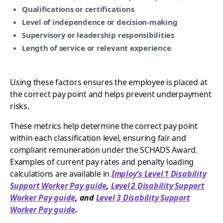
Qualifications or certifications
Level of independence or decision-making
Supervisory or leadership responsibilities
Length of service or relevant experience
Using these factors ensures the employee is placed at
the correct pay point and helps prevent underpayment
risks.
These metrics help determine the correct pay point
within each classification level, ensuring fair and
compliant remuneration under the SCHADS Award.
Examples of current pay rates and penalty loading
calculations are available in
Imploy’s Level 1 Disability
Support Worker Pay guide
,
Level 2 Disability Support
Worker Pay guide
, and
Level 3 Disability Support
Worker Pay guide
.