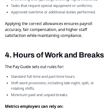
Tasks that require special equipment or uniforms.
Approved overtime or additional duties performed.
Applying the correct allowances ensures payroll
accuracy, fair compensation, and higher staff
satisfaction while maintaining compliance.
4. Hours of Work and Breaks
The Pay Guide sets out rules for:
Standard full-time and part-time hours.
Shift work provisions, including late-night, split, or
rotating shifts.
Minimum paid and unpaid breaks.
Metrics employers can rely on: