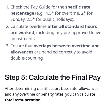
Check the Pay Guide for the
specific rate
percentage
(e.g., 1.5* for overtime, 2* for
Sunday, 2.5* for public holidays).
Calculate overtime
after all standard hours
are worked
, including any pre-approved leave
adjustments.
Ensure that
overlaps between overtime and
allowances
are handled correctly to avoid
double-counting.
Step 5: Calculate the Final Pay
After determining classification, base rate, allowances,
and any overtime or penalty rates, you can calculate
total remuneration
.