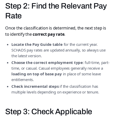
Step 2: Find the Relevant Pay
Rate
Once the classification is determined, the next step is
to identify the
correct pay rate
.
Locate the Pay Guide table
for the current year.
SCHADS pay rates are updated annually, so always use
the latest version.
Choose the correct employment type
: full-time, part-
time, or casual. Casual employees generally receive a
loading on top of base pay
in place of some leave
entitlements.
Check incremental steps
if the classification has
multiple levels depending on experience or tenure.
Step 3: Check Applicable