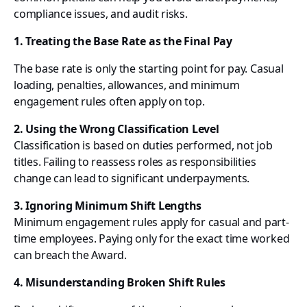
compliance issues, and audit risks.
1. Treating the Base Rate as the Final Pay
The base rate is only the starting point for pay. Casual
loading, penalties, allowances, and minimum
engagement rules often apply on top.
2. Using the Wrong Classification Level
Classification is based on duties performed, not job
titles. Failing to reassess roles as responsibilities
change can lead to significant underpayments.
3. Ignoring Minimum Shift Lengths
Minimum engagement rules apply for casual and part-
time employees. Paying only for the exact time worked
can breach the Award.
4. Misunderstanding Broken Shift Rules