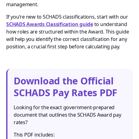
management.
If you’re new to SCHADS classifications, start with our
SCHADS Awards Classification guide
to understand
how roles are structured within the Award. This guide
will help you identify the correct classification for any
position, a crucial first step before calculating pay.
Download the Official
SCHADS Pay Rates PDF
Looking for the exact government-prepared
document that outlines the SCHADS Award pay
rates?
This PDF includes: