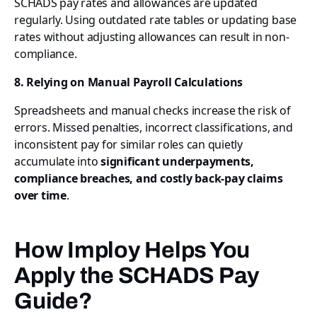
SCHADS pay rates and allowances are updated
regularly. Using outdated rate tables or updating base
rates without adjusting allowances can result in non-
compliance.
8. Relying on Manual Payroll Calculations
Spreadsheets and manual checks increase the risk of
errors. Missed penalties, incorrect classifications, and
inconsistent pay for similar roles can quietly
accumulate into
significant underpayments,
compliance breaches, and costly back-pay claims
over time
.
How Imploy Helps You
Apply the SCHADS Pay
Guide?