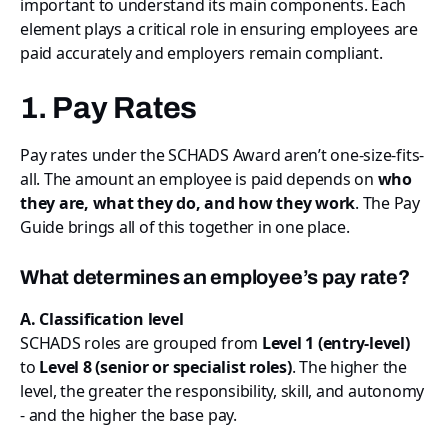
important to understand its main components. Each
element plays a critical role in ensuring employees are
paid accurately and employers remain compliant.
1. Pay Rates
Pay rates under the SCHADS Award aren’t one-size-fits-
all. The amount an employee is paid depends on
who
they are, what they do, and how they work
. The Pay
Guide brings all of this together in one place.
What determines an employee’s pay rate?
A. Classification level
SCHADS roles are grouped from
Level 1 (entry-level)
to
Level 8 (senior or specialist roles)
. The higher the
level, the greater the responsibility, skill, and autonomy
- and the higher the base pay.