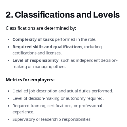
2. Classifications and Levels
Classifications are determined by:
Complexity of tasks
performed in the role.
Required skills and qualifications
, including
certifications and licenses.
Level of responsibility
, such as independent decision-
making or managing others.
Metrics for employers:
Detailed job description and actual duties performed.
Level of decision-making or autonomy required.
Required training, certifications, or professional
experience.
Supervisory or leadership responsibilities.