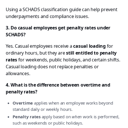
Using a SCHADS classification guide can help prevent
underpayments and compliance issues.
3. Do casual employees get penalty rates under
SCHADS?
Yes. Casual employees receive a
casual loading
for
ordinary hours, but they are
still entitled to penalty
rates
for weekends, public holidays, and certain shifts.
Casual loading does not replace penalties or
allowances.
4. What is the difference between overtime and
penalty rates?
Overtime
applies when an employee works beyond
standard daily or weekly hours.
Penalty rates
apply based on
when
work is performed,
such as weekends or public holidays.