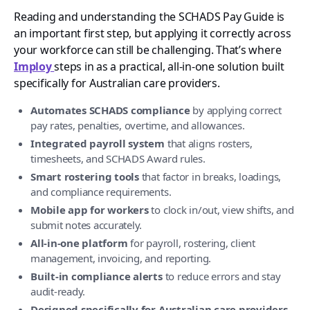
Reading and understanding the SCHADS Pay Guide is
an important first step, but applying it correctly across
your workforce can still be challenging. That’s where
Imploy
steps in as a practical, all-in-one solution built
specifically for Australian care providers.
Automates SCHADS compliance
by applying correct
pay rates, penalties, overtime, and allowances.
Integrated payroll system
that aligns rosters,
timesheets, and SCHADS Award rules.
Smart rostering tools
that factor in breaks, loadings,
and compliance requirements.
Mobile app for workers
to clock in/out, view shifts, and
submit notes accurately.
All-in-one platform
for payroll, rostering, client
management, invoicing, and reporting.
Built-in compliance alerts
to reduce errors and stay
audit-ready.
Designed specifically for Australian care providers
,