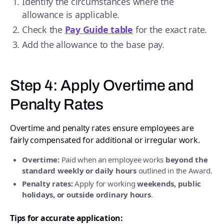
Identify the circumstances where the
allowance is applicable.
Check the
Pay Guide table
for the exact rate.
Add the allowance to the base pay.
Step 4: Apply Overtime and
Penalty Rates
Overtime and penalty rates ensure employees are
fairly compensated for additional or irregular work.
Overtime:
Paid when an employee works
beyond the
standard weekly or daily hours
outlined in the Award.
Penalty rates:
Apply for working
weekends, public
holidays, or outside ordinary hours
.
Tips for accurate application: