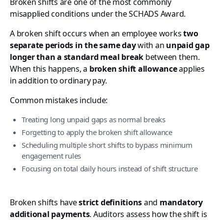
Broken shifts are one of the most commonly
misapplied conditions under the SCHADS Award.
A broken shift occurs when an employee works
two
separate periods in the same day
with an
unpaid gap
longer than a standard meal break
between them.
When this happens, a
broken shift allowance
applies
in addition to ordinary pay.
Common mistakes include:
Treating long unpaid gaps as normal breaks
Forgetting to apply the broken shift allowance
Scheduling multiple short shifts to bypass minimum
engagement rules
Focusing on total daily hours instead of shift structure
Broken shifts have
strict definitions
and
mandatory
additional payments
. Auditors assess how the shift is