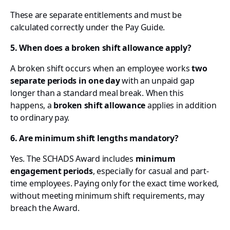
These are separate entitlements and must be
calculated correctly under the Pay Guide.
5. When does a broken shift allowance apply?
A broken shift occurs when an employee works
two
separate periods in one day
with an unpaid gap
longer than a standard meal break. When this
happens, a
broken shift allowance
applies in addition
to ordinary pay.
6. Are minimum shift lengths mandatory?
Yes. The SCHADS Award includes
minimum
engagement periods
, especially for casual and part-
time employees. Paying only for the exact time worked,
without meeting minimum shift requirements, may
breach the Award.