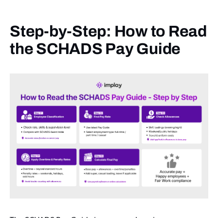
Step-by-Step: How to Read
the SCHADS Pay Guide