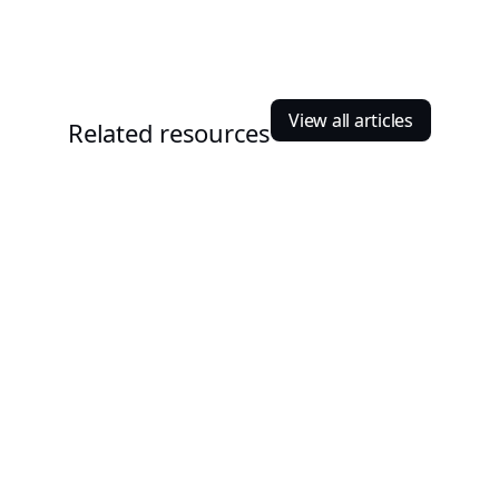
View all articles
Related resources