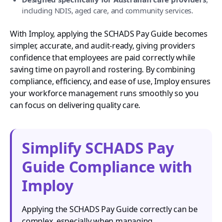
including NDIS, aged care, and community services.
With Imploy, applying the SCHADS Pay Guide becomes
simpler, accurate, and audit-ready, giving providers
confidence that employees are paid correctly while
saving time on payroll and rostering. By combining
compliance, efficiency, and ease of use, Imploy ensures
your workforce management runs smoothly so you
can focus on delivering quality care.
Simplify SCHADS Pay
Guide Compliance with
Imploy
Applying the SCHADS Pay Guide correctly can be
complex, especially when managing