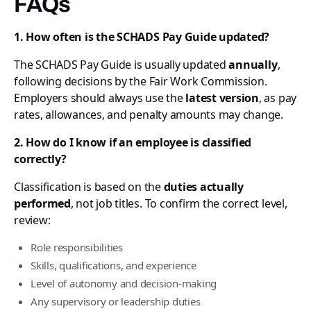
FAQs
1. How often is the SCHADS Pay Guide updated?
The SCHADS Pay Guide is usually updated
annually
,
following decisions by the Fair Work Commission.
Employers should always use the
latest version
, as pay
rates, allowances, and penalty amounts may change.
2. How do I know if an employee is classified
correctly?
Classification is based on the
duties actually
performed
, not job titles. To confirm the correct level,
review:
Role responsibilities
Skills, qualifications, and experience
Level of autonomy and decision-making
Any supervisory or leadership duties