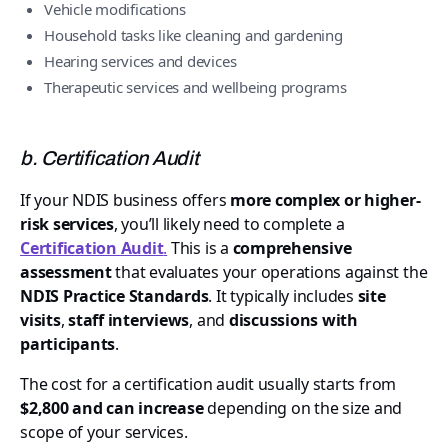
Vehicle modifications
Household tasks like cleaning and gardening
Hearing services and devices
Therapeutic services and wellbeing programs
b. Certification Audit
If your NDIS business offers
more complex or higher-
risk services
, you’ll likely need to complete a
Certification Audit
.
This is a
comprehensive
assessment
that evaluates your operations against the
NDIS Practice Standards
. It typically includes
site
visits
,
staff interviews
, and
discussions with
participants
.
The cost for a certification audit usually starts from
$2,800 and can increase
depending on the size and
scope of your services.