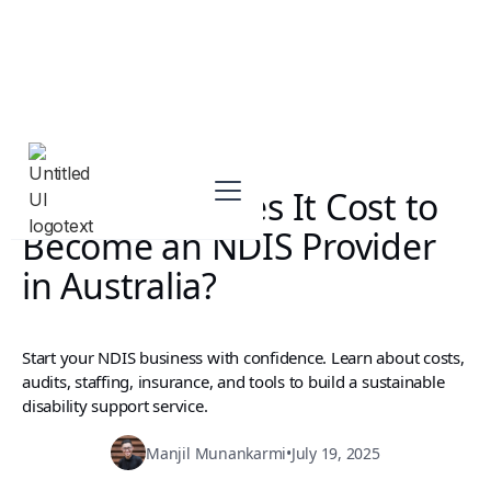
How Much Does It Cost to
Become an NDIS Provider
in Australia?
Start your NDIS business with confidence. Learn about costs,
audits, staffing, insurance, and tools to build a sustainable
disability support service.
Manjil Munankarmi
•
July 19, 2025