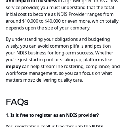
and impactful business
in a growing sector. As a new
service provider, you must understand that the total
initial cost to become as NDIS Provider ranges from
around $10,000 to $40,000 or even more, which totally
depends upon the size of your company.
By understanding your obligations and budgeting
wisely, you can avoid common pitfalls and position
your NDIS business for long-term success. Whether
you're just starting out or scaling up, platforms like
imploy
can help streamline rostering, compliance, and
workforce management, so you can focus on what
matters most: delivering quality care.
FAQs
1. Is it free to register as an NDIS provider?
Yes, registration itself is free through the
NDIS