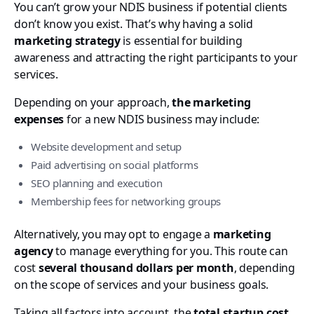
You can’t grow your NDIS business if potential clients
don’t know you exist. That’s why having a solid
marketing strategy
is essential for building
awareness and attracting the right participants to your
services.
Depending on your approach,
the marketing
expenses
for a new NDIS business may include:
Website development and setup
Paid advertising on social platforms
SEO planning and execution
Membership fees for networking groups
Alternatively, you may opt to engage a
marketing
agency
to manage everything for you. This route can
cost
several thousand dollars per month
, depending
on the scope of services and your business goals.
Taking all factors into account, the
total startup cost