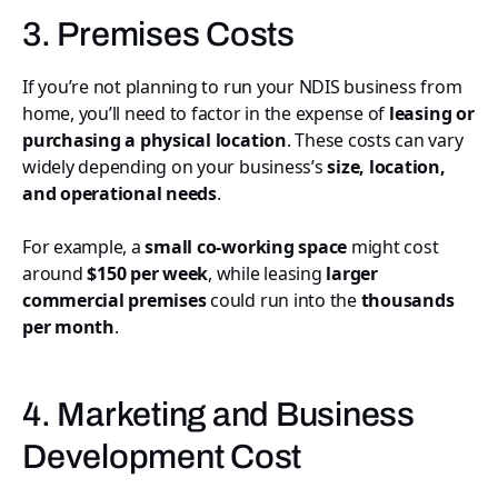
3. Premises Costs
If you’re not planning to run your NDIS business from
home, you’ll need to factor in the expense of
leasing or
purchasing a physical location
. These costs can vary
widely depending on your business’s
size, location,
and operational needs
.
For example, a
small co-working space
might cost
around
$150 per week
, while leasing
larger
commercial premises
could run into the
thousands
per month
.
4. Marketing and Business
Development Cost