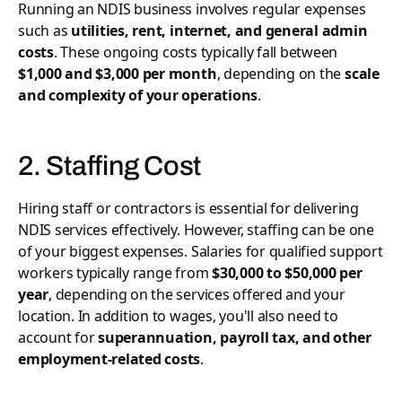
Running an NDIS business involves regular expenses
such as
utilities, rent, internet, and general admin
costs
. These ongoing costs typically fall between
$1,000 and $3,000 per month
, depending on the
scale
and complexity of your operations
.
2. Staffing Cost
Hiring staff or contractors is essential for delivering
NDIS services effectively. However, staffing can be one
of your biggest expenses. Salaries for qualified support
workers typically range from
$30,000 to $50,000 per
year
, depending on the services offered and your
location. In addition to wages, you'll also need to
account for
superannuation, payroll tax, and other
employment-related costs
.