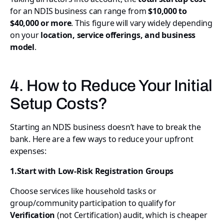
for an NDIS business can range from
$10,000 to
$40,000 or more
. This figure will vary widely depending
on your
location, service offerings, and business
model
.
4. How to Reduce Your Initial
Setup Costs?
Starting an NDIS business doesn’t have to break the
bank. Here are a few ways to reduce your upfront
expenses:
1.Start with Low-Risk Registration Groups
Choose services like household tasks or
group/community participation to qualify for
Verification
(not Certification) audit, which is cheaper