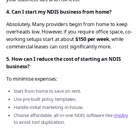
4. Can I start my NDIS business from home?
Absolutely. Many providers begin from home to keep
overheads low. However, if you require office space, co-
working setups start at about
$150 per week
, while
commercial leases can cost significantly more.
5. How can I reduce the cost of starting an NDIS
business?
To minimise expenses:
Start from home to save on rent.
Use pre-built policy templates.
Handle initial marketing in-house.
Choose affordable, all-in-one NDIS software like
imploy
to avoid tool duplication.