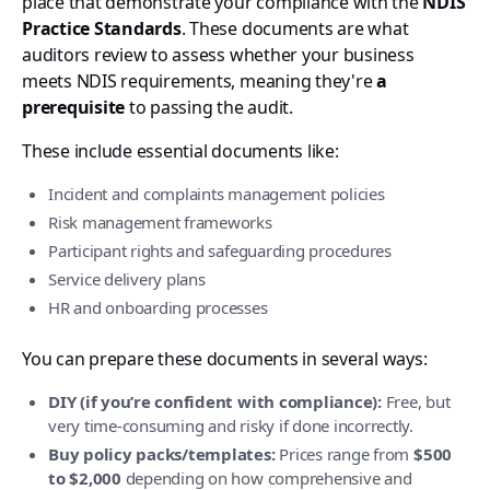
place that demonstrate your compliance with the
NDIS
Practice Standards
. These documents are what
auditors review to assess whether your business
meets NDIS requirements, meaning they're
a
prerequisite
to passing the audit.
These include essential documents like:
Incident and complaints management policies
Risk management frameworks
Participant rights and safeguarding procedures
Service delivery plans
HR and onboarding processes
You can prepare these documents in several ways:
DIY (if you’re confident with compliance):
Free, but
very time-consuming and risky if done incorrectly.
Buy policy packs/templates:
Prices range from
$500
to $2,000
depending on how comprehensive and