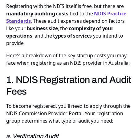
Registering with the NDIS itself is free, but there are
mandatory auditing costs
tied to the
NDIS Practice
Standards
.
These audit expenses depend on factors
like your
business size
, the
complexity of your
operations
, and the
types of services
you intend to
provide.
Here’s a breakdown of the key startup costs you may
face when registering as an NDIS provider in Australia:
1. NDIS Registration and Audit
Fees
To become registered, you'll need to apply through the
NDIS Commission Provider Portal. Your registration
group determines what type of audit you need:
a. Verification Audit