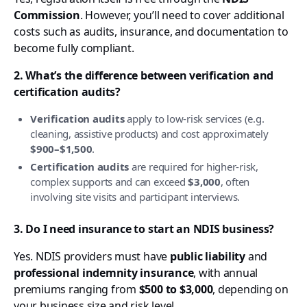
Commission
. However, you’ll need to cover additional
costs such as audits, insurance, and documentation to
become fully compliant.
2. What’s the difference between verification and
certification audits?
Verification audits
apply to low-risk services (e.g.
cleaning, assistive products) and cost approximately
$900–$1,500
.
Certification audits
are required for higher-risk,
complex supports and can exceed
$3,000
, often
involving site visits and participant interviews.
3. Do I need insurance to start an NDIS business?
Yes. NDIS providers must have
public liability
and
professional indemnity insurance
, with annual
premiums ranging from
$500 to $3,000
, depending on
your business size and risk level.