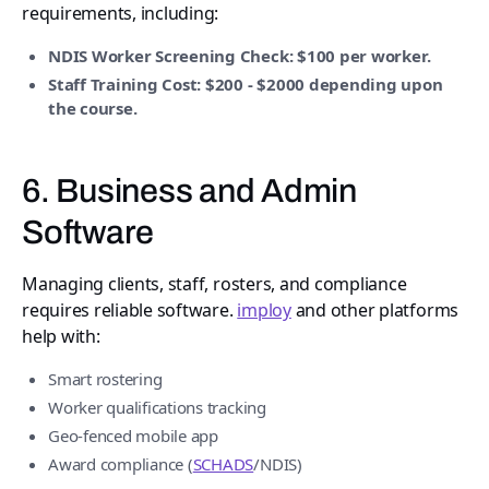
requirements, including:
NDIS Worker Screening Check: $100 per worker.
Staff Training Cost: $200 - $2000 depending upon
the course.
6. Business and Admin
Software
Managing clients, staff, rosters, and compliance
requires reliable software.
imploy
and other platforms
help with:
Smart rostering
Worker qualifications tracking
Geo-fenced mobile app
Award compliance (
SCHADS
/NDIS)