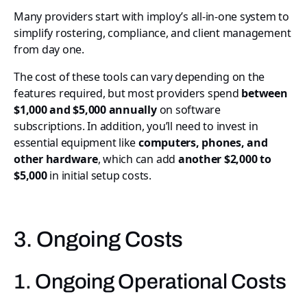
Many providers start with imploy’s all-in-one system to
simplify rostering, compliance, and client management
from day one.
The cost of these tools can vary depending on the
features required, but most providers spend
between
$1,000 and $5,000 annually
on software
subscriptions. In addition, you’ll need to invest in
essential equipment like
computers, phones, and
other hardware
, which can add
another $2,000 to
$5,000
in initial setup costs.
3. Ongoing Costs
1. Ongoing Operational Costs