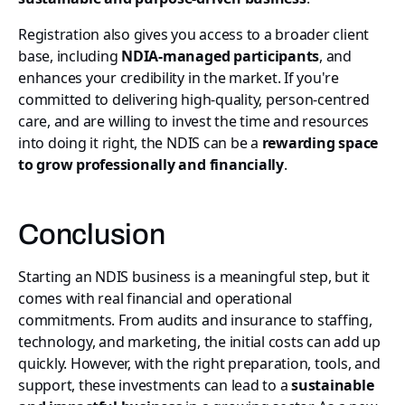
Registration also gives you access to a broader client
base, including
NDIA-managed participants
, and
enhances your credibility in the market. If you're
committed to delivering high-quality, person-centred
care, and are willing to invest the time and resources
into doing it right, the NDIS can be a
rewarding space
to grow professionally and financially
.
Conclusion
Starting an NDIS business is a meaningful step, but it
comes with real financial and operational
commitments. From audits and insurance to staffing,
technology, and marketing, the initial costs can add up
quickly. However, with the right preparation, tools, and
support, these investments can lead to a
sustainable