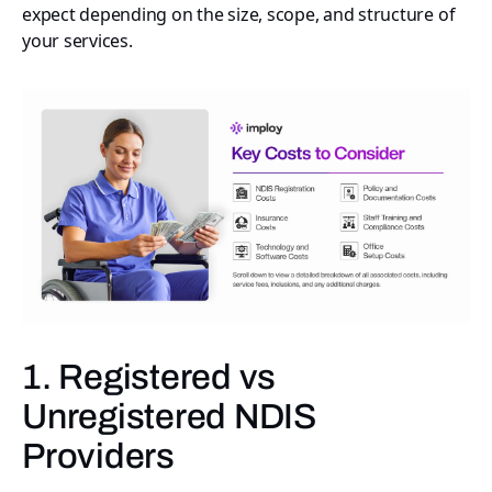
expect depending on the size, scope, and structure of
your services.
1. Registered vs
Unregistered NDIS
Providers