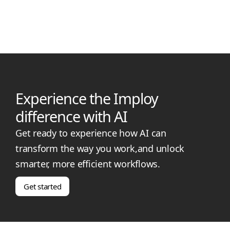
rules for support workers in regional NSW. Learn the latest
PAPL rates, travel time caps, and how imploy helps providers
stay compliant and paid fairly.
Experience the Imploy
difference with AI
Get ready to experience how AI can
transform the way you work,and unlock
smarter, more efficient workflows.
Get started