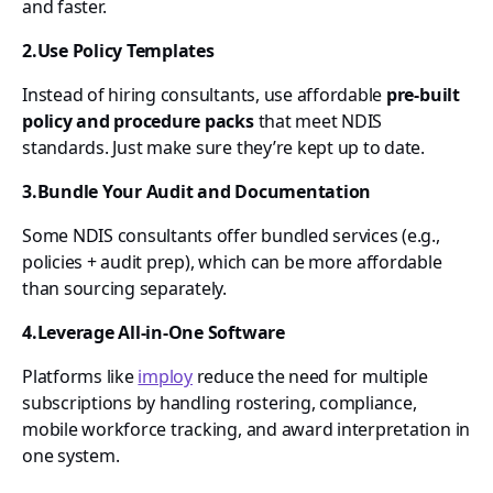
and faster.
2.Use Policy Templates
Instead of hiring consultants, use affordable
pre-built
policy and procedure packs
that meet NDIS
standards. Just make sure they’re kept up to date.
3.Bundle Your Audit and Documentation
Some NDIS consultants offer bundled services (e.g.,
policies + audit prep), which can be more affordable
than sourcing separately.
4.Leverage All-in-One Software
Platforms like
imploy
reduce the need for multiple
subscriptions by handling rostering, compliance,
mobile workforce tracking, and award interpretation in
one system.