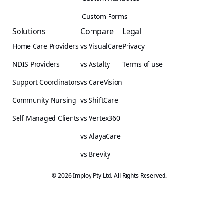
Custom Forms
Solutions
Compare
Legal
Home Care Providers
vs VisualCare
Privacy
NDIS Providers
vs Astalty
Terms of use
Support Coordinators
vs CareVision
Community Nursing
vs ShiftCare
Self Managed Clients
vs Vertex360
vs AlayaCare
vs Brevity
© 2026 Imploy Pty Ltd. All Rights Reserved.