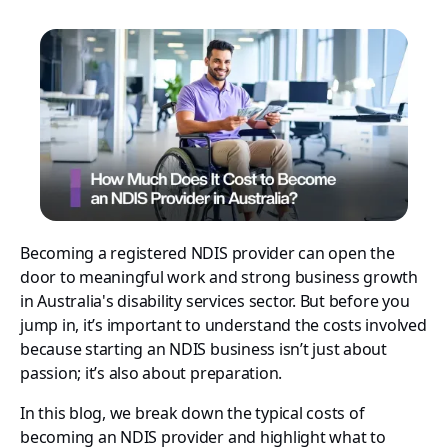
Becoming a registered NDIS provider can open the
door to meaningful work and strong business growth
in Australia's disability services sector. But before you
jump in, it’s important to understand the costs involved
because starting an NDIS business isn’t just about
passion; it’s also about preparation.
In this blog, we break down the typical costs of
becoming an NDIS provider and highlight what to