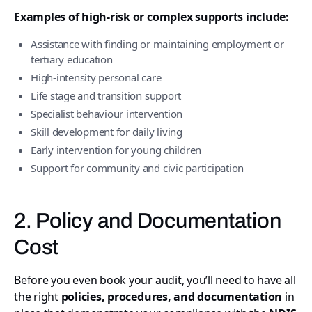
Examples of high-risk or complex supports include:
Assistance with finding or maintaining employment or
tertiary education
High-intensity personal care
Life stage and transition support
Specialist behaviour intervention
Skill development for daily living
Early intervention for young children
Support for community and civic participation
2. Policy and Documentation
Cost
Before you even book your audit, you’ll need to have all
the right
policies, procedures, and documentation
in