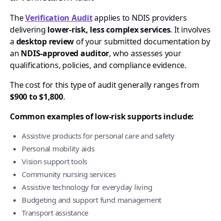
The
Verification Audit
applies to NDIS providers
delivering
lower-risk, less complex services
. It involves
a
desktop review
of your submitted documentation by
an
NDIS-approved auditor
, who assesses your
qualifications, policies, and compliance evidence.
The cost for this type of audit generally ranges from
$900 to $1,800
.
Common examples of low-risk supports include:
Assistive products for personal care and safety
Personal mobility aids
Vision support tools
Community nursing services
Assistive technology for everyday living
Budgeting and support fund management
Transport assistance