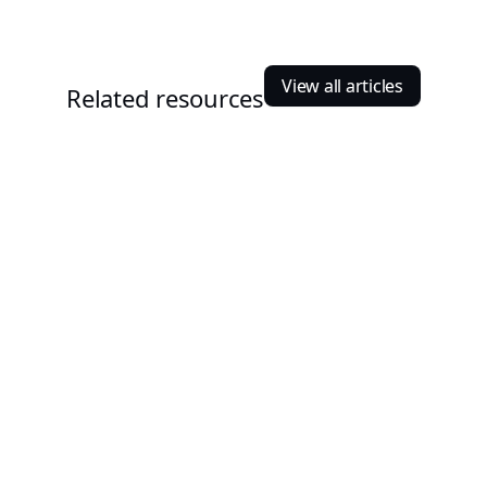
View all articles
Related resources
Nischal Shrestha
October 2, 2023