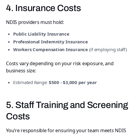
4. Insurance Costs
NDIS providers must hold:
Public Liability Insurance
Professional Indemnity Insurance
Workers Compensation Insurance
(if employing staff)
Costs vary depending on your risk exposure, and
business size:
Estimated Range:
$500 - $3,000 per year
5. Staff Training and Screening
Costs
You’re responsible for ensuring your team meets NDIS