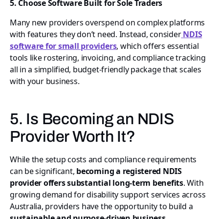
5. Choose Software Built for Sole Traders
Many new providers overspend on complex platforms
with features they don’t need. Instead, consider
NDIS
software for small providers
, which offers essential
tools like rostering, invoicing, and compliance tracking
all in a simplified, budget-friendly package that scales
with your business.
5. Is Becoming an NDIS
Provider Worth It?
While the setup costs and compliance requirements
can be significant,
becoming a registered NDIS
provider offers substantial long-term benefits
. With
growing demand for disability support services across
Australia, providers have the opportunity to build a
sustainable and purpose-driven business
.