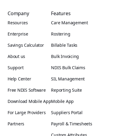
Company
Features
Resources
Care Management
Enterprise
Rostering
Savings Calculator
Billable Tasks
About us
Bulk Invoicing
Support
NDIS Bulk Claims
Help Center
SIL Management
Free NDIS Software
Reporting Suite
Download Mobile App
Mobile App
For Large Providers
Suppliers Portal
Partners
Payroll & Timesheets
Custom Attributes