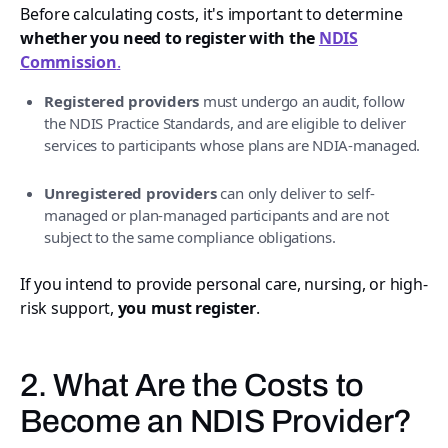
Before calculating costs, it's important to determine
whether you need to register with the
NDIS
Commission
.
Registered providers
must undergo an audit, follow
the NDIS Practice Standards, and are eligible to deliver
services to participants whose plans are NDIA-managed.
Unregistered providers
can only deliver to self-
managed or plan-managed participants and are not
subject to the same compliance obligations.
If you intend to provide personal care, nursing, or high-
risk support,
you must register
.
2. What Are the Costs to
Become an NDIS Provider?