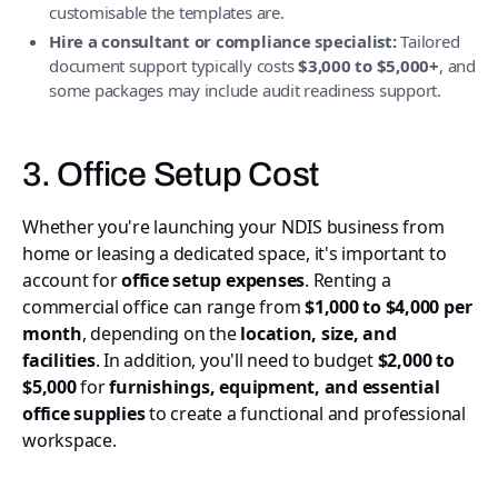
customisable the templates are.
Hire a consultant or compliance specialist:
Tailored
document support typically costs
$3,000 to $5,000+
, and
some packages may include audit readiness support.
3. Office Setup Cost
Whether you're launching your NDIS business from
home or leasing a dedicated space, it's important to
account for
office setup expenses
. Renting a
commercial office can range from
$1,000 to $4,000 per
month
, depending on the
location, size, and
facilities
. In addition, you'll need to budget
$2,000 to
$5,000
for
furnishings, equipment, and essential
office supplies
to create a functional and professional
workspace.